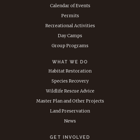
Calendar of Events
Permits
Recreational Activities
Day Camps
Group Programs
WHAT WE DO
Habitat Restoration
Species Recovery
Wildlife Rescue Advice
Master Plan and Other Projects
Land Preservation
News
GET INVOLVED