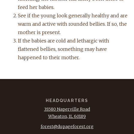
feed her babies.
See if the young look generally healthy and are
warm and active with rounded bellies. If so, the
mother is present.
If the babies are cold and lethargic with
flattened bellies, something may have
happened to their mother.
HEADQUARTERS
3S580 Naperville Road
Wheaton, IL 60189
forest@dupageforest.org