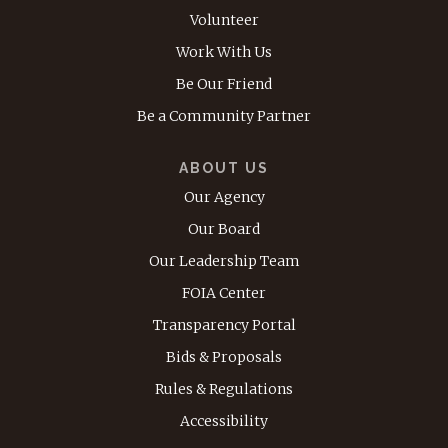
Volunteer
Work With Us
Be Our Friend
Be a Community Partner
ABOUT US
Our Agency
Our Board
Our Leadership Team
FOIA Center
Transparency Portal
Bids & Proposals
Rules & Regulations
Accessibility