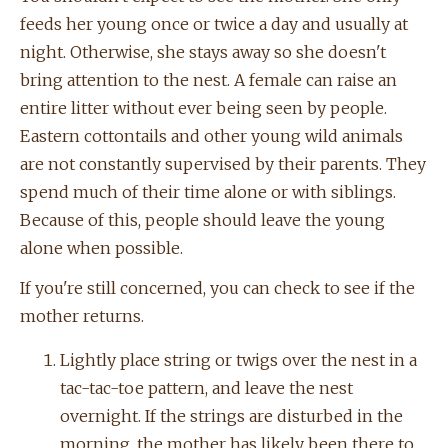
feeds her young once or twice a day and usually at
night. Otherwise, she stays away so she doesn't
bring attention to the nest. A female can raise an
entire litter without ever being seen by people.
Eastern cottontails and other young wild animals
are not constantly supervised by their parents. They
spend much of their time alone or with siblings.
Because of this, people should leave the young
alone when possible.
If you're still concerned, you can check to see if the
mother returns.
Lightly place string or twigs over the nest in a
tac-tac-toe pattern, and leave the nest
overnight. If the strings are disturbed in the
morning, the mother has likely been there to