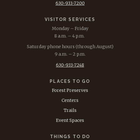
630-933-7200
VISITOR SERVICES
Monday – Friday
8 a.m. – 4 p.m.
Saturday phone hours (through August)
9 a.m. – 2 p.m.
630-933-7248
PLACES TO GO
Forest Preserves
Centers
Trails
Event Spaces
THINGS TO DO