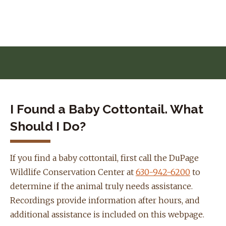
Skip to navigation
Skip to content
I Found a Baby Cottontail. What
Should I Do?
If you find a baby cottontail, first call the DuPage
Wildlife Conservation Center at
630-942-6200
to
determine if the animal truly needs assistance.
Recordings provide information after hours, and
additional assistance is included on this webpage.