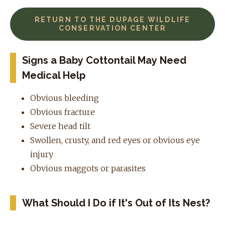
RETURN TO THE DUPAGE WILDLIFE
CONSERVATION CENTER
Signs a Baby Cottontail May Need
Medical Help
Obvious bleeding
Obvious fracture
Severe head tilt
Swollen, crusty, and red eyes or obvious eye
injury
Obvious maggots or parasites
What Should I Do if It's Out of Its Nest?