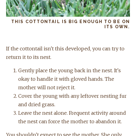
THIS COTTONTAIL IS BIG ENOUGH TO BE ON
ITS OWN.
If the cottontail isn't this developed, you can try to
return it to its nest.
Gently place the young back in the nest. It's
okay to handle it with gloved hands. The
mother will not reject it.
Cover the young with any leftover nesting fur
and dried grass.
Leave the nest alone. Frequent activity around
the nest can force the mother to abandon it.
You shouldn't expect to see the mother. She only