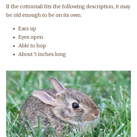
If the cottontail fits the following description, it may
be old enough to be on its own.
Ears up
Eyes open
Able to hop
About 5 inches long