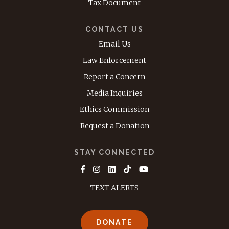
Tax Document
CONTACT US
Email Us
Law Enforcement
Report a Concern
Media Inquiries
Ethics Commission
Request a Donation
STAY CONNECTED
TEXT ALERTS
DONATE