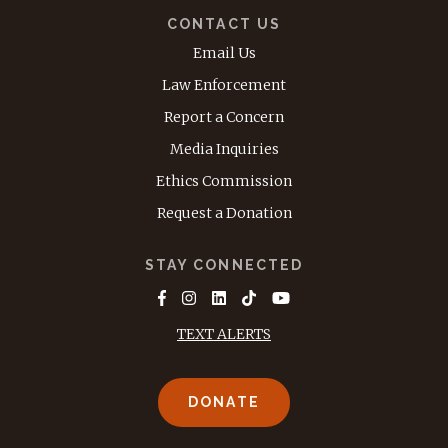
CONTACT US
Email Us
Law Enforcement
Report a Concern
Media Inquiries
Ethics Commission
Request a Donation
STAY CONNECTED
TEXT ALERTS
DONATE