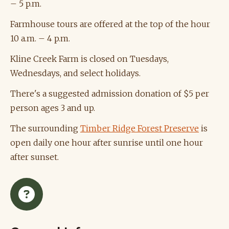
– 5 p.m.
Farmhouse tours are offered at the top of the hour
10 a.m. – 4 p.m.
Kline Creek Farm is closed on Tuesdays,
Wednesdays, and select holidays.
There's a suggested admission donation of $5 per
person ages 3 and up.
The surrounding
Timber Ridge Forest Preserve
is
open daily one hour after sunrise until one hour
after sunset.