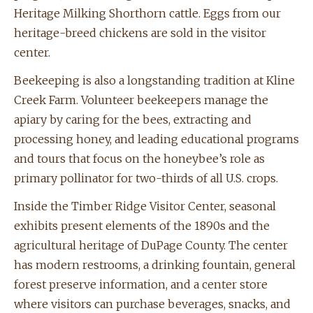
Heritage Milking Shorthorn cattle. Eggs from our
heritage-breed chickens are sold in the visitor
center.
Beekeeping is also a longstanding tradition at Kline
Creek Farm. Volunteer beekeepers manage the
apiary by caring for the bees, extracting and
processing honey, and leading educational programs
and tours that focus on the honeybee’s role as
primary pollinator for two-thirds of all U.S. crops.
Inside the Timber Ridge Visitor Center, seasonal
exhibits present elements of the 1890s and the
agricultural heritage of DuPage County. The center
has modern restrooms, a drinking fountain, general
forest preserve information, and a center store
where visitors can purchase beverages, snacks, and