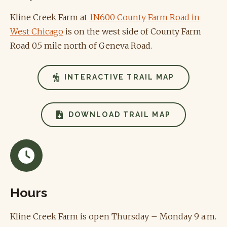
Kline Creek Farm at
1N600 County Farm Road in
West Chicago
is on the west side of County Farm
Road 0.5 mile north of Geneva Road.
INTERACTIVE TRAIL MAP
DOWNLOAD TRAIL MAP
Hours
Kline Creek Farm is open Thursday – Monday 9 a.m.