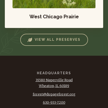
West Chicago Prairie
VIEW ALL PRESERVES
HEADQUARTERS
3S580 Naperville Road
Wheaton, IL 60189
forest@dupageforest.org
630-933-7200