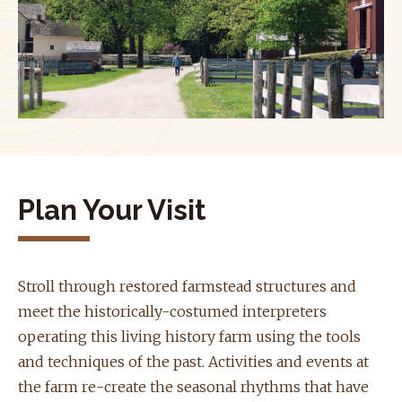
Plan Your Visit
Stroll through restored farmstead structures and
meet the historically-costumed interpreters
operating this living history farm using the tools
and techniques of the past. Activities and events at
the farm re-create the seasonal rhythms that have