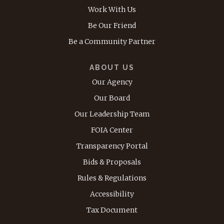
Work With Us
Be Our Friend
Be a Community Partner
ABOUT US
Our Agency
Our Board
Our Leadership Team
FOIA Center
Transparency Portal
Bids & Proposals
Rules & Regulations
Accessibility
Tax Document