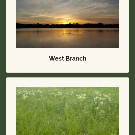
West Branch