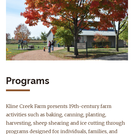
Programs
Kline Creek Farm presents 19th-century farm
activities such as baking, canning, planting,
harvesting, sheep shearing and ice cutting through
programs designed for individuals, families, and