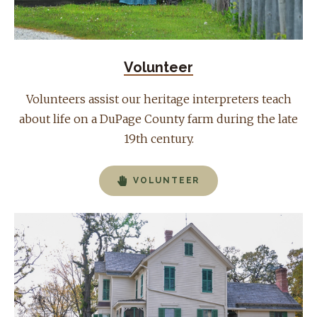
Volunteer
Volunteers assist our heritage interpreters teach
about life on a DuPage County farm during the late
19th century.
VOLUNTEER