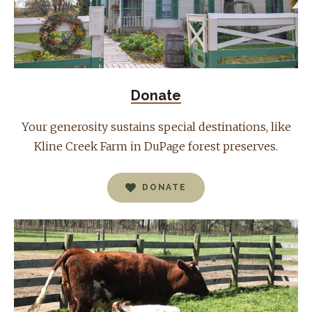
Donate
Your generosity sustains special destinations, like
Kline Creek Farm in DuPage forest preserves.
DONATE