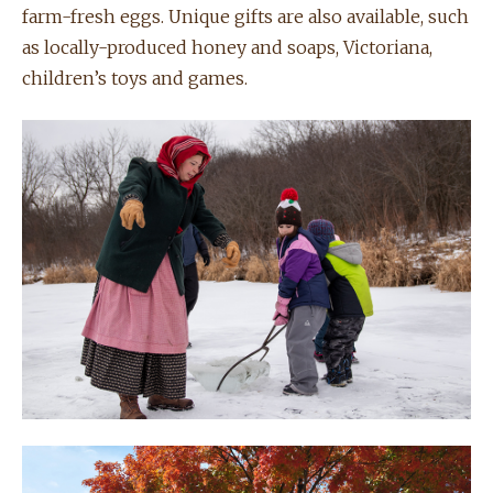
farm-fresh eggs. Unique gifts are also available, such
as locally-produced honey and soaps, Victoriana,
children’s toys and games.