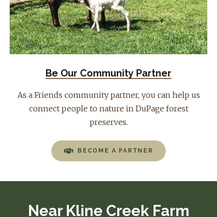
Be Our Community Partner
As a Friends community partner, you can help us
connect people to nature in DuPage forest
preserves.
BECOME A PARTNER
Near Kline Creek Farm