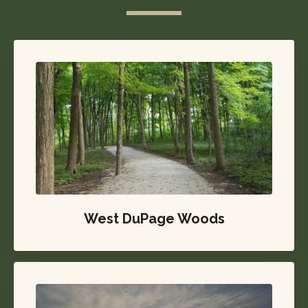
West DuPage Woods