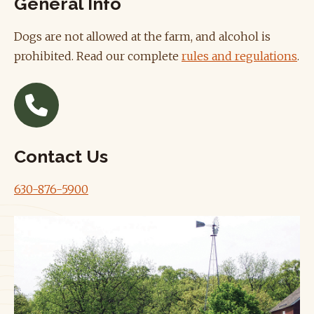
General Info
Dogs are not allowed at the farm, and alcohol is
prohibited. Read our complete
rules and regulations
.
Contact Us
630-876-5900