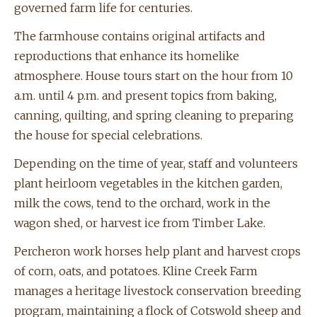
governed farm life for centuries.
The farmhouse contains original artifacts and
reproductions that enhance its homelike
atmosphere. House tours start on the hour from 10
a.m. until 4 p.m. and present topics from baking,
canning, quilting, and spring cleaning to preparing
the house for special celebrations.
Depending on the time of year, staff and volunteers
plant heirloom vegetables in the kitchen garden,
milk the cows, tend to the orchard, work in the
wagon shed, or harvest ice from Timber Lake.
Percheron work horses help plant and harvest crops
of corn, oats, and potatoes. Kline Creek Farm
manages a heritage livestock conservation breeding
program, maintaining a flock of Cotswold sheep and