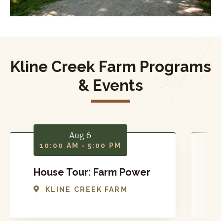
Kline Creek Farm Programs
& Events
Aug 6
10:00 AM - 5:00 PM
House Tour: Farm Power
T
KLINE CREEK FARM