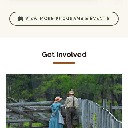
VIEW MORE PROGRAMS & EVENTS
Get Involved