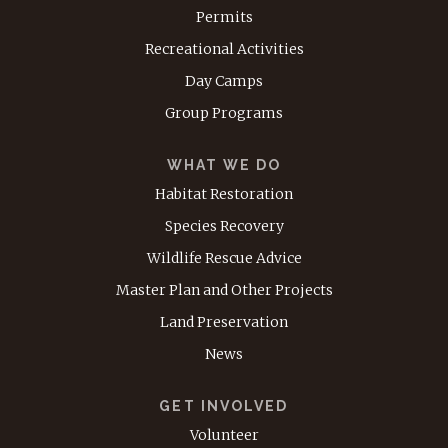
Permits
Recreational Activities
Day Camps
Group Programs
WHAT WE DO
Habitat Restoration
Species Recovery
Wildlife Rescue Advice
Master Plan and Other Projects
Land Preservation
News
GET INVOLVED
Volunteer