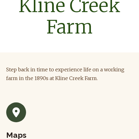
Kline Creek
Farm
Step back in time to experience life on a working
farm in the 1890s at Kline Creek Farm.
Maps