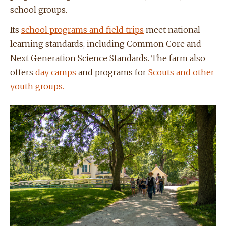
school groups.
Its
school programs and field trips
meet national
learning standards, including Common Core and
Next Generation Science Standards. The farm also
offers
day camps
and programs for
Scouts and other
youth groups.