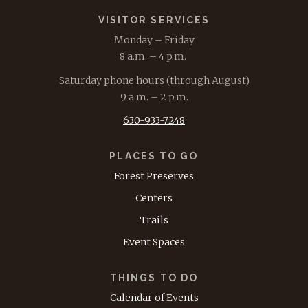
VISITOR SERVICES
Monday – Friday
8 a.m. – 4 p.m.
Saturday phone hours (through August)
9 a.m. – 2 p.m.
630-933-7248
PLACES TO GO
Forest Preserves
Centers
Trails
Event Spaces
THINGS TO DO
Calendar of Events