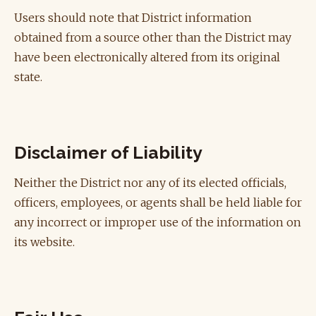
Users should note that District information
obtained from a source other than the District may
have been electronically altered from its original
state.
Disclaimer of Liability
Neither the District nor any of its elected officials,
officers, employees, or agents shall be held liable for
any incorrect or improper use of the information on
its website.