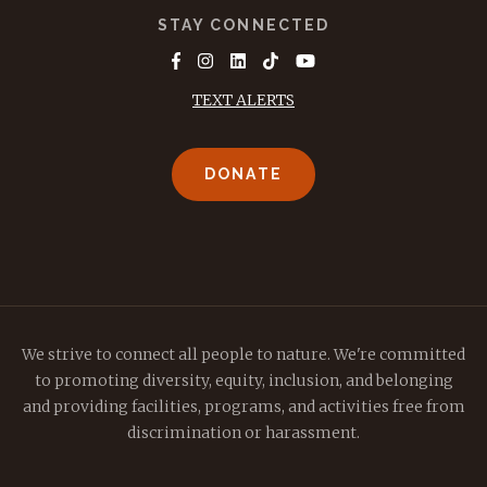
STAY CONNECTED
TEXT ALERTS
DONATE
We strive to connect all people to nature. We're committed
to promoting diversity, equity, inclusion, and belonging
and providing facilities, programs, and activities free from
discrimination or harassment.