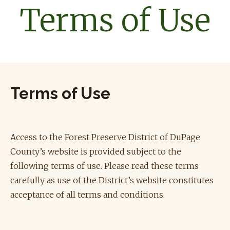
Terms of Use
Terms of Use
Access to the Forest Preserve District of DuPage
County’s website is provided subject to the
following terms of use. Please read these terms
carefully as use of the District’s website constitutes
acceptance of all terms and conditions.