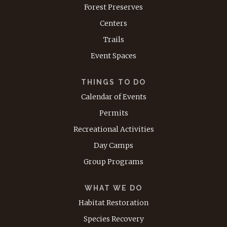
Forest Preserves
Centers
Trails
Event Spaces
THINGS TO DO
Calendar of Events
Permits
Recreational Activities
Day Camps
Group Programs
WHAT WE DO
Habitat Restoration
Species Recovery