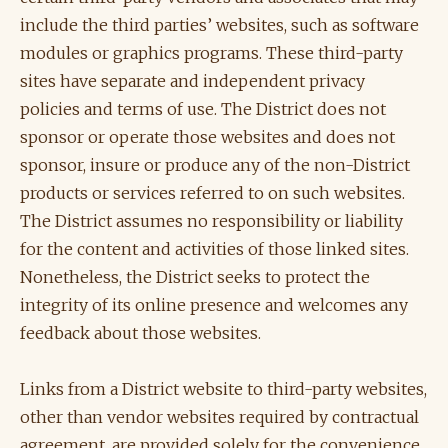
include the third parties’ websites, such as software
modules or graphics programs. These third-party
sites have separate and independent privacy
policies and terms of use. The District does not
sponsor or operate those websites and does not
sponsor, insure or produce any of the non-District
products or services referred to on such websites.
The District assumes no responsibility or liability
for the content and activities of those linked sites.
Nonetheless, the District seeks to protect the
integrity of its online presence and welcomes any
feedback about those websites.
Links from a District website to third-party websites,
other than vendor websites required by contractual
agreement, are provided solely for the convenience