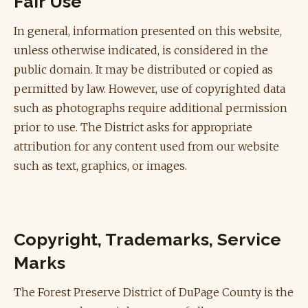
Fair Use
In general, information presented on this website,
unless otherwise indicated, is considered in the
public domain. It may be distributed or copied as
permitted by law. However, use of copyrighted data
such as photographs require additional permission
prior to use. The District asks for appropriate
attribution for any content used from our website
such as text, graphics, or images.
Copyright, Trademarks, Service
Marks
The Forest Preserve District of DuPage County is the