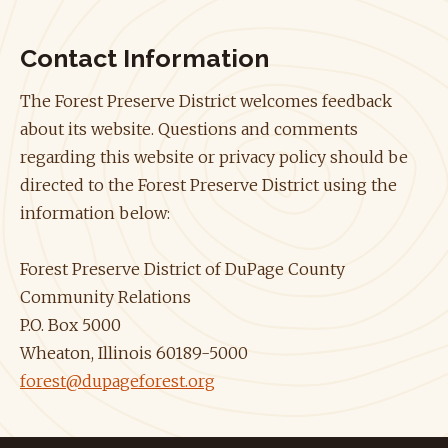
Contact Information
The Forest Preserve District welcomes feedback
about its website. Questions and comments
regarding this website or privacy policy should be
directed to the Forest Preserve District using the
information below:
Forest Preserve District of DuPage County
Community Relations
P.O. Box 5000
Wheaton, Illinois 60189-5000
forest@dupageforest.org