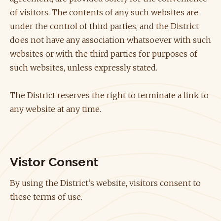
of visitors. The contents of any such websites are
under the control of third parties, and the District
does not have any association whatsoever with such
websites or with the third parties for purposes of
such websites, unless expressly stated.
The District reserves the right to terminate a link to
any website at any time.
Vistor Consent
By using the District’s website, visitors consent to
these terms of use.