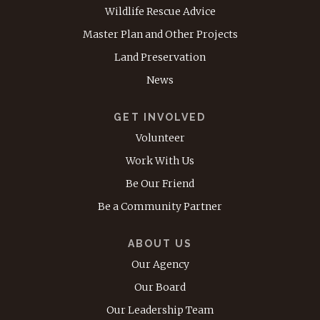
Wildlife Rescue Advice
Master Plan and Other Projects
Land Preservation
News
GET INVOLVED
Volunteer
Work With Us
Be Our Friend
Be a Community Partner
ABOUT US
Our Agency
Our Board
Our Leadership Team