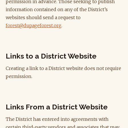
permission in advance. Those seeking to publish
information contained on any of the District’s
websites should send a request to
forest@dupageforest.org
.
Links to a District Website
Creating a link to a District website does not require
permission.
Links From a District Website
The District has entered into agreements with
certain third-party vendors and associates that may