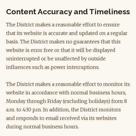
Content Accuracy and Timeliness
The District makes a reasonable effort to ensure
that its website is accurate and updated on a regular
basis. The District makes no guarantees that this
website is error free or that it will be displayed
uninterrupted or be unaffected by outside
influences such as power interruptions.
The District makes a reasonable effort to monitor its
website in accordance with normal business hours,
Monday through Friday (excluding holidays) from 8
a.m. to 4:30 p.m. In addition, the District monitors
and responds to email received via its websites
during normal business hours.