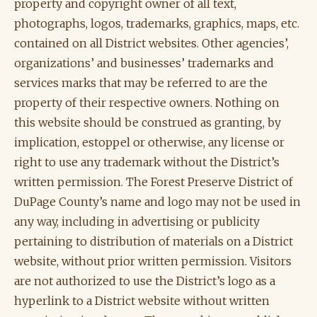
property and copyright owner of all text,
photographs, logos, trademarks, graphics, maps, etc.
contained on all District websites. Other agencies’,
organizations’ and businesses’ trademarks and
services marks that may be referred to are the
property of their respective owners. Nothing on
this website should be construed as granting, by
implication, estoppel or otherwise, any license or
right to use any trademark without the District’s
written permission. The Forest Preserve District of
DuPage County’s name and logo may not be used in
any way, including in advertising or publicity
pertaining to distribution of materials on a District
website, without prior written permission. Visitors
are not authorized to use the District’s logo as a
hyperlink to a District website without written