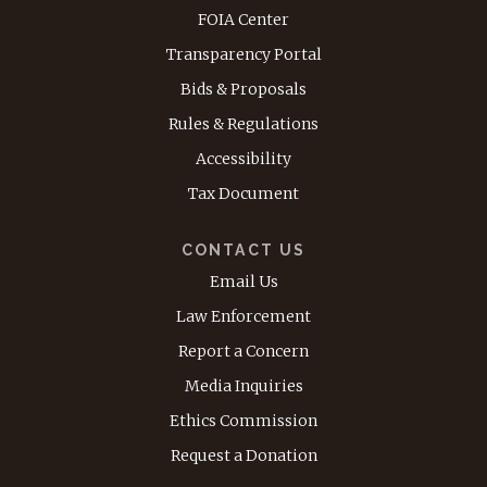
FOIA Center
Transparency Portal
Bids & Proposals
Rules & Regulations
Accessibility
Tax Document
CONTACT US
Email Us
Law Enforcement
Report a Concern
Media Inquiries
Ethics Commission
Request a Donation