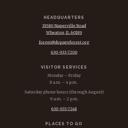
HEADQUARTERS
3S580 Naperville Road
Wheaton, IL 60189
forest@dupageforest.org
630-933-7200
VISITOR SERVICES
Monday – Friday
8 a.m. – 4 p.m.
Saturday phone hours (through August)
9 a.m. – 2 p.m.
630-933-7248
PLACES TO GO