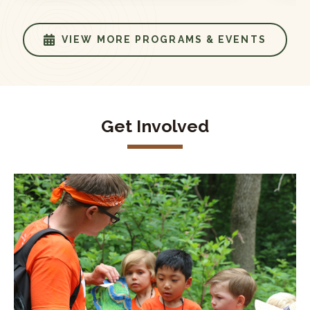
VIEW MORE PROGRAMS & EVENTS
Get Involved