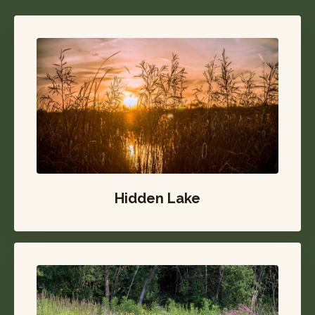
Hidden Lake