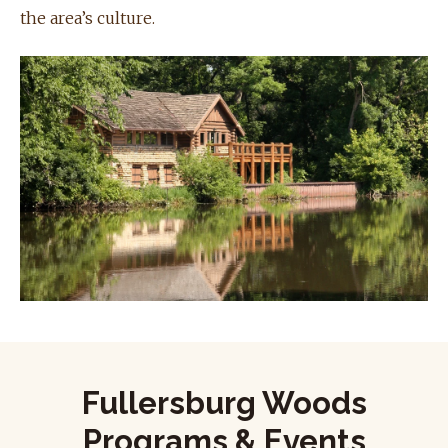
the area’s culture.
Fullersburg Woods
Programs & Events