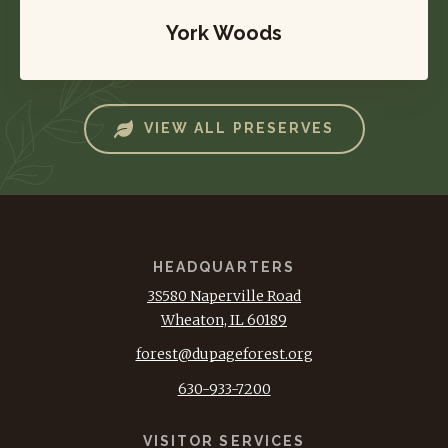
York Woods
VIEW ALL PRESERVES
HEADQUARTERS
3S580 Naperville Road
Wheaton, IL 60189
forest@dupageforest.org
630-933-7200
VISITOR SERVICES