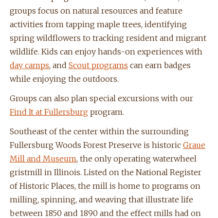
groups focus on natural resources and feature
activities from tapping maple trees, identifying
spring wildflowers to tracking resident and migrant
wildlife.
Kids can enjoy hands-on experiences with
day camps
, and
Scout programs
can
earn badges
while enjoying the outdoors.
Groups can also plan special excursions with our
Find It at Fullersburg
program.
Southeast of the center within the surrounding
Fullersburg Woods Forest Preserve is historic
Graue
Mill and Museum
,
the only operating waterwheel
gristmill in Illinois. Listed on the National Register
of Historic Places, the mill is home to programs
on
milling, spinning, and weaving that illustrate life
between 1850 and 1890 and the effect mills had on