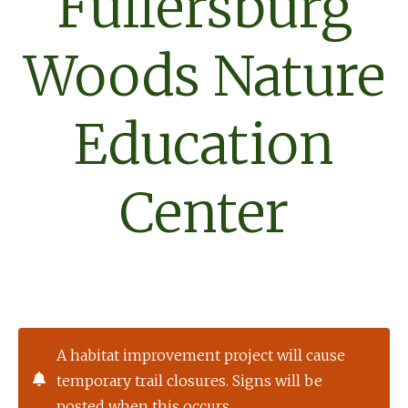
Fullersburg
Woods Nature
Education
Center
A habitat improvement project will cause
temporary trail closures. Signs will be
posted when this occurs.