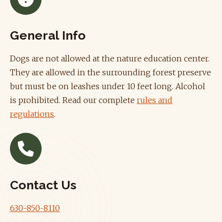
General Info
Dogs are not allowed at the nature education center.
They are allowed in the surrounding forest preserve
but must be on leashes under 10 feet long. Alcohol
is prohibited. Read our complete
rules and
regulations
.
Contact Us
630-850-8110