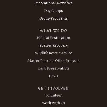
Recreational Activities
Day Camps
Group Programs
WHAT WE DO
Habitat Restoration
Species Recovery
Wildlife Rescue Advice
Master Plan and Other Projects
Land Preservation
News
GET INVOLVED
Volunteer
Work With Us