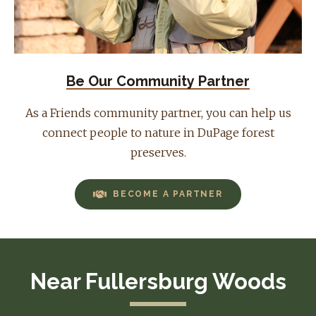
Be Our Community Partner
As a Friends community partner, you can help us
connect people to nature in DuPage forest
preserves.
BECOME A PARTNER
Near Fullersburg Woods