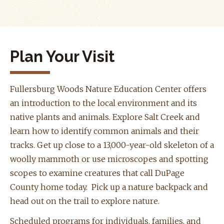
Plan Your Visit
Fullersburg Woods Nature Education Center offers
an introduction to the local environment and its
native plants and animals. Explore Salt Creek and
learn how to identify common animals and their
tracks. Get up close to a 13,000-year-old skeleton of a
woolly mammoth or use microscopes and spotting
scopes to examine creatures that call DuPage
County home today. Pick up a nature backpack and
head out on the trail to explore nature.
Scheduled programs for individuals, families, and