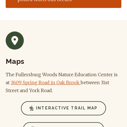
Maps
The Fullersburg Woods Nature Education Center is
at
3609 Spring Road in Oak Brook
between 31st
Street and York Road.
INTERACTIVE TRAIL MAP