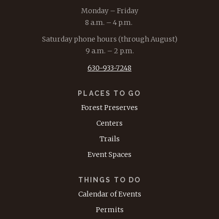
Monday – Friday
8 a.m. – 4 p.m.
Saturday phone hours (through August)
9 a.m. – 2 p.m.
630-933-7248
PLACES TO GO
Forest Preserves
Centers
Trails
Event Spaces
THINGS TO DO
Calendar of Events
Permits