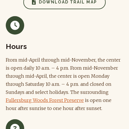
DOWNLOAD TRAIL MAP
Hours
From mid-April through mid-November, the center
is open daily 10 a.m. – 4 p.m. From mid-November
through mid-April, the center is open Monday
through Saturday 10 a.m. – 4 p.m. and closed on
Sundays and select holidays. The surrounding
Fullersburg Woods Forest Preserve
is open one
hour after sunrise to one hour after sunset.