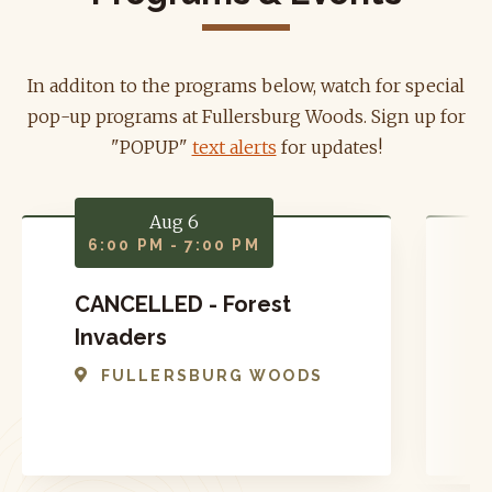
In additon to the programs below, watch for special
pop-up programs at Fullersburg Woods. Sign up for
"POPUP"
text alerts
for updates!
Aug 6
6:00 PM - 7:00 PM
CANCELLED - Forest
P
Invaders
FULLERSBURG WOODS