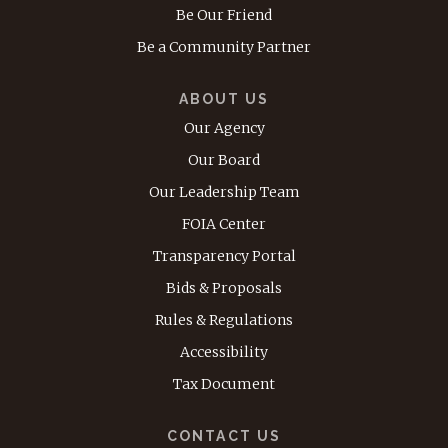
Be Our Friend
Be a Community Partner
ABOUT US
Our Agency
Our Board
Our Leadership Team
FOIA Center
Transparency Portal
Bids & Proposals
Rules & Regulations
Accessibility
Tax Document
CONTACT US