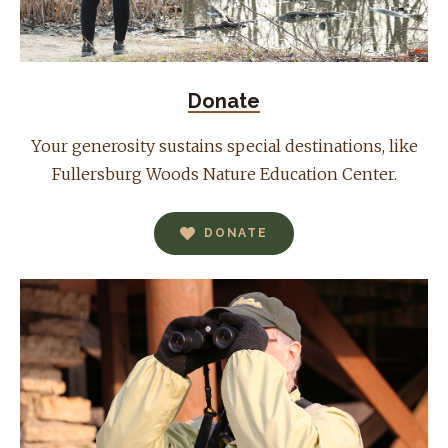
Donate
Your generosity sustains special destinations, like
Fullersburg Woods Nature Education Center.
DONATE