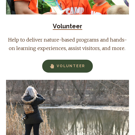
Volunteer
Help to deliver nature-based programs and hands-
on learning experiences, assist visitors, and more.
VOLUNTEER