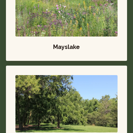
Mayslake