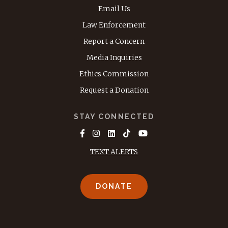
Email Us
Law Enforcement
Report a Concern
Media Inquiries
Ethics Commission
Request a Donation
STAY CONNECTED
TEXT ALERTS
DONATE