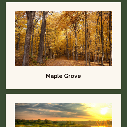
Maple Grove