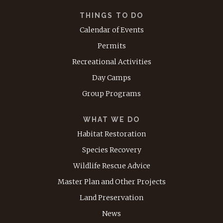
THINGS TO DO
Calendar of Events
Permits
Recreational Activities
Day Camps
Group Programs
WHAT WE DO
Habitat Restoration
Species Recovery
Wildlife Rescue Advice
Master Plan and Other Projects
Land Preservation
News