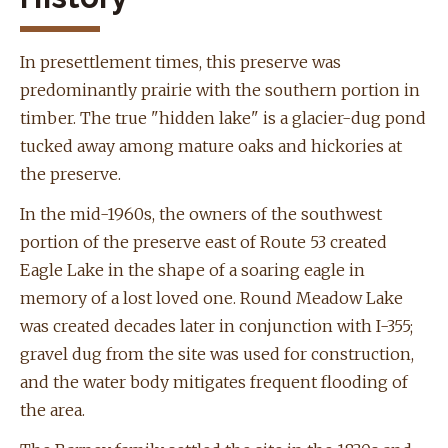
In
presettlement
times, this preserve was
predominantly prairie with the southern portion in
timber.
The true "hidden lake" is a glacier-dug pond
tucked away among mature oaks and hickories at
the preserve.
In the mid-1960s, the owners of the southwest
portion of the preserve east of Route 53 created
Eagle Lake in the shape of a soaring eagle in
memory of a lost loved one. Round Meadow Lake
was created decades later in conjunction with I-355;
gravel dug from the site was used for construction,
and the water body mitigates frequent flooding of
the area.