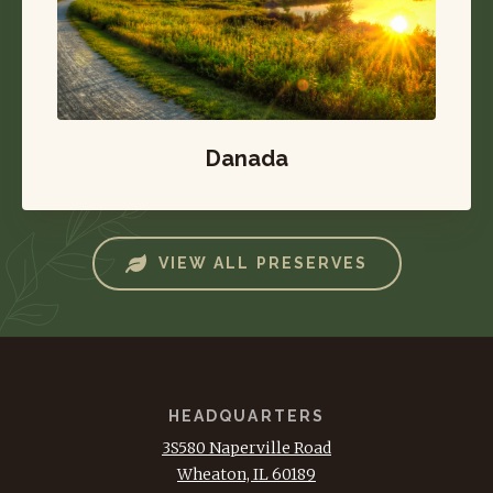
Danada
VIEW ALL PRESERVES
HEADQUARTERS
3S580 Naperville Road
Wheaton, IL 60189