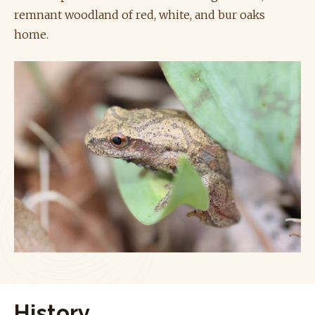
remnant woodland of red, white, and bur oaks
home.
History