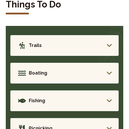
Things To Do
Trails
Boating
Fishing
Picnicking