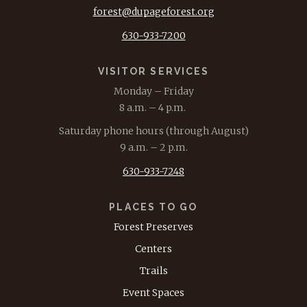
forest@dupageforest.org
630-933-7200
VISITOR SERVICES
Monday – Friday
8 a.m. – 4 p.m.
Saturday phone hours (through August)
9 a.m. – 2 p.m.
630-933-7248
PLACES TO GO
Forest Preserves
Centers
Trails
Event Spaces