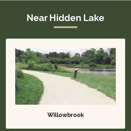
Near Hidden Lake
Willowbrook