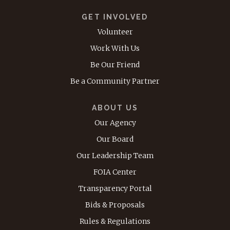
GET INVOLVED
Volunteer
Work With Us
Be Our Friend
Be a Community Partner
ABOUT US
Our Agency
Our Board
Our Leadership Team
FOIA Center
Transparency Portal
Bids & Proposals
Rules & Regulations