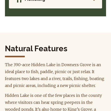
Natural Features
The 390-acre Hidden Lake in Downers Grove is an
ideal place to fish, paddle, picnic or just relax. It
features two lakes and a river, trails, fishing, boating
and picnic areas, including a new picnic shelter.
Hidden Lake is one of the few places in the county
where visitors can hear spring peepers in the
wooded ponds. It’s also home to King’s Grove, a