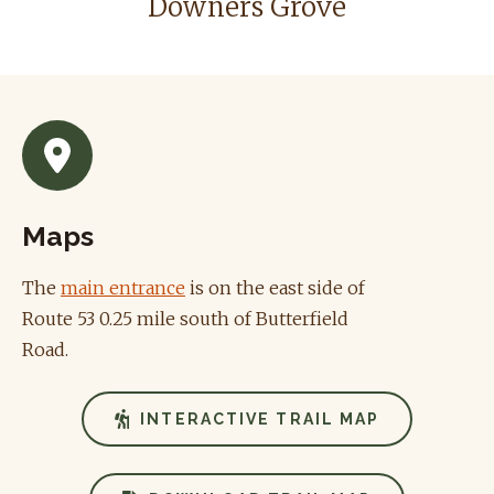
Downers Grove
Maps
The
main entrance
is on the east side of
Route 53 0.25 mile south of Butterfield
Road.
INTERACTIVE TRAIL MAP