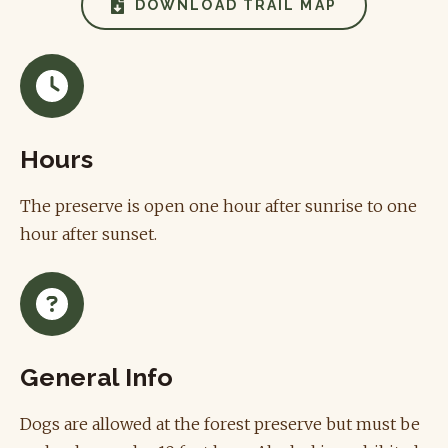
DOWNLOAD TRAIL MAP
Hours
The preserve is open one hour after sunrise to one
hour after sunset.
General Info
Dogs are allowed at the forest preserve but must be