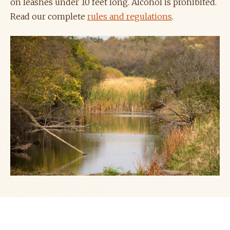
on leashes under 10 feet long. Alcohol is prohibited.
Read our complete
rules and regulations
.