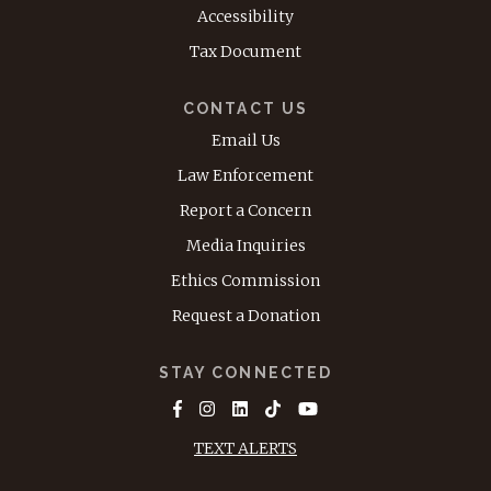
Accessibility
Tax Document
CONTACT US
Email Us
Law Enforcement
Report a Concern
Media Inquiries
Ethics Commission
Request a Donation
STAY CONNECTED
TEXT ALERTS