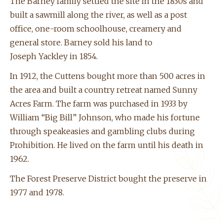
The Barney family settled the site in the 1830s and
built a sawmill along the river, as well as a post
office, one-room schoolhouse, creamery and
general store. Barney sold his land to
Joseph
Yackley
in 1854.
In 1912, the
Cuttens
bought more than 500 acres in
the area and built a country retreat named Sunny
Acres Farm. The farm was purchased in 1933 by
William “Big Bill” Johnson, who made his fortune
through speakeasies and gambling clubs during
Prohibition. He lived on the farm until his death in
1962.
The Forest Preserve District bought the preserve in
1977 and 1978.