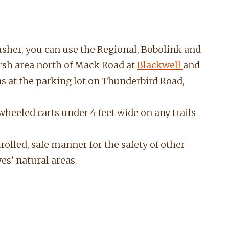
musher, you can use the Regional, Bobolink and
sh area north of Mack Road at
Blackwell
and
s at the parking lot on Thunderbird Road,
 wheeled carts under 4 feet wide on any trails
trolled, safe manner for
the safety of other
ves’ natural areas.