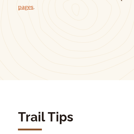
pages
.
Trail Tips