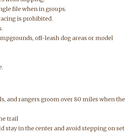
single file when in groups.
acing is prohibited.
s.
campgrounds, off-leash dog areas or model
e.
ils, and rangers groom over 80 miles when the
he trail
ld stay in the center and avoid stepping on set