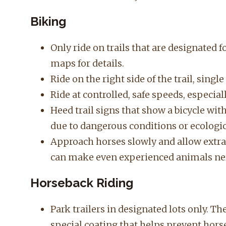
Biking
Only ride on trails that are designated f
maps for details.
Ride on the right side of the trail, singl
Ride at controlled, safe speeds, especial
Heed trail signs that show a bicycle with 
due to dangerous conditions or ecologica
Approach horses slowly and allow extra 
can make even experienced animals ne
Horseback Riding
Park trailers in designated lots only. T
special coating that helps prevent hors