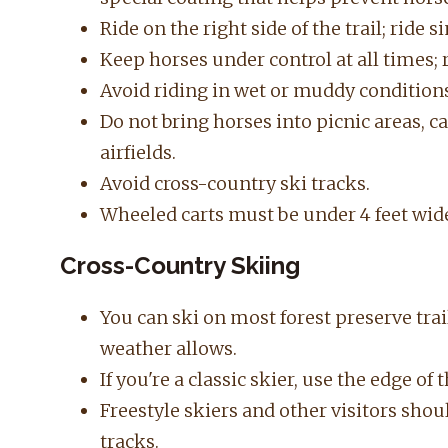
Ride on the right side of the trail; ride 
Keep horses under control at all times; r
Avoid riding in wet or muddy condition
Do not bring horses into picnic areas, 
airfields.
Avoid cross-country ski tracks.
Wheeled carts must be
under 4 feet wid
Cross-Country Skiing
You can ski on most forest preserve tra
weather allows.
If you're a classic skier, use the edge of t
Freestyle skiers and other visitors shou
tracks.