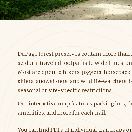
DuPage forest preserves contain more than 17
seldom-traveled footpaths to wide limestone
Most are open to hikers, joggers, horseback 
skiers, snowshoers, and wildlife-watchers, 
seasonal or site-specific restrictions.
Our interactive map features parking lots, dr
amenities, and more for each trail.
You can find PDFs of individual trail maps 