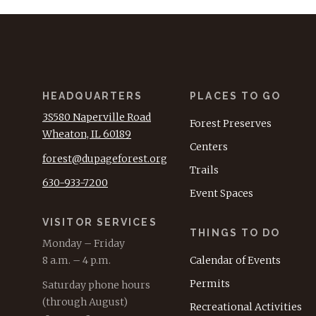
HEADQUARTERS
PLACES TO GO
3S580 Naperville Road
Forest Preserves
Wheaton, IL 60189
Centers
forest@dupageforest.org
Trails
630-933-7200
Event Spaces
VISITOR SERVICES
THINGS TO DO
Monday – Friday
8 a.m. – 4 p.m.
Calendar of Events
Permits
Saturday phone hours
(through August)
Recreational Activities