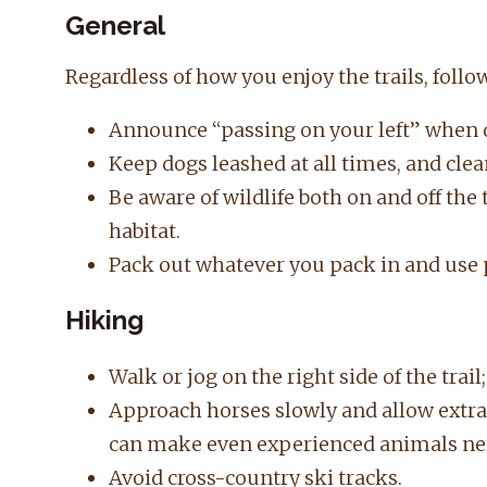
General
Regardless of how you enjoy the trails, follow
Announce “passing on your left” when 
Keep dogs leashed at all times, and clea
Be aware of wildlife both on and off the 
habitat.
Pack out whatever you pack in and use 
Hiking
Walk or jog on the right side of the trail
Approach horses slowly and allow extra 
can make even experienced animals ne
Avoid cross-country ski tracks.