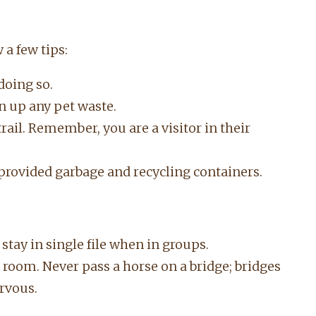
 a few tips:
doing so.
n up any pet waste.
trail. Remember, you are a visitor in their
provided garbage and recycling containers.
; stay in single file when in groups.
room. Never pass a horse on a bridge; bridges
rvous.