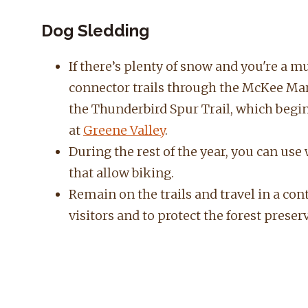
Dog Sledding
If there’s plenty of snow and you're a 
connector trails through the McKee Mar
the Thunderbird Spur Trail, which begin
at
Greene Valley
.
During the rest of the year, you can use
that allow biking.
Remain on the trails and travel in a con
visitors and to protect the forest preser