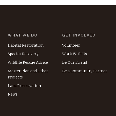
WHAT WE DO
GET INVOLVED
Habitat Restoration
Volunteer
Species Recovery
Work With Us
Wildlife Rescue Advice
Be Our Friend
Master Plan and Other
Be a Community Partner
Projects
Land Preservation
News