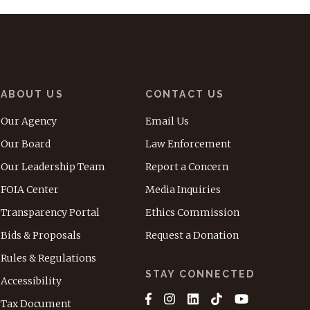
ABOUT US
CONTACT US
Our Agency
Email Us
Our Board
Law Enforcement
Our Leadership Team
Report a Concern
FOIA Center
Media Inquiries
Transparency Portal
Ethics Commission
Bids & Proposals
Request a Donation
Rules & Regulations
STAY CONNECTED
Accessibility
Tax Document