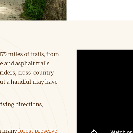
5 miles of trails, from
 and asphalt trails.
riders, cross-country
but a handful may have
iving directions,
on many
forest preserve