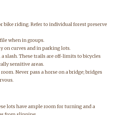
or bike riding. Refer to individual forest preserve
e file when in groups.
ly on curves and in parking lots.
a slash. These trails are off-limits to bicycles
lly sensitive areas.
room. Never pass a horse on a bridge; bridges
rvous.
hese lots have ample room for turning and a
es from slipping.