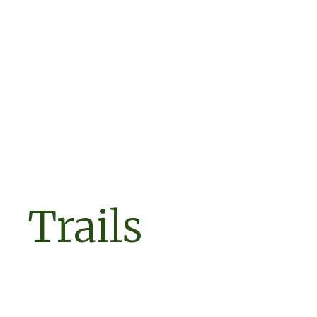
Trails