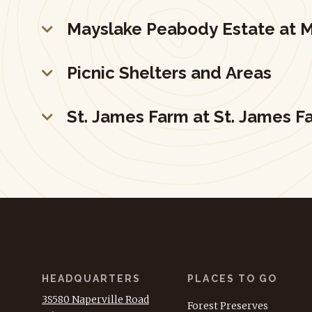
Mayslake Peabody Estate at M
Picnic Shelters and Areas
St. James Farm at St. James F
HEADQUARTERS
PLACES TO GO
3S580 Naperville Road
Forest Preserves