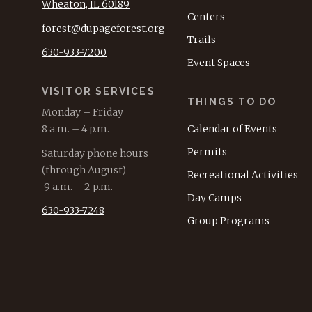
Wheaton, IL 60189
Centers
forest@dupageforest.org
Trails
630-933-7200
Event Spaces
VISITOR SERVICES
THINGS TO DO
Monday – Friday
8 a.m. – 4 p.m.
Calendar of Events
Permits
Saturday phone hours
(through August)
Recreational Activities
9 a.m. – 2 p.m.
Day Camps
630-933-7248
Group Programs