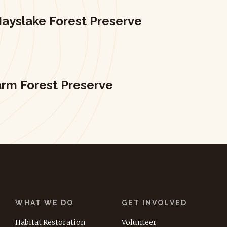
ayslake Forest Preserve
arm Forest Preserve
WHAT WE DO
GET INVOLVED
Habitat Restoration
Volunteer