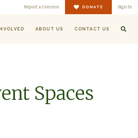
Report a Concern
Sign In
DONATE
INVOLVED
ABOUT US
CONTACT US
ent Spaces