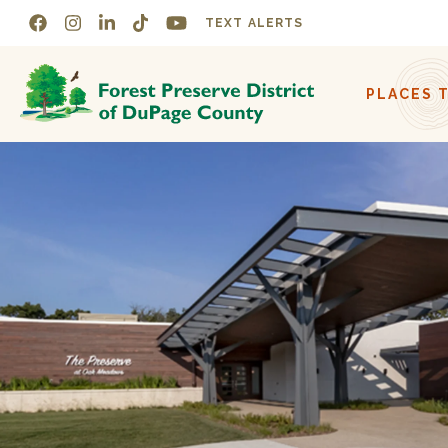
Skip to navigation
Skip to content
TEXT ALERTS
PLACES 