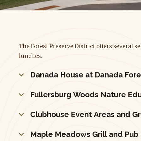
The Forest Preserve District offers several 
lunches.
Danada House at Danada Fore
Fullersburg Woods Nature Edu
Clubhouse Event Areas and G
Maple Meadows Grill and Pub