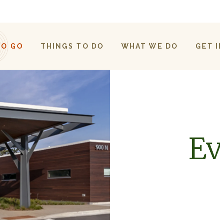
TO GO
THINGS TO DO
WHAT WE DO
GET 
Ev