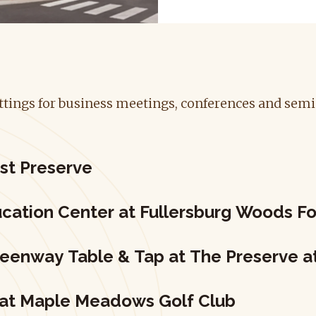
settings for business meetings, conferences and sem
st Preserve
cation Center at Fullersburg Woods Fo
reenway Table & Tap at The Preserve 
 at Maple Meadows Golf Club