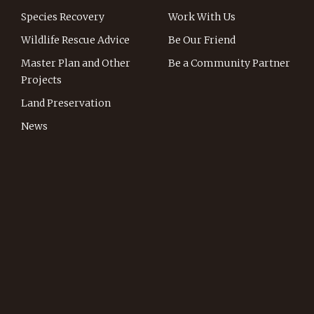
Species Recovery
Work With Us
Wildlife Rescue Advice
Be Our Friend
Master Plan and Other
Be a Community Partner
Projects
Land Preservation
News