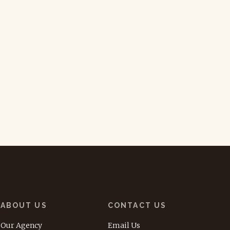
ABOUT US
CONTACT US
Our Agency
Email Us