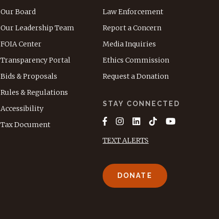
Our Board
Law Enforcement
Our Leadership Team
Report a Concern
FOIA Center
Media Inquiries
Transparency Portal
Ethics Commission
Bids & Proposals
Request a Donation
Rules & Regulations
STAY CONNECTED
Accessibility
Tax Document
TEXT ALERTS
DONATE