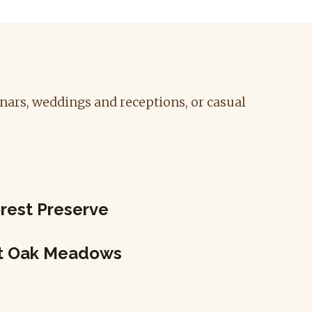
inars, weddings and receptions, or casual
rest Preserve
at Oak Meadows