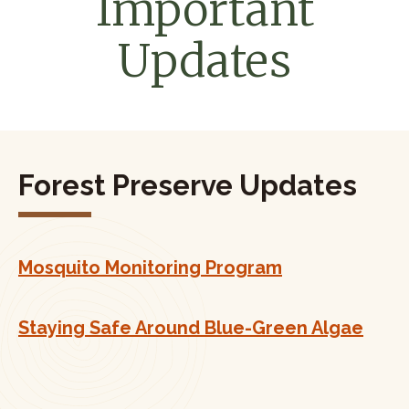
Important
Updates
Forest Preserve Updates
Mosquito Monitoring Program
Staying Safe Around Blue-Green Algae