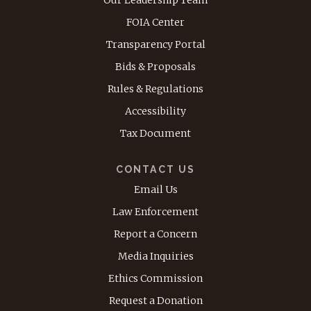
Our Leadership Team
FOIA Center
Transparency Portal
Bids & Proposals
Rules & Regulations
Accessibility
Tax Document
CONTACT US
Email Us
Law Enforcement
Report a Concern
Media Inquiries
Ethics Commission
Request a Donation