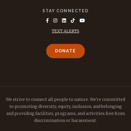
STAY CONNECTED
TEXT ALERTS
DONATE
We strive to connect all people to nature. We're committed
to promoting diversity, equity, inclusion, and belonging
and providing facilities, programs, and activities free from
discrimination or harassment.