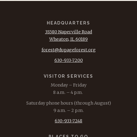
HEADQUARTERS
3S580 Naperville Road
Wheaton, IL 60189
forest@dupageforest.org
630-933-7200
VISITOR SERVICES
Monday – Friday
8 a.m. – 4 p.m.
Saturday phone hours (through August)
9 a.m. – 2 p.m.
630-933-7248
PLACES TO GO