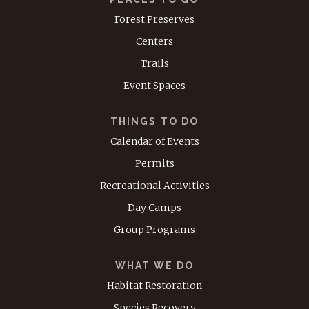
Forest Preserves
Centers
Trails
Event Spaces
THINGS TO DO
Calendar of Events
Permits
Recreational Activities
Day Camps
Group Programs
WHAT WE DO
Habitat Restoration
Species Recovery