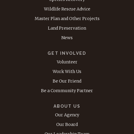
Wildlife Rescue Advice
Master Plan and Other Projects
Land Preservation
News
GET INVOLVED
Volunteer
Work With Us
Be Our Friend
Be a Community Partner
ABOUT US
Our Agency
Our Board