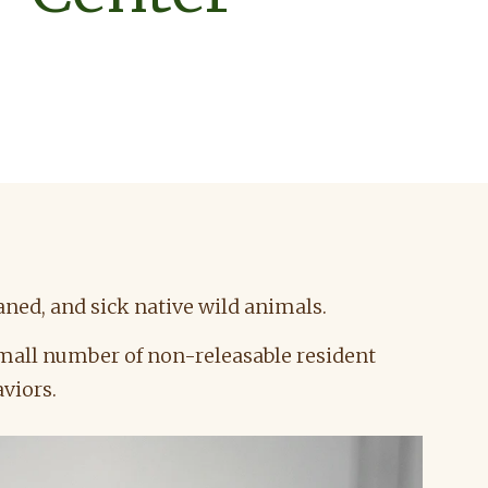
ned, and sick native wild animals.
 small number of non-releasable resident
aviors.