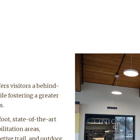
ers visitors a behind-
ile fostering a greater
s.
oot, state-of-the-art
litation areas,
etive trail, and outdoor