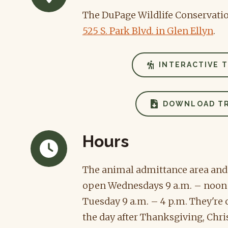
The DuPage Wildlife Conservation
525 S. Park Blvd. in Glen Ellyn
.
INTERACTIVE T
DOWNLOAD TR
Hours
The animal admittance area and t
open Wednesdays 9 a.m. – noon
Tuesday 9 a.m. – 4 p.m. They're
the day after Thanksgiving, Chr