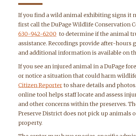
If you find a wild animal exhibiting signs it 
first call the DuPage Wildlife Conservation C
630-942-6200
to determine if the animal tr
assistance. Recordings provide after-hours 
and additional information is available on t
If you see an injured animal in a DuPage for
or notice a situation that could harm wildlif
Citizen Reporter
to share details and photos
online tool helps staff locate and assess inj
and other concerns within the preserves. Th
Preserve District does not pick up animals o
property.