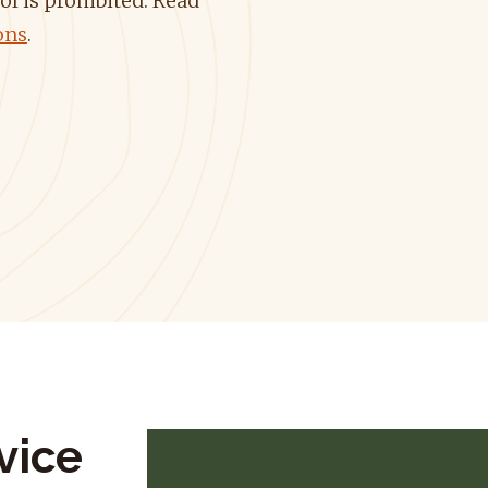
ol is prohibited.
Read
ons
.
vice