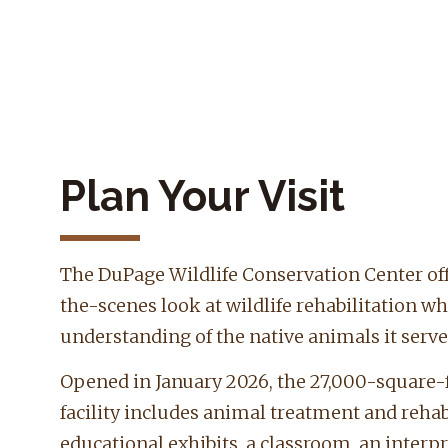
Plan Your Visit
The DuPage Wildlife Conservation Center off
the-scenes look at wildlife rehabilitation wh
understanding of the native animals it serve
Opened in January 2026, the 27,000-square-f
facility includes animal treatment and rehabi
educational exhibits, a classroom, an interpr