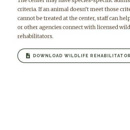
The center may have species-specific admi
criteria. If an animal doesn’t meet those crit
cannot be treated at the center, staff can hel
or other agencies connect with licensed wild
rehabilitators.
DOWNLOAD WILDLIFE REHABILITATOR