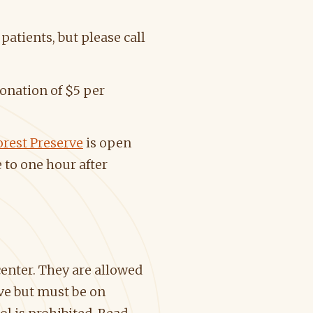
patients, but please call
onation of $5 per
rest Preserve
is open
 to one hour after
center. They are allowed
ve but must be on