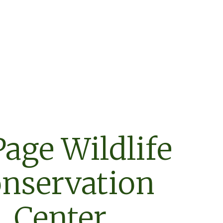
age Wildlife
nservation
Center