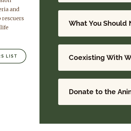
ssion
eria and
p rescuers
What You Should 
life
Coexisting With W
S LIST
Donate to the Ani