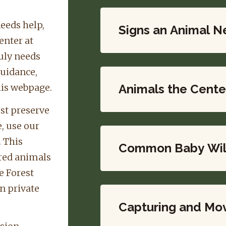
needs help,
Signs an Animal N
enter at
uly needs
guidance,
his webpage.
Animals the Cente
est preserve
e, use our
. This
Common Baby Wild
ured animals
e Forest
n private
Capturing and Mov