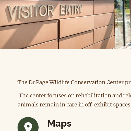
The DuPage Wildlife Conservation Center pro
The center focuses on rehabilitation and rel
animals remain in care in off-exhibit space
Maps