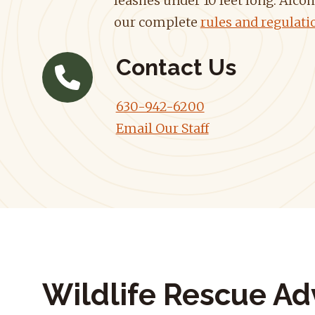
leashes under 10 feet long. Alcoh
our complete
rules and regulati
Contact Us
630-942-6200
Email Our Staff
Wildlife Rescue Ad