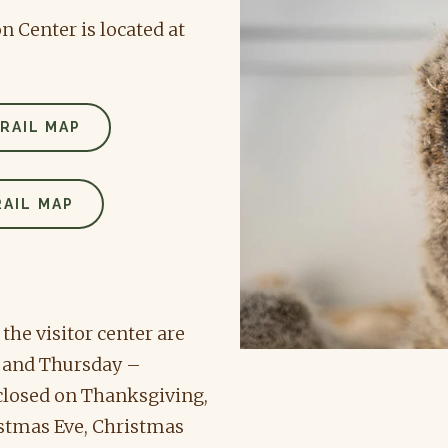
 Center is located at
RAIL MAP
AIL MAP
he visitor center are
 and Thursday –
 closed on Thanksgiving,
istmas Eve, Christmas