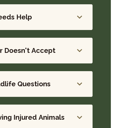
eeds Help
r Doesn't Accept
life Questions
ing Injured Animals