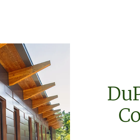
DuP
Co