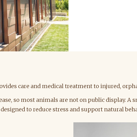
vides care and medical treatment to injured, orpha
ease, so most animals are not on public display. A
s designed to reduce stress and support natural beh