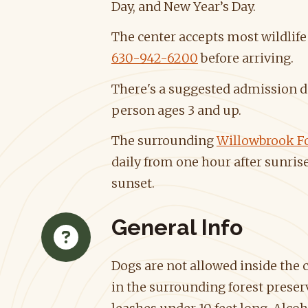
Day, and New Year’s Day.
The center accepts most wildlife 
630-942-6200
before arriving.
There's a suggested admission d
person ages 3 and up.
The surrounding
Willowbrook Fo
daily from one hour after sunrise
sunset.
General Info
Dogs are not allowed inside the 
in the surrounding forest preser