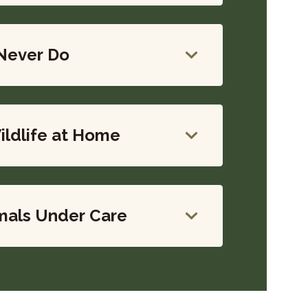
Never Do
ildlife at Home
mals Under Care