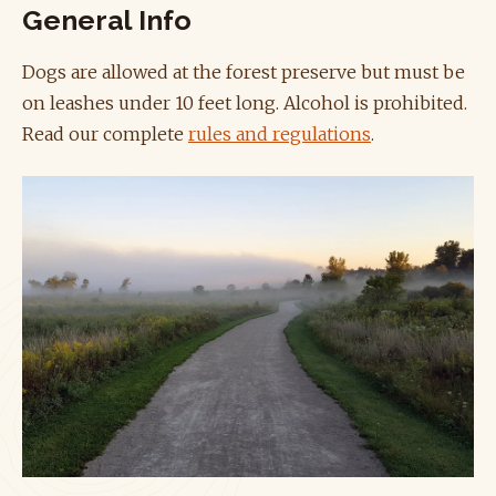
General Info
Dogs are allowed at the forest preserve but must be
on leashes under 10 feet long. Alcohol is prohibited.
Read our complete
rules and regulations
.