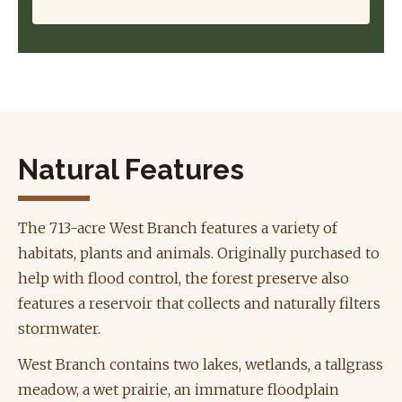
Natural Features
The 713-acre West Branch features a variety of
habitats, plants and animals. Originally purchased to
help with flood control, the forest preserve also
features a reservoir that collects and naturally filters
stormwater.
West Branch contains two lakes, wetlands, a tallgrass
meadow, a wet prairie, an immature floodplain