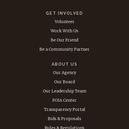
GET INVOLVED
Volunteer
Work With Us
Be Our Friend
Be a Community Partner
ABOUT US
Our Agency
Our Board
Our Leadership Team
FOIA Center
Transparency Portal
Bids & Proposals
Rules & Regulations