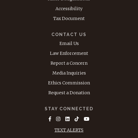
Accessibility
Tax Document
CONTACT US
Email Us
Law Enforcement
Report a Concern
Media Inquiries
Ethics Commission
Request a Donation
STAY CONNECTED
TEXT ALERTS