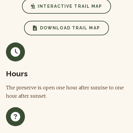
INTERACTIVE TRAIL MAP
DOWNLOAD TRAIL MAP
Hours
The preserve is open one hour after sunrise to one
hour after sunset.