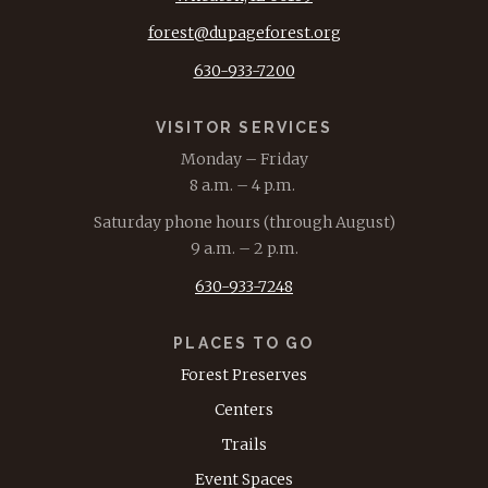
forest@dupageforest.org
630-933-7200
VISITOR SERVICES
Monday – Friday
8 a.m. – 4 p.m.
Saturday phone hours (through August)
9 a.m. – 2 p.m.
630-933-7248
PLACES TO GO
Forest Preserves
Centers
Trails
Event Spaces