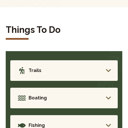
Things To Do
Trails
Boating
Fishing