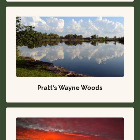
Pratt's Wayne Woods