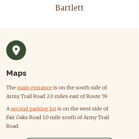
Bartlett
Maps
The
main entrance
is on the south side of
Army Trail Road 2.0 miles east of Route 59.
A
second parking lot
is on the west side of
Fair Oaks Road 1.0 mile south of Army Trail
Road.