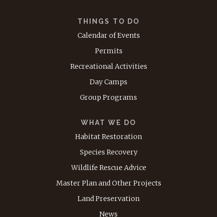
THINGS TO DO
Calendar of Events
Permits
Recreational Activities
Day Camps
Group Programs
WHAT WE DO
Habitat Restoration
Species Recovery
Wildlife Rescue Advice
Master Plan and Other Projects
Land Preservation
News