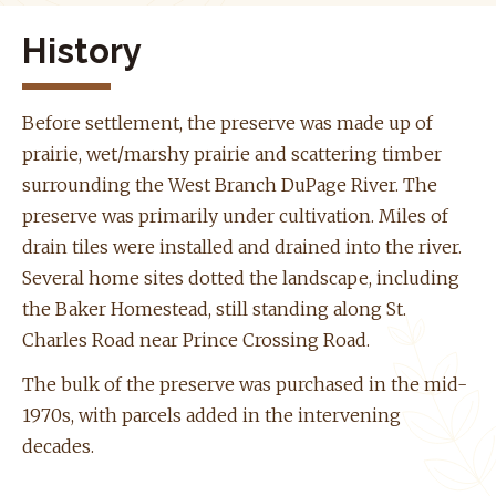
History
Before settlement, the preserve was made up of
prairie, wet/marshy prairie and scattering timber
surrounding the West Branch DuPage River. The
preserve was primarily under cultivation. Miles of
drain tiles were installed and drained into the river.
Several home sites dotted the landscape, including
the Baker Homestead, still standing along St.
Charles Road near Prince Crossing Road.
The bulk of the preserve was purchased in the mid-
1970s, with parcels added in the intervening
decades.