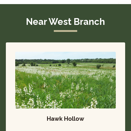
Near West Branch
Hawk Hollow