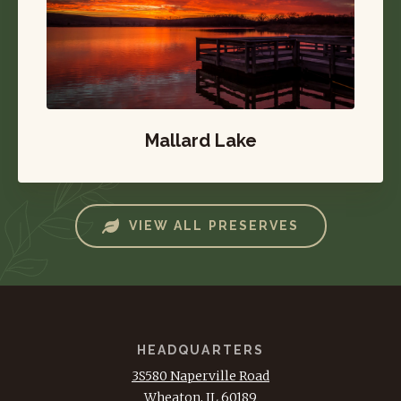
Mallard Lake
VIEW ALL PRESERVES
HEADQUARTERS
3S580 Naperville Road
Wheaton, IL 60189