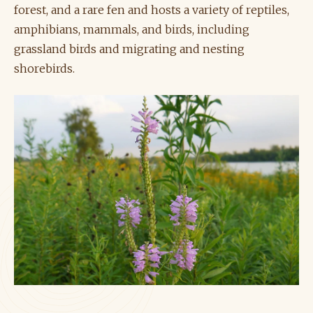
forest, and a rare fen and hosts a variety of reptiles,
amphibians, mammals, and birds, including
grassland birds and migrating and nesting
shorebirds.