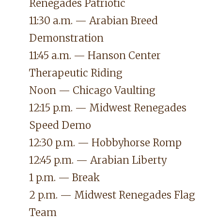
Renegades Patriotic
11:30 a.m. — Arabian Breed
Demonstration
11:45 a.m. — Hanson Center
Therapeutic Riding
Noon — Chicago Vaulting
12:15 p.m. — Midwest Renegades
Speed Demo
12:30 p.m. — Hobbyhorse Romp
12:45 p.m. — Arabian Liberty
1 p.m. — Break
2 p.m. — Midwest Renegades Flag
Team