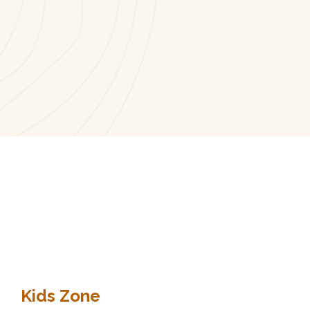
Kids Zone