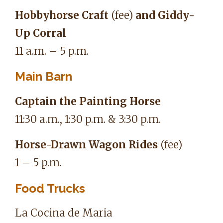
Hobbyhorse Craft
(fee)
and Giddy-
Up Corral
11 a.m. – 5 p.m.
Main Barn
Captain the Painting Horse
11:30 a.m., 1:30 p.m. & 3:30 p.m.
Horse-Drawn Wagon Rides
(fee)
1 – 5 p.m.
Food Trucks
La Cocina de Maria