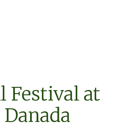
l Festival at
Danada