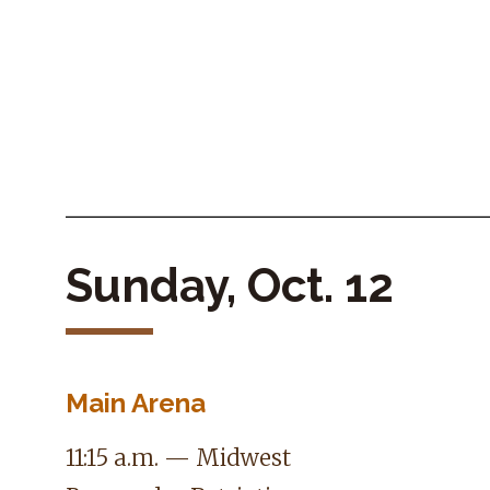
Sunday, Oct. 12
Main Arena
11:15 a.m. — Midwest