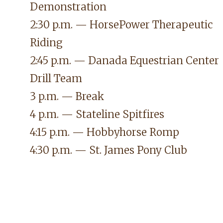
Demonstration
2:30 p.m. — HorsePower Therapeutic
Riding
2:45 p.m. —
Danada Equestrian Center
Drill Team
3 p.m. — Break
4 p.m. — Stateline Spitfires
4:15 p.m. — Hobbyhorse Romp
4:30 p.m. — St. James Pony Club