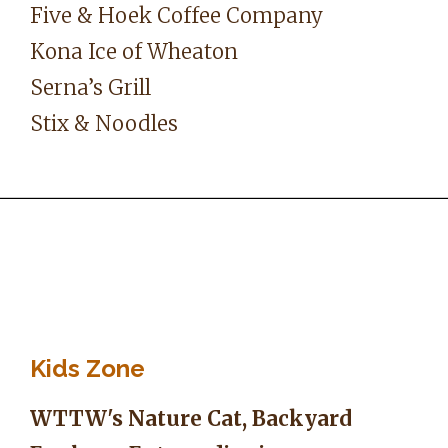
Five & Hoek Coffee Company
Kona Ice of Wheaton
Serna’s Grill
Stix & Noodles
Kids Zone
WTTW's Nature Cat, Backyard