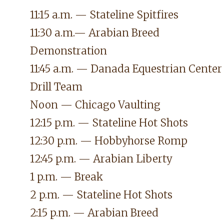
11:15 a.m. — Stateline Spitfires
11:30 a.m.— Arabian Breed
Demonstration
11:45 a.m.
— Danada Equestrian Center
Drill Team
Noon
— Chicago Vaulting
12:15 p.m. — Stateline Hot Shots
12:30 p.m. — Hobbyhorse Romp
12:45 p.m. — Arabian Liberty
1 p.m. — Break
2 p.m. — Stateline Hot Shots
2:15 p.m. — Arabian Breed