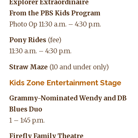
Explorer Extraordinaire
From the PBS Kids Program
Photo Op 11:30 a.m. – 4:30 p.m.
Pony Rides
(fee)
11:30 a.m. – 4:30 p.m.
Straw Maze
(10 and under only)
Kids Zone Entertainment Stage
Grammy-Nominated Wendy and DB
Blues Duo
1 – 1:45 p.m.
Firefly Family Theatre