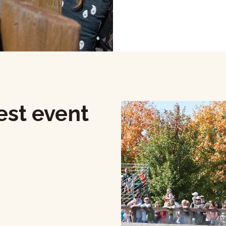
est event