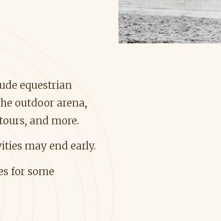
clude equestrian
he outdoor arena,
 tours, and more.
ities may end early.
ees for some