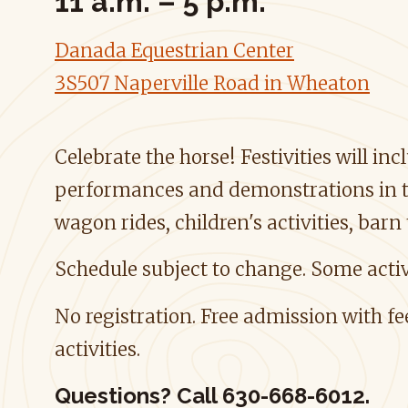
11 a.m. – 5 p.m.
Danada Equestrian Center
3S507 Naperville Road in Wheaton
Celebrate the horse! Festivities will in
performances and demonstrations in t
wagon rides, children's activities, barn
Schedule subject to change. Some activ
No registration. Free admission with f
activities.
Questions?
Call 630-668-6012.