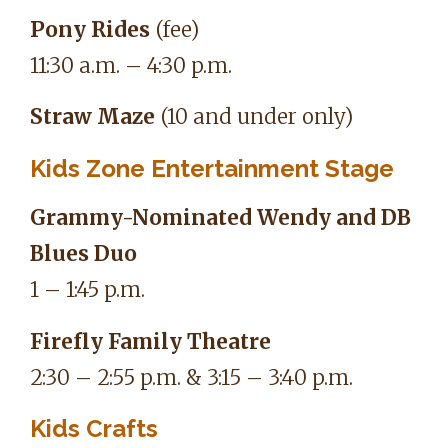
Pony Rides
(fee)
11:30 a.m. – 4:30 p.m.
Straw Maze
(10 and under only)
Kids Zone Entertainment Stage
Grammy-Nominated Wendy and DB
Blues Duo
1 – 1:45 p.m.
Firefly Family Theatre
2:30 – 2:55 p.m. & 3:15 – 3:40 p.m.
Kids Crafts