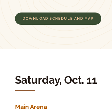
DOWNLOAD SCHEDULE AND MAP
Saturday, Oct. 11
Main Arena