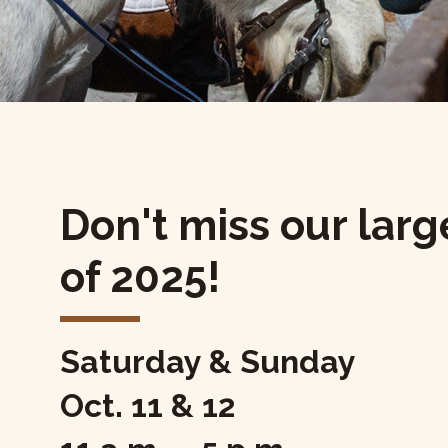
Don't miss our larg
of 2025!
Saturday & Sunday
Oct. 11 & 12