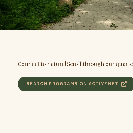
Connect to nature! Scroll through our quarte
SEARCH PROGRAMS ON ACTIVENET