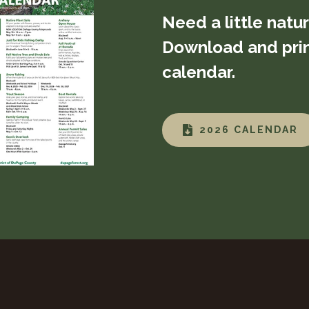
Need a little natu
Download and prin
calendar.
2026 CALENDAR