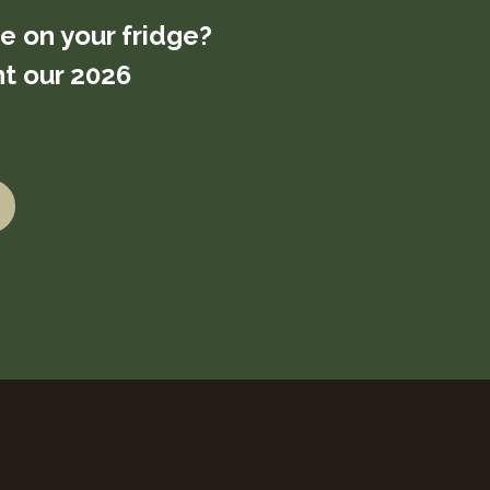
re on your fridge?
t our 2026