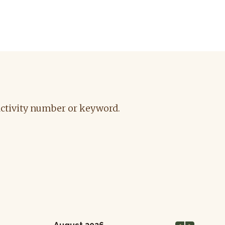
 activity number or keyword
.