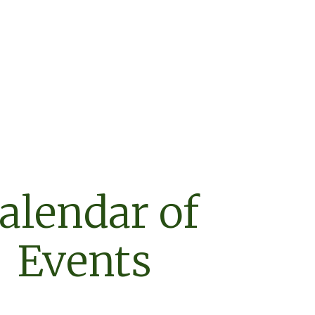
alendar of
Events