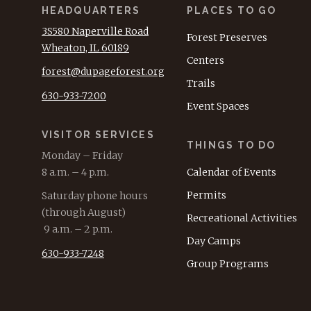
HEADQUARTERS
PLACES TO GO
3S580 Naperville Road
Forest Preserves
Wheaton, IL 60189
Centers
forest@dupageforest.org
Trails
630-933-7200
Event Spaces
VISITOR SERVICES
THINGS TO DO
Monday – Friday
8 a.m. – 4 p.m.
Calendar of Events
Permits
Saturday phone hours
(through August)
Recreational Activities
9 a.m. – 2 p.m.
Day Camps
630-933-7248
Group Programs