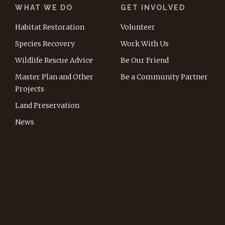
WHAT WE DO
GET INVOLVED
Habitat Restoration
Volunteer
Species Recovery
Work With Us
Wildlife Rescue Advice
Be Our Friend
Master Plan and Other
Be a Community Partner
Projects
Land Preservation
News