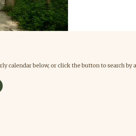
rly calendar below, or click the button to search by