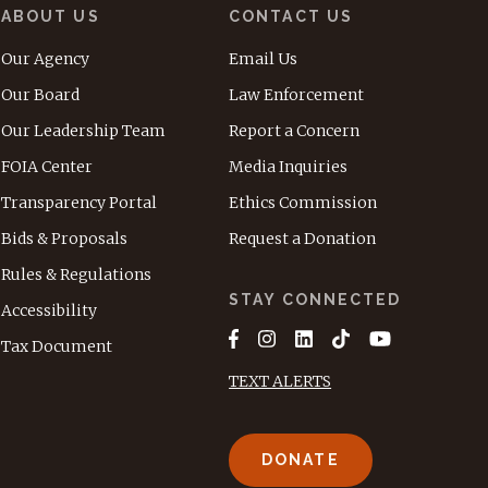
ABOUT US
CONTACT US
Our Agency
Email Us
Our Board
Law Enforcement
Our Leadership Team
Report a Concern
FOIA Center
Media Inquiries
Transparency Portal
Ethics Commission
Bids & Proposals
Request a Donation
Rules & Regulations
STAY CONNECTED
Accessibility
Tax Document
TEXT ALERTS
DONATE