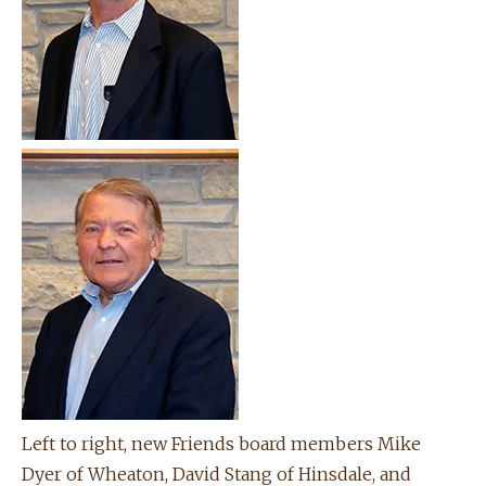
Left to right, new Friends board members Mike
Dyer of Wheaton, David Stang of Hinsdale, and