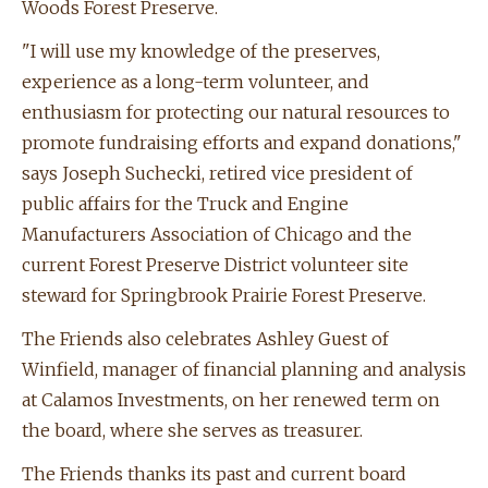
Woods Forest Preserve.
"I will use my knowledge of the preserves,
experience as a long-term volunteer, and
enthusiasm for protecting our natural resources to
promote fundraising efforts and expand donations,"
says Joseph Suchecki, retired vice president of
public affairs for the Truck and Engine
Manufacturers Association of Chicago and the
current Forest Preserve District volunteer site
steward for Springbrook Prairie Forest Preserve.
The Friends also celebrates Ashley Guest of
Winfield, manager of financial planning and analysis
at Calamos Investments, on her renewed term on
the board, where she serves as treasurer.
The Friends thanks its past and current board