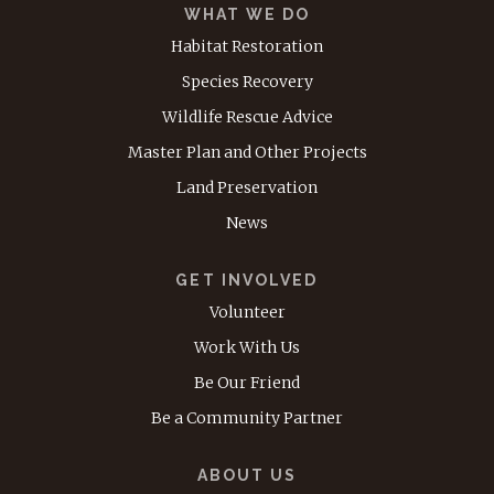
WHAT WE DO
Habitat Restoration
Species Recovery
Wildlife Rescue Advice
Master Plan and Other Projects
Land Preservation
News
GET INVOLVED
Volunteer
Work With Us
Be Our Friend
Be a Community Partner
ABOUT US