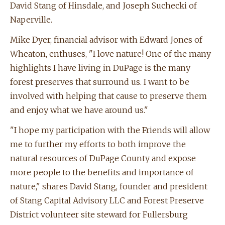
David Stang of Hinsdale, and Joseph Suchecki of
Naperville.
Mike Dyer, financial advisor with Edward Jones of
Wheaton, enthuses, "I love nature! One of the many
highlights I have living in DuPage is the many
forest preserves that surround us. I want to be
involved with helping that cause to preserve them
and enjoy what we have around us."
"I hope my participation with the Friends will allow
me to further my efforts to both improve the
natural resources of DuPage County and expose
more people to the benefits and importance of
nature," shares David Stang, founder and president
of Stang Capital Advisory LLC and Forest Preserve
District volunteer site steward for Fullersburg