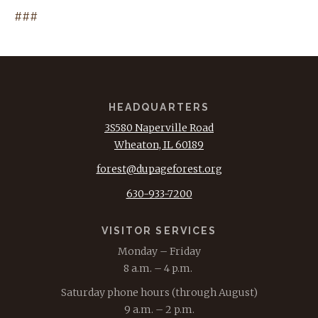
###
HEADQUARTERS
3S580 Naperville Road
Wheaton, IL 60189
forest@dupageforest.org
630-933-7200
VISITOR SERVICES
Monday – Friday
8 a.m. – 4 p.m.
Saturday phone hours (through August)
9 a.m. – 2 p.m.