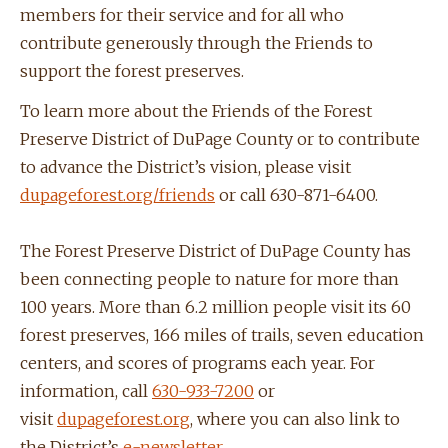
members for their service and for all who
contribute generously through the Friends to
support the forest preserves.
To learn more about the Friends of the Forest
Preserve District of DuPage County or to contribute
to advance the District’s vision, please visit
dupageforest.org/friends
or call 630-871-6400.
The Forest Preserve District of DuPage County has
been connecting people to nature for more than
100 years. More than 6.2 million people visit its 60
forest preserves, 166 miles of trails, seven education
centers, and scores of programs each year. For
information, call
630-933-7200
or
visit
dupageforest.org
, where you can also link to
the District’s
e-newsletter
,