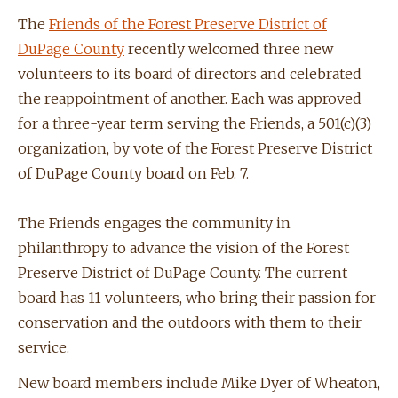
The
Friends of the Forest Preserve District of
DuPage County
recently welcomed three new
volunteers to its board of directors and celebrated
the reappointment of another. Each was approved
for a three-year term serving the Friends, a 501(c)(3)
organization, by vote of the Forest Preserve District
of DuPage County board on Feb. 7.
The Friends engages the community in
philanthropy to advance the vision of the Forest
Preserve District of DuPage County. The current
board has 11 volunteers, who bring their passion for
conservation and the outdoors with them to their
service.
New board members include Mike Dyer of Wheaton,