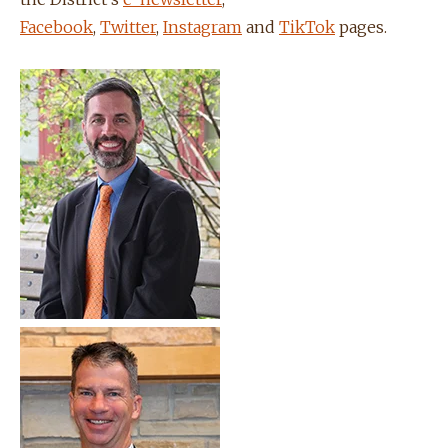
Facebook
,
Twitter
,
Instagram
and
TikTok
pages.