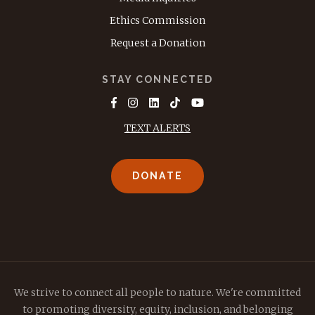
Ethics Commission
Request a Donation
STAY CONNECTED
TEXT ALERTS
DONATE
We strive to connect all people to nature. We're committed
to promoting diversity, equity, inclusion, and belonging