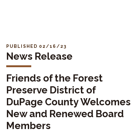
Skip to navigation
Skip to content
PUBLISHED 02/16/23
News Release
Friends of the Forest
Preserve District of
DuPage County Welcomes
New and Renewed Board
Members