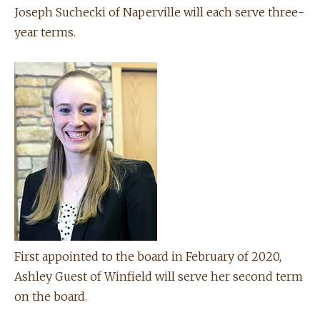
Joseph Suchecki of Naperville will each serve three-
year terms.
First appointed to the board in February of 2020,
Ashley Guest of Winfield will serve her second term
on the board.