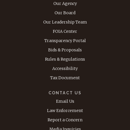
Our Agency
Our Board
Our Leadership Team
FOIA Center
Transparency Portal
Bids & Proposals
Rules & Regulations
Accessibility
Tax Document
CONTACT US
Email Us
Law Enforcement
Report a Concern
Media Inquiries