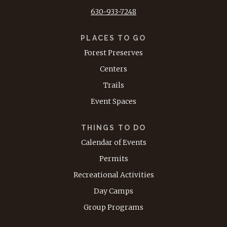
630-933-7248
PLACES TO GO
Forest Preserves
Centers
Trails
Event Spaces
THINGS TO DO
Calendar of Events
Permits
Recreational Activities
Day Camps
Group Programs