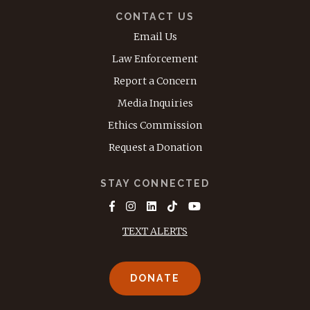
CONTACT US
Email Us
Law Enforcement
Report a Concern
Media Inquiries
Ethics Commission
Request a Donation
STAY CONNECTED
TEXT ALERTS
DONATE