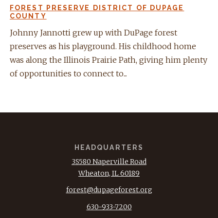
FOREST PRESERVE DISTRICT OF DUPAGE
COUNTY
Johnny Jannotti grew up with DuPage forest
preserves as his playground. His childhood home
was along the Illinois Prairie Path, giving him plenty
of opportunities to connect to...
HEADQUARTERS
3S580 Naperville Road
Wheaton, IL 60189
forest@dupageforest.org
630-933-7200