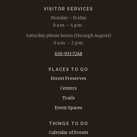
VISITOR SERVICES
Monday – Friday
8 a.m. – 4 p.m.
Saturday phone hours (through August)
9 a.m. – 2 p.m.
630-933-7248
PLACES TO GO
Forest Preserves
Centers
Trails
Event Spaces
THINGS TO DO
Calendar of Events