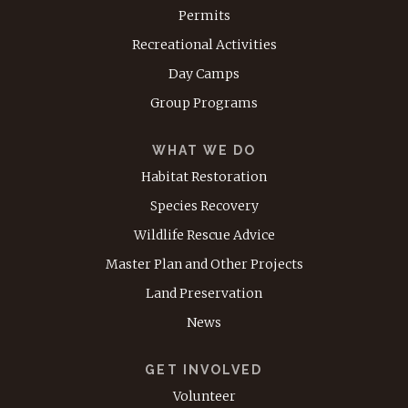
Permits
Recreational Activities
Day Camps
Group Programs
WHAT WE DO
Habitat Restoration
Species Recovery
Wildlife Rescue Advice
Master Plan and Other Projects
Land Preservation
News
GET INVOLVED
Volunteer