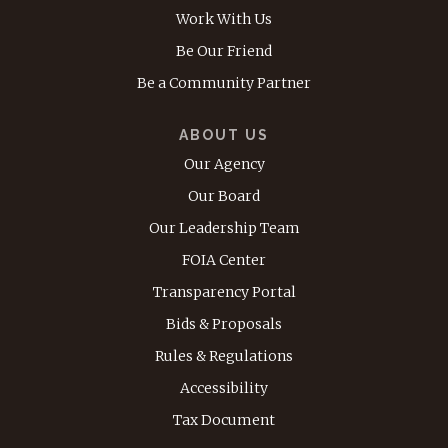
Work With Us
Be Our Friend
Be a Community Partner
ABOUT US
Our Agency
Our Board
Our Leadership Team
FOIA Center
Transparency Portal
Bids & Proposals
Rules & Regulations
Accessibility
Tax Document