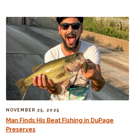
NOVEMBER 25, 2025
Man Finds His Beat Fishing in DuPage
Preserves