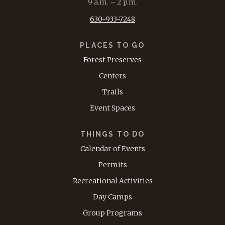
9 a.m. – 2 p.m.
630-933-7248
PLACES TO GO
Forest Preserves
Centers
Trails
Event Spaces
THINGS TO DO
Calendar of Events
Permits
Recreational Activities
Day Camps
Group Programs