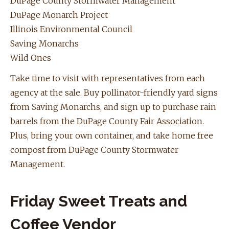
DuPage County Stormwater Management
DuPage Monarch Project
Illinois Environmental Council
Saving Monarchs
Wild Ones
Take time to visit with representatives from each
agency at the sale. Buy pollinator-friendly yard signs
from Saving Monarchs, and sign up to purchase rain
barrels from the DuPage County Fair Association.
Plus, bring your own container, and take home free
compost from DuPage County Stormwater
Management.
Friday Sweet Treats and
Coffee Vendor