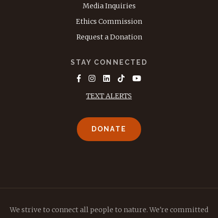
Media Inquiries
Ethics Commission
Request a Donation
STAY CONNECTED
TEXT ALERTS
DONATE
We strive to connect all people to nature. We're committed