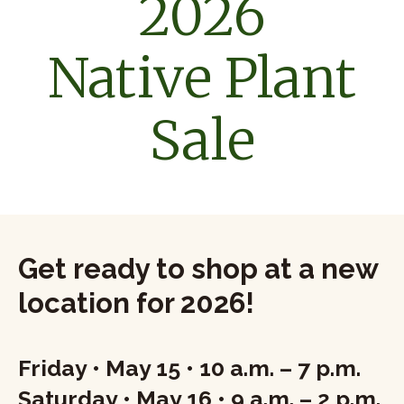
2026
Native Plant
Sale
Get ready to shop at a new
location for 2026!
Friday • May 15 • 10 a.m. – 7 p.m.
Saturday • May 16 • 9 a.m. – 2 p.m.