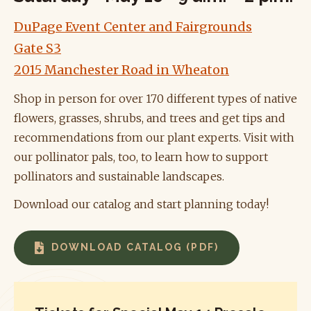
DuPage Event Center and Fairgrounds
Gate S3
2015 Manchester Road in Wheaton
Shop in person for over 170 different types of native
flowers, grasses, shrubs, and trees and get tips and
recommendations from our plant experts. Visit with
our pollinator pals, too, to learn how to
support
pollinators and sustainable landscapes.
Download our catalog and start planning today!
DOWNLOAD CATALOG (PDF)