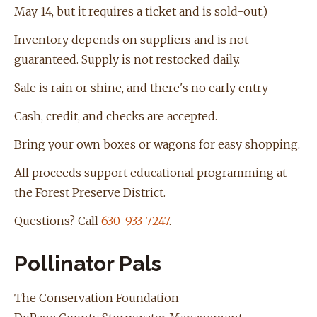
May 14, but it requires a ticket and is sold-out.)
Inventory depends on suppliers and is not
guaranteed. Supply is not restocked daily.
Sale is rain or shine, and there's no early entry
Cash, credit, and checks are accepted.
Bring your own boxes or wagons for easy shopping.
All proceeds support educational programming at
the Forest Preserve District.
Questions? Call
630-933-7247
.
Pollinator Pals
The Conservation Foundation