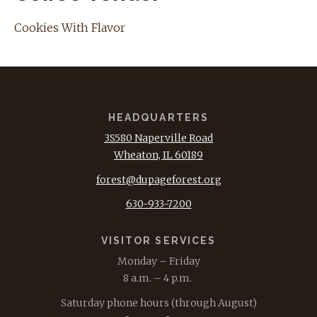
Cookies With Flavor
HEADQUARTERS
3S580 Naperville Road
Wheaton, IL 60189
forest@dupageforest.org
630-933-7200
VISITOR SERVICES
Monday – Friday
8 a.m. – 4 p.m.
Saturday phone hours (through August)