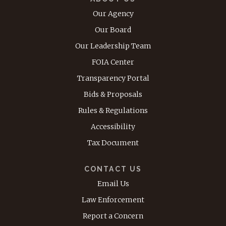
Our Agency
Our Board
Our Leadership Team
FOIA Center
Transparency Portal
Bids & Proposals
Rules & Regulations
Accessibility
Tax Document
CONTACT US
Email Us
Law Enforcement
Report a Concern