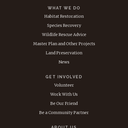
WHAT WE DO
Habitat Restoration
Species Recovery
Wildlife Rescue Advice
Master Plan and Other Projects
Land Preservation
News
GET INVOLVED
Volunteer
Work With Us
Be Our Friend
Be a Community Partner
ABOUT US