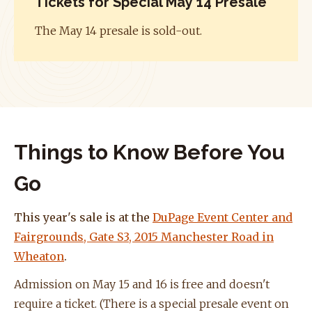
Tickets for Special May 14 Presale
The May 14 presale is sold-out.
Things to Know Before You
Go
This year's sale is at the
DuPage Event Center and
Fairgrounds, Gate S3, 2015 Manchester Road in
Wheaton
.
Admission on May 15 and 16 is free and doesn't
require a ticket. (There is a special presale event on