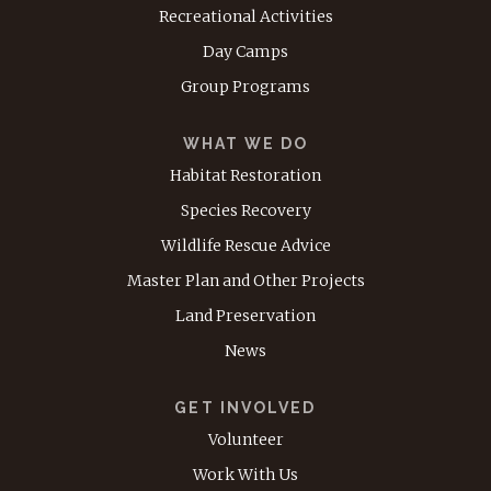
Recreational Activities
Day Camps
Group Programs
WHAT WE DO
Habitat Restoration
Species Recovery
Wildlife Rescue Advice
Master Plan and Other Projects
Land Preservation
News
GET INVOLVED
Volunteer
Work With Us