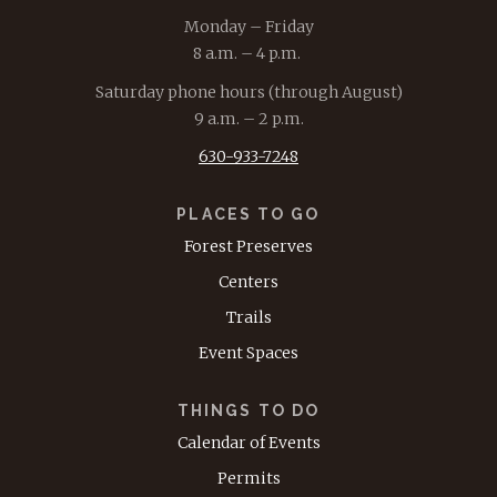
Monday – Friday
8 a.m. – 4 p.m.
Saturday phone hours (through August)
9 a.m. – 2 p.m.
630-933-7248
PLACES TO GO
Forest Preserves
Centers
Trails
Event Spaces
THINGS TO DO
Calendar of Events
Permits