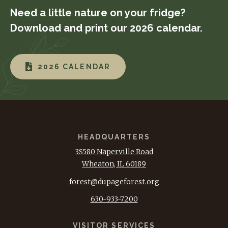
Need a little nature on your fridge?
Download and print our 2026 calendar.
2026 CALENDAR
HEADQUARTERS
3S580 Naperville Road
Wheaton, IL 60189
forest@dupageforest.org
630-933-7200
VISITOR SERVICES