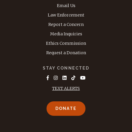
Email Us
Law Enforcement
Report a Concern
Media Inquiries
Ethics Commission
Request a Donation
STAY CONNECTED
TEXT ALERTS
DONATE