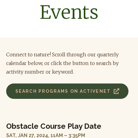
Events
Connect to nature! Scroll through our quarterly
calendar below, or click the button to search by
activity number or keyword
.
SEARCH PROGRAMS ON ACTIVENET