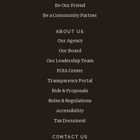
Be Our Friend
Be a Community Partner
ABOUT US
Our Agency
Our Board
Our Leadership Team
FOIA Center
Transparency Portal
Bids & Proposals
Rules & Regulations
Accessibility
Tax Document
CONTACT US