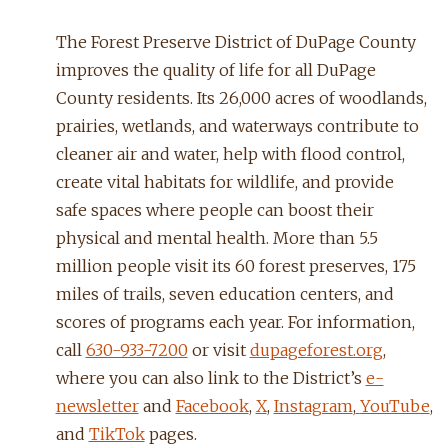
The Forest Preserve District of DuPage County
improves the quality of life for all DuPage
County residents. Its 26,000 acres of woodlands,
prairies, wetlands, and waterways contribute to
cleaner air and water, help with flood control,
create vital habitats for wildlife, and provide
safe spaces where people can boost their
physical and mental health. More than 5.5
million people visit its 60 forest preserves, 175
miles of trails, seven education centers, and
scores of programs each year. For information,
call
630-933-7200
or visit
dupageforest.org
,
where you can also link to the District’s
e-
newsletter
and
Facebook
,
X
,
Instagram
,
YouTube
,
and
TikTok
pages.