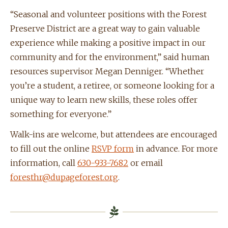
“Seasonal and volunteer positions with the Forest
Preserve District are a great way to gain valuable
experience while making a positive impact in our
community and for the environment,” said human
resources supervisor Megan Denniger. “Whether
you’re a student, a retiree, or someone looking for a
unique way to learn new skills, these roles offer
something for everyone.”
Walk-ins are welcome, but attendees are encouraged
to fill out the online
RSVP form
in advance. For more
information, call
630-933-7682
or email
foresthr@dupageforest.org
.