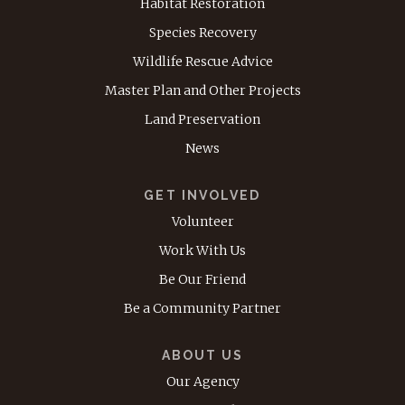
Habitat Restoration
Species Recovery
Wildlife Rescue Advice
Master Plan and Other Projects
Land Preservation
News
GET INVOLVED
Volunteer
Work With Us
Be Our Friend
Be a Community Partner
ABOUT US
Our Agency