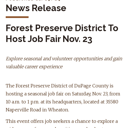
News Release
Forest Preserve District To
Host Job Fair Nov. 23
Explore seasonal and volunteer opportunities and gain
valuable career experience
The Forest Preserve District of DuPage County is
hosting a seasonal job fair on Saturday, Nov. 23, from
10 a.m. to 1 p.m. at its headquarters, located at 3S580
Naperville Road in Wheaton.
This event offers job seekers a chance to explore a