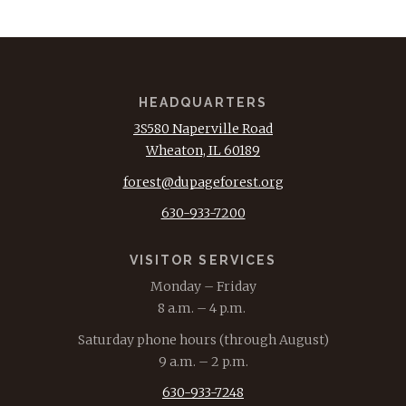
HEADQUARTERS
3S580 Naperville Road
Wheaton, IL 60189
forest@dupageforest.org
630-933-7200
VISITOR SERVICES
Monday – Friday
8 a.m. – 4 p.m.
Saturday phone hours (through August)
9 a.m. – 2 p.m.
630-933-7248