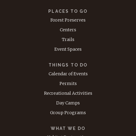
PLACES TO GO
Forest Preserves
Centers
Trails
Event Spaces
THINGS TO DO
Calendar of Events
Permits
Recreational Activities
Day Camps
Group Programs
WHAT WE DO