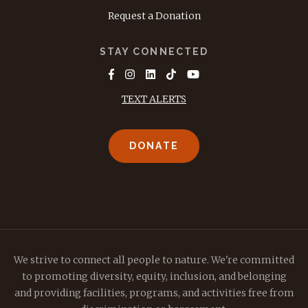
Request a Donation
STAY CONNECTED
TEXT ALERTS
DONATE
We strive to connect all people to nature. We're committed
to promoting diversity, equity, inclusion, and belonging
and providing facilities, programs, and activities free from