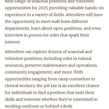
wide range of seasonal positions and volunteer
opportunities for 2025, providing valuable hands-on
experience in a variety of fields. Attendees will have
the opportunity to meet staff from different
departments, learn about open positions, and even
interview in person for roles that spark their
interest.
Attendees can explore dozens of seasonal and
volunteer positions, including roles in natural
resources, preserve maintenance and operations,
community engagement, and more. With
opportunities ranging from camp counselors to
clerical workers, the job fair is an excellent chance
for individuals to find a position that suits their
skills and interests whether they’re interested in
working outdoors or behind a desk.