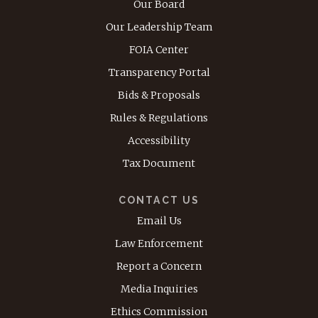
Our Board
Our Leadership Team
FOIA Center
Transparency Portal
Bids & Proposals
Rules & Regulations
Accessibility
Tax Document
CONTACT US
Email Us
Law Enforcement
Report a Concern
Media Inquiries
Ethics Commission