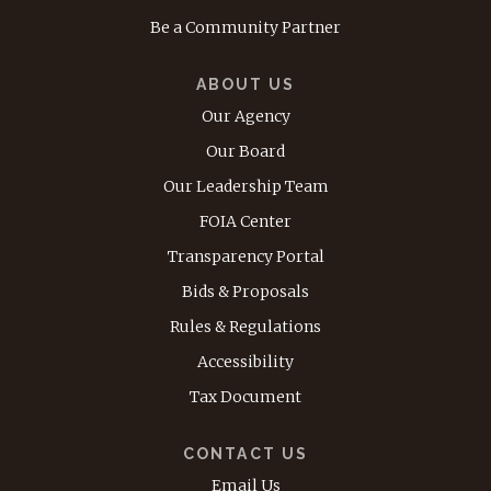
Be a Community Partner
ABOUT US
Our Agency
Our Board
Our Leadership Team
FOIA Center
Transparency Portal
Bids & Proposals
Rules & Regulations
Accessibility
Tax Document
CONTACT US
Email Us