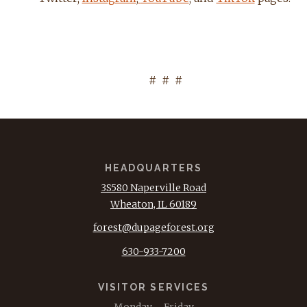
# # #
HEADQUARTERS
3S580 Naperville Road
Wheaton, IL 60189
forest@dupageforest.org
630-933-7200
VISITOR SERVICES
Monday – Friday