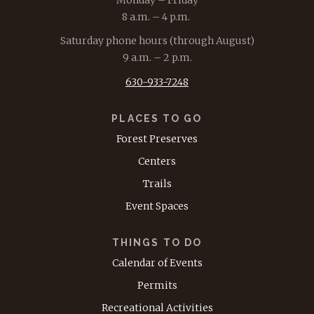
8 a.m. – 4 p.m.
Saturday phone hours (through August)
9 a.m. – 2 p.m.
630-933-7248
PLACES TO GO
Forest Preserves
Centers
Trails
Event Spaces
THINGS TO DO
Calendar of Events
Permits
Recreational Activities