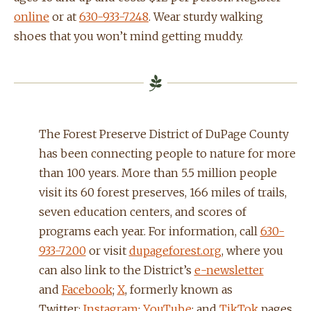
online
or at
630-933-7248
. Wear sturdy walking
shoes that you won’t mind getting muddy.
The Forest Preserve District of DuPage County
has been connecting people to nature for more
than 100 years. More than 5.5 million people
visit its 60 forest preserves, 166 miles of trails,
seven education centers, and scores of
programs each year. For information, call
630-
933-7200
or visit
dupageforest.org
, where you
can also link to the District’s
e-newsletter
and
Facebook
;
X
, formerly known as
Twitter;
Instagram
;
YouTube
; and
TikTok
pages.