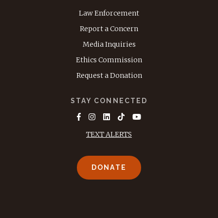
Law Enforcement
Report a Concern
Media Inquiries
Ethics Commission
Request a Donation
STAY CONNECTED
TEXT ALERTS
DONATE