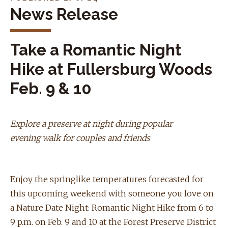
News Release
Take a Romantic Night
Hike at Fullersburg Woods
Feb. 9 & 10
Explore a preserve at night during popular
evening walk for couples and friends
Enjoy the springlike temperatures forecasted for
this upcoming weekend with someone you love on
a Nature Date Night: Romantic Night Hike from 6 to
9 p.m. on Feb. 9 and 10 at the Forest Preserve District