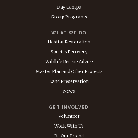
Day Camps
Group Programs
WHAT WE DO
Habitat Restoration
Species Recovery
Wildlife Rescue Advice
Master Plan and Other Projects
Land Preservation
News
GET INVOLVED
Volunteer
Work With Us
Be Our Friend