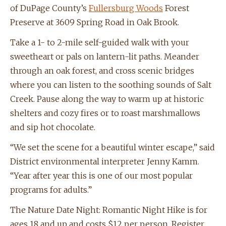
of DuPage County’s
Fullersburg Woods
Forest
Preserve at 3609 Spring Road in Oak Brook.
Take a 1- to 2-mile self-guided walk with your
sweetheart or pals on lantern-lit paths. Meander
through an oak forest, and cross scenic bridges
where you can listen to the soothing sounds of Salt
Creek. Pause along the way to warm up at historic
shelters and cozy fires or to roast marshmallows
and sip hot chocolate.
“We set the scene for a beautiful winter escape,” said
District environmental interpreter Jenny Kamm.
“Year after year this is one of our most popular
programs for adults.”
The Nature Date Night: Romantic Night Hike is for
ages 18 and up and costs $12 per person. Register