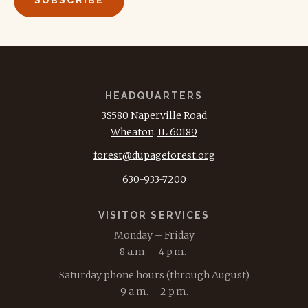
HEADQUARTERS
3S580 Naperville Road
Wheaton, IL 60189
forest@dupageforest.org
630-933-7200
VISITOR SERVICES
Monday – Friday
8 a.m. – 4 p.m.
Saturday phone hours (through August)
9 a.m. – 2 p.m.