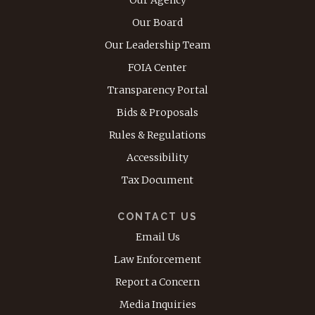
Our Board
Our Leadership Team
FOIA Center
Transparency Portal
Bids & Proposals
Rules & Regulations
Accessibility
Tax Document
CONTACT US
Email Us
Law Enforcement
Report a Concern
Media Inquiries