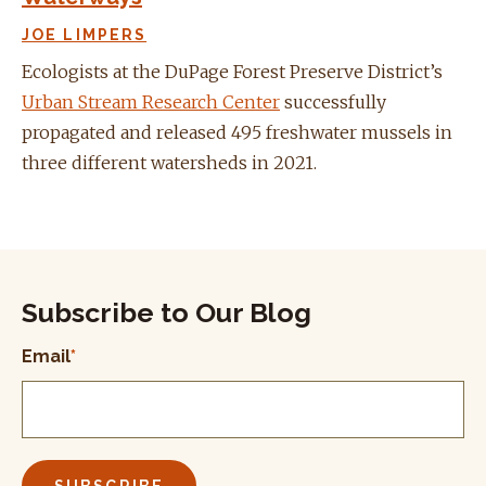
JOE LIMPERS
Ecologists at the DuPage Forest Preserve District’s
Urban Stream Research Center
successfully
propagated and released 495 freshwater mussels in
three different watersheds in 2021.
Subscribe to Our Blog
Email
*