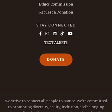
Ethics Commission
Request a Donation
STAY CONNECTED
TEXT ALERTS
DONATE
We strive to connect all people to nature. We're committed
to promoting diversity, equity, inclusion, and belonging