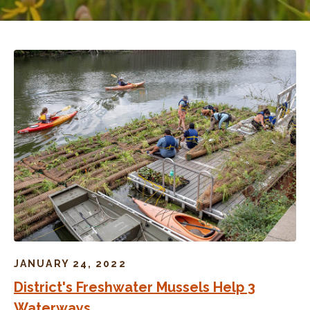
JANUARY 24, 2022
District's Freshwater Mussels Help 3
Waterways