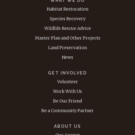
WHAT WE DO
Habitat Restoration
Species Recovery
Wildlife Rescue Advice
Master Plan and Other Projects
Land Preservation
News
GET INVOLVED
Volunteer
Work With Us
Be Our Friend
Be a Community Partner
ABOUT US
Our Agency