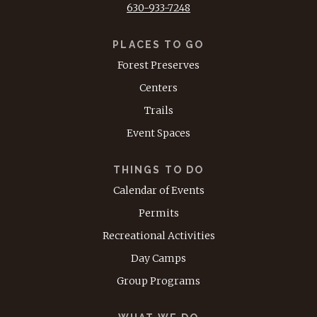
630-933-7248
PLACES TO GO
Forest Preserves
Centers
Trails
Event Spaces
THINGS TO DO
Calendar of Events
Permits
Recreational Activities
Day Camps
Group Programs