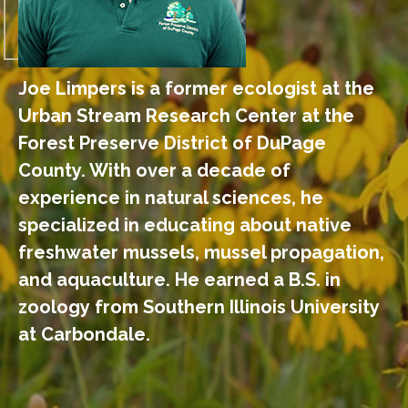
Joe Limpers is a former ecologist at the
Urban Stream Research Center at the
Forest Preserve District of DuPage
County. With over a decade of
experience in natural sciences, he
specialized in educating about native
freshwater mussels, mussel propagation,
and aquaculture. He earned a B.S. in
zoology from Southern Illinois University
at Carbondale.