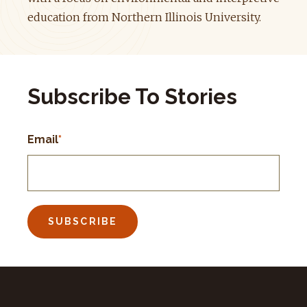
education from Northern Illinois University.
Subscribe To Stories
Email
*