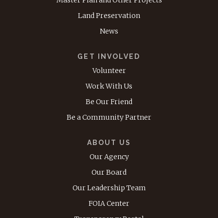
Land Preservation
News
GET INVOLVED
Volunteer
Work With Us
Be Our Friend
Be a Community Partner
ABOUT US
Our Agency
Our Board
Our Leadership Team
FOIA Center