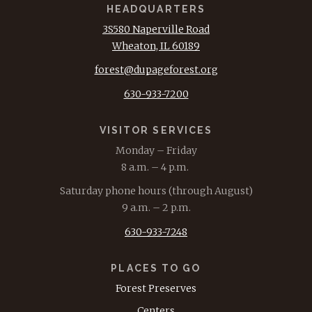
HEADQUARTERS
3S580 Naperville Road
Wheaton, IL 60189
forest@dupageforest.org
630-933-7200
VISITOR SERVICES
Monday – Friday
8 a.m. – 4 p.m.
Saturday phone hours (through August)
9 a.m. – 2 p.m.
630-933-7248
PLACES TO GO
Forest Preserves
Centers