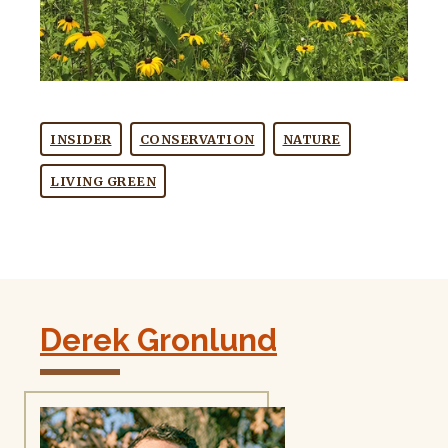
INSIDER
CONSERVATION
NATURE
LIVING GREEN
Derek Gronlund