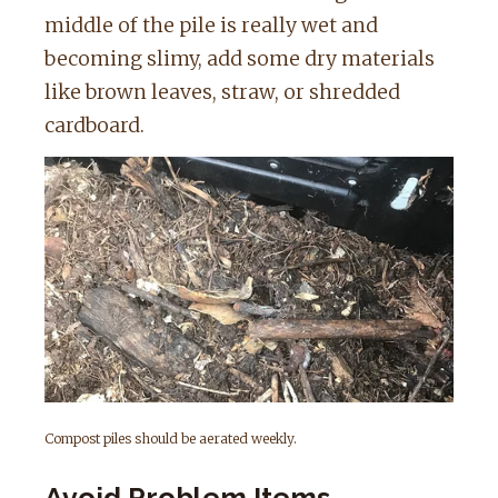
middle of the pile is really wet and
becoming slimy, add some dry materials
like brown leaves, straw, or shredded
cardboard.
Compost piles should be aerated weekly.
Avoid Problem Items