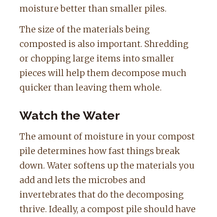
moisture better than smaller piles.
The size of the materials being
composted is also important. Shredding
or chopping large items into smaller
pieces will help them decompose much
quicker than leaving them whole.
Watch the Water
The amount of moisture in your compost
pile determines how fast things break
down. Water softens up the materials you
add and lets the microbes and
invertebrates that do the decomposing
thrive. Ideally, a compost pile should have