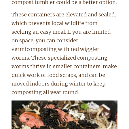
compost tumbler could be a better option.
These containers are elevated and sealed,
which prevents local wildlife from
seeking an easy meal. If you are limited
on space, you can consider
vermicomposting with red wiggler
worms. These specialized composting
worms thrive in smaller containers, make
quick work of food scraps, and can be
moved indoors during winter to keep
composting all year round.