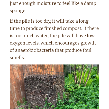
just enough moisture to feel like a damp
sponge.
If the pile is too dry, it will take a long
time to produce finished compost. If there
is too much water, the pile will have low
oxygen levels, which encourages growth
of anaerobic bacteria that produce foul
smells.