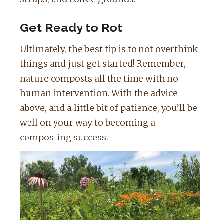
Get Ready to Rot
Ultimately, the best tip is to not overthink
things and just get started! Remember,
nature composts all the time with no
human intervention. With the advice
above, and a little bit of patience, you’ll be
well on your way to becoming a
composting success.