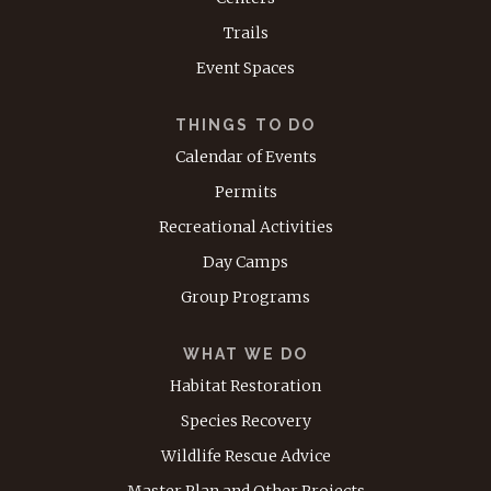
Trails
Event Spaces
THINGS TO DO
Calendar of Events
Permits
Recreational Activities
Day Camps
Group Programs
WHAT WE DO
Habitat Restoration
Species Recovery
Wildlife Rescue Advice
Master Plan and Other Projects