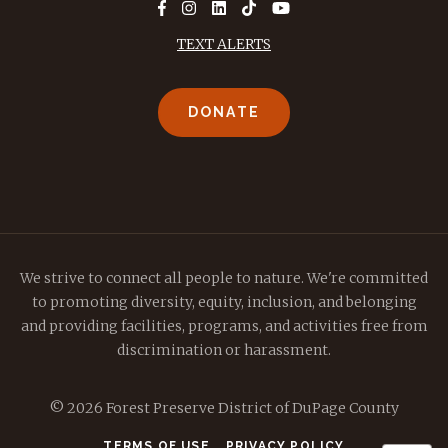
TEXT ALERTS
DONATE
We strive to connect all people to nature. We're committed
to promoting diversity, equity, inclusion, and belonging
and providing facilities, programs, and activities free from
discrimination or harassment.
© 2026 Forest Preserve District of DuPage County
TERMS OF USE
PRIVACY POLICY