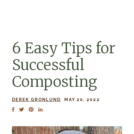
Skip to navigation
Skip to content
6 Easy Tips for
Successful
Composting
DEREK GRONLUND
MAY 20, 2022