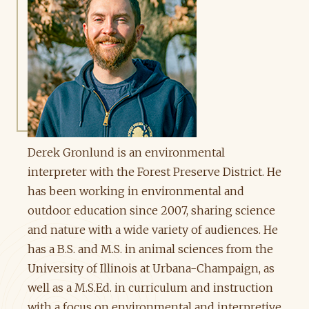
Derek Gronlund is an environmental
interpreter with the Forest Preserve District. He
has been working in environmental and
outdoor education since 2007, sharing science
and nature with a wide variety of audiences. He
has a B.S. and M.S. in animal sciences from the
University of Illinois at Urbana-Champaign, as
well as a M.S.Ed. in curriculum and instruction
with a focus on environmental and interpretive