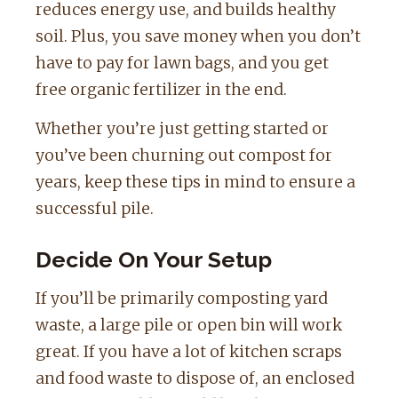
reduces energy use, and builds healthy
soil. Plus, you save money when you don’t
have to pay for lawn bags, and you get
free organic fertilizer in the end.
Whether you’re just getting started or
you’ve been churning out compost for
years, keep these tips in mind to ensure a
successful pile.
Decide On Your Setup
If you’ll be primarily composting yard
waste, a large pile or open bin will work
great. If you have a lot of kitchen scraps
and food waste to dispose of, an enclosed