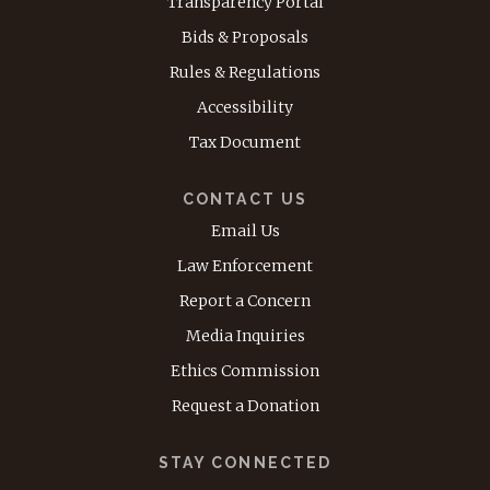
Transparency Portal
Bids & Proposals
Rules & Regulations
Accessibility
Tax Document
CONTACT US
Email Us
Law Enforcement
Report a Concern
Media Inquiries
Ethics Commission
Request a Donation
STAY CONNECTED