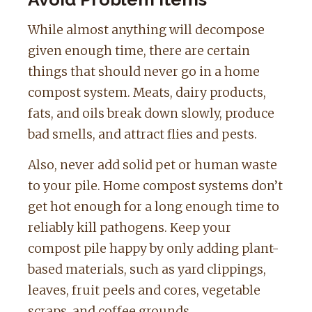
While almost anything will decompose
given enough time, there are certain
things that should never go in a home
compost system. Meats, dairy products,
fats, and oils break down slowly, produce
bad smells, and attract flies and pests.
Also, never add solid pet or human waste
to your pile. Home compost systems don’t
get hot enough for a long enough time to
reliably kill pathogens. Keep your
compost pile happy by only adding plant-
based materials, such as yard clippings,
leaves, fruit peels and cores, vegetable
scraps, and coffee grounds.