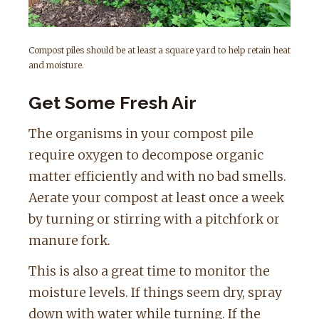
Compost piles should be at least a square yard to help retain heat
and moisture.
Get Some Fresh Air
The organisms in your compost pile
require oxygen to decompose organic
matter efficiently and with no bad smells.
Aerate your compost at least once a week
by turning or stirring with a pitchfork or
manure fork.
This is also a great time to monitor the
moisture levels. If things seem dry, spray
down with water while turning. If the