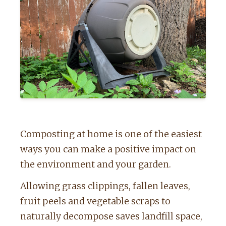
Composting at home is one of the easiest
ways you can make a positive impact on
the environment and your garden.
Allowing grass clippings, fallen leaves,
fruit peels and vegetable scraps to
naturally decompose saves landfill space,