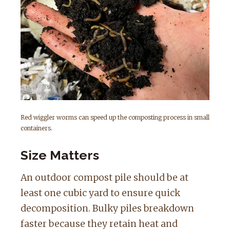
Red wiggler worms can speed up the composting process in small
containers.
Size Matters
An outdoor compost pile should be at
least one cubic yard to ensure quick
decomposition. Bulky piles breakdown
faster because they retain heat and