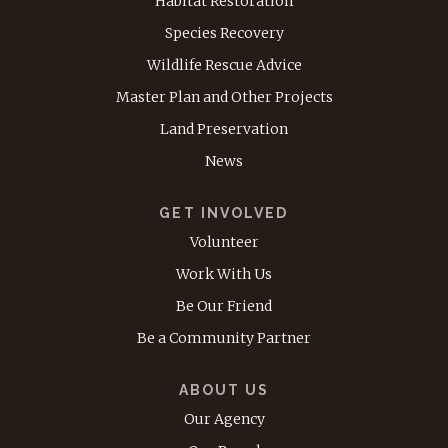
Habitat Restoration
Species Recovery
Wildlife Rescue Advice
Master Plan and Other Projects
Land Preservation
News
GET INVOLVED
Volunteer
Work With Us
Be Our Friend
Be a Community Partner
ABOUT US
Our Agency