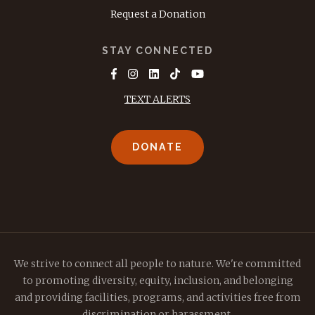
Request a Donation
STAY CONNECTED
TEXT ALERTS
DONATE
We strive to connect all people to nature. We're committed
to promoting diversity, equity, inclusion, and belonging
and providing facilities, programs, and activities free from
discrimination or harassment.