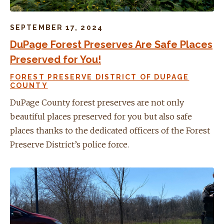
SEPTEMBER 17, 2024
DuPage Forest Preserves Are Safe Places
Preserved for You!
FOREST PRESERVE DISTRICT OF DUPAGE
COUNTY
DuPage County forest preserves are not only
beautiful places preserved for you but also safe
places thanks to the dedicated officers of the Forest
Preserve District’s police force.