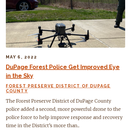
MAY 6, 2022
DuPage Forest Police Get Improved Eye
in the Sky
FOREST PRESERVE DISTRICT OF DUPAGE
COUNTY
The Forest Preserve District of DuPage County
police added a second, more powerful drone to the
police force to help improve response and recovery
time in the District’s more than...