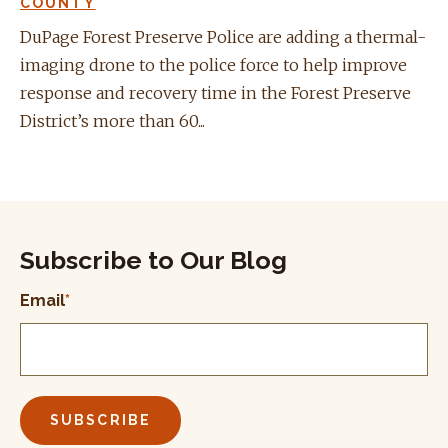
COUNTY
DuPage Forest Preserve Police are adding a thermal-
imaging drone to the police force to help improve
response and recovery time in the Forest Preserve
District’s more than 60...
Subscribe to Our Blog
Email
*