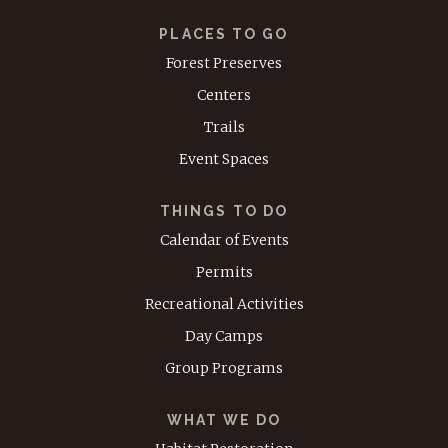
PLACES TO GO
Forest Preserves
Centers
Trails
Event Spaces
THINGS TO DO
Calendar of Events
Permits
Recreational Activities
Day Camps
Group Programs
WHAT WE DO