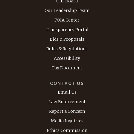
Our Board
Our Leadership Team
FOIA Center
Transparency Portal
Bids & Proposals
Rules & Regulations
Accessibility
Tax Document
CONTACT US
Email Us
Law Enforcement
Report a Concern
Media Inquiries
Ethics Commission