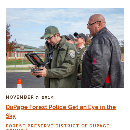
NOVEMBER 7, 2019
DuPage Forest Police Get an Eye in the
Sky
FOREST PRESERVE DISTRICT OF DUPAGE