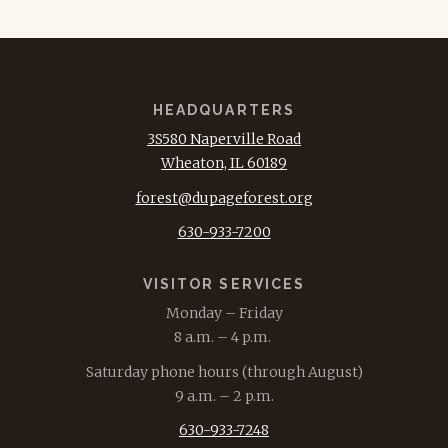
HEADQUARTERS
3S580 Naperville Road
Wheaton, IL 60189
forest@dupageforest.org
630-933-7200
VISITOR SERVICES
Monday – Friday
8 a.m. – 4 p.m.
Saturday phone hours (through August)
9 a.m. – 2 p.m.
630-933-7248