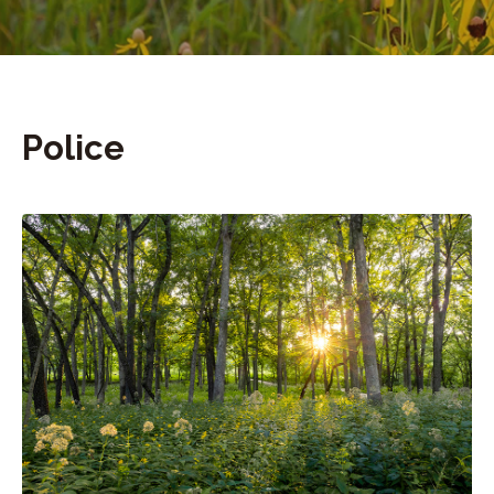
Police