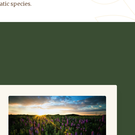
atic species.