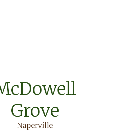
McDowell
Grove
Naperville