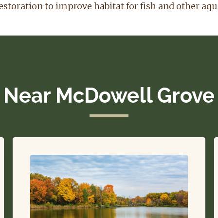
estoration to improve habitat for fish and other aqu
Near McDowell Grove