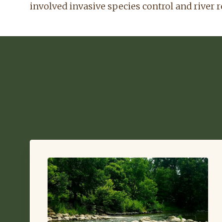
involved invasive species control and river r