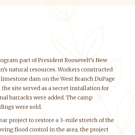
rogram part of President Roosevelt’s New
’s natural resources. Workers constructed
d a limestone dam on the West Branch DuPage
he site served as a secret installation for
onal barracks were added. The camp
ldings were sold.
 project to restore a 3-mile stretch of the
ing flood control in the area, the project