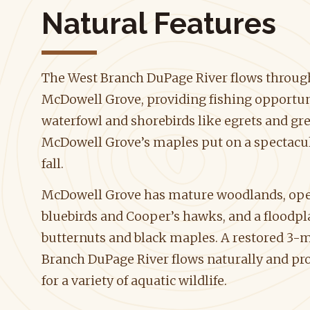
Natural Features
The West Branch DuPage River flows throug
McDowell Grove, providing fishing opportuni
waterfowl and shorebirds like egrets and gr
McDowell Grove’s maples put on a spectacula
fall.
McDowell Grove has mature woodlands, open
bluebirds and Cooper’s hawks, and a floodpl
butternuts and black maples. A restored 3-mi
Branch DuPage River flows naturally and pr
for a variety of aquatic wildlife.