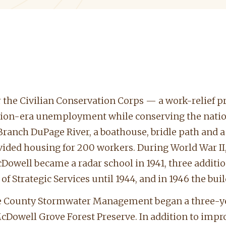
 the Civilian Conservation Corps — a work-relief p
sion-era unemployment while conserving the nation
t Branch DuPage River, a boathouse, bridle path an
ded housing for 200 workers. During World War II, t
Dowell became a radar school in 1941, three additi
e of Strategic Services until 1944, and in 1946 the bui
ge County Stormwater Management began a three-year
Dowell Grove Forest Preserve. In addition to improv