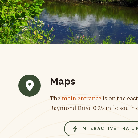
Maps
The
main entrance
is on the east
Raymond Drive 0.25 mile south o
INTERACTIVE TRAIL 