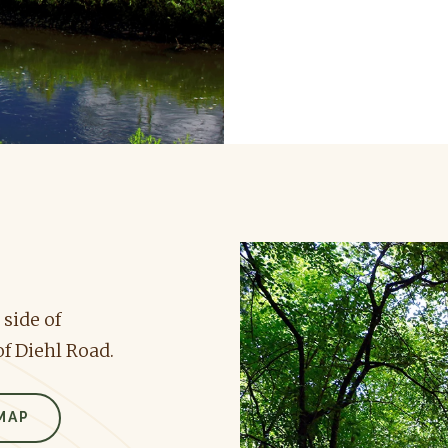
 side of
f Diehl Road.
MAP