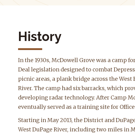
History
In the 1930s, McDowell Grove was a camp for
Deal legislation designed to combat Depres
picnic areas, a plank bridge across the Wes
River. The camp had six barracks, which provi
developing radar technology. After Camp Mc
eventually served as a training site for Offic
Starting in May 2013, the District and DuPa
West DuPage River, including two miles in Mc