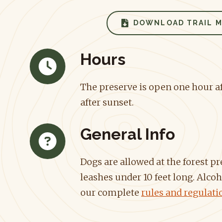
DOWNLOAD TRAIL 
Hours
The preserve is open one hour af
after sunset.
General Info
Dogs are allowed at the forest p
leashes under 10 feet long. Alcoh
our complete
rules and regulati