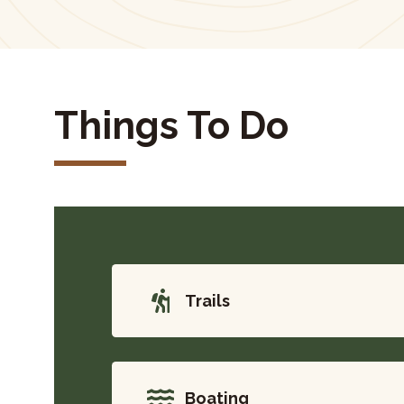
Things To Do
Trails
Boating