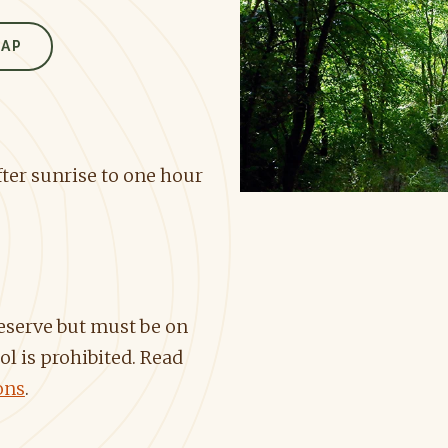
MAP
ter sunrise to one hour
reserve but must be on
ol is prohibited. Read
ons
.