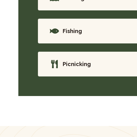
Fishing
Picnicking