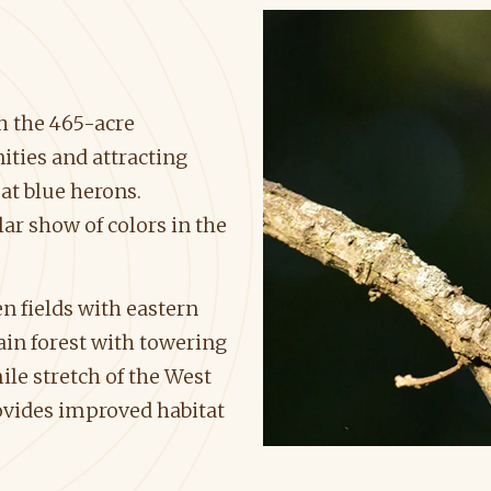
h the 465-acre
ties and attracting
eat blue herons.
r show of colors in the
 fields with eastern
ain forest with towering
le stretch of the West
ovides improved habitat