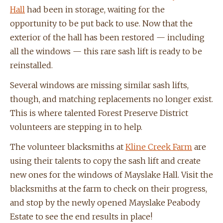
Hall
had been in storage, waiting for the
opportunity to be put back to use. Now that the
exterior of the hall has been restored — including
all the windows — this rare sash lift is ready to be
reinstalled.
Several windows are missing similar sash lifts,
though, and matching replacements no longer exist.
This is where talented Forest Preserve District
volunteers are stepping in to help.
The volunteer blacksmiths at
Kline Creek Farm
are
using their talents to copy the sash lift and create
new ones for the windows of Mayslake Hall. Visit the
blacksmiths at the farm to check on their progress,
and stop by the newly opened Mayslake Peabody
Estate to see the end results in place!