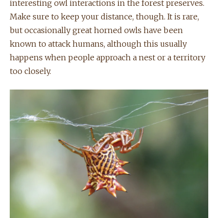
interesting owl interactions in the forest preserves.
Make sure to keep your distance, though. It is rare,
but occasionally great horned owls have been
known to attack humans, although this usually
happens when people approach a nest or a territory
too closely.