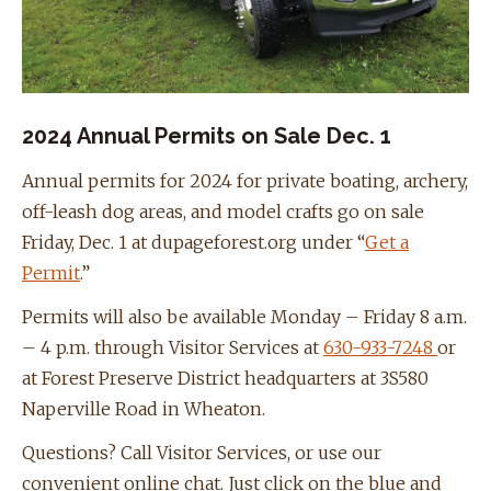
2024 Annual Permits on Sale Dec. 1
Annual permits for 2024 for private boating, archery,
off-leash dog areas, and model crafts go on sale
Friday, Dec. 1 at dupageforest.org under “
Get a
Permit
.”
Permits will also be available Monday – Friday 8 a.m.
– 4 p.m. through Visitor Services at
630-933-7248
or
at Forest Preserve District headquarters at 3S580
Naperville Road in Wheaton.
Questions? Call Visitor Services, or use our
convenient online chat. Just click on the blue and