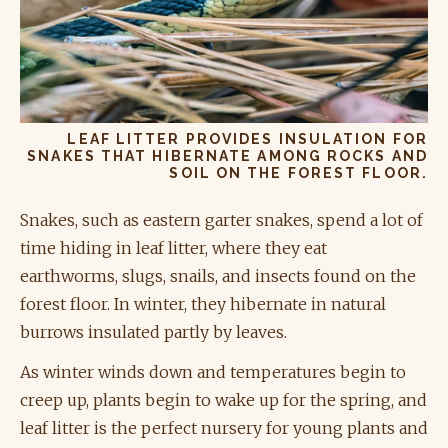
LEAF LITTER PROVIDES INSULATION FOR
SNAKES THAT HIBERNATE AMONG ROCKS AND
SOIL ON THE FOREST FLOOR.
Snakes, such as eastern garter snakes, spend a lot of
time hiding in leaf litter, where they eat
earthworms, slugs, snails, and insects found on the
forest floor. In winter, they hibernate in natural
burrows insulated partly by leaves.
As winter winds down and temperatures begin to
creep up, plants begin to wake up for the spring, and
leaf litter is the perfect nursery for young plants and