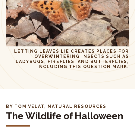
LETTING LEAVES LIE CREATES PLACES FOR
OVERWINTERING INSECTS SUCH AS
LADYBUGS, FIREFLIES, AND BUTTERFLIES,
INCLUDING THIS QUESTION MARK.
BY TOM VELAT, NATURAL RESOURCES
The Wildlife of Halloween