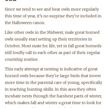
Since we tend to see and hear owls more regularly
this time of year, it’s no surprise they’re included in
the Halloween canon.
Like other owls in the Midwest, male great horned
owls usually start setting up their territories in
October. Most mate for life, yet in fall great horneds
still loudly call to each other as part of their regular
courtship routine.
This early attempt at nesting is indicative of great
horned owls because they’re large birds that invest
more time in the parental care of young, specifically
in teaching hunting skills. In this area they often
incubate nests through the harshest parts of winter,
which makes fall and winter a great time to look for