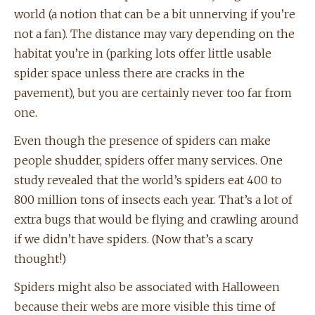
world (a notion that can be a bit unnerving if you’re
not a fan). The distance may vary depending on the
habitat you’re in (parking lots offer little usable
spider space unless there are cracks in the
pavement), but you are certainly never too far from
one.
Even though the presence of spiders can make
people shudder, spiders offer many services. One
study revealed that the world’s spiders eat 400 to
800 million tons of insects each year. That’s a lot of
extra bugs that would be flying and crawling around
if we didn’t have spiders. (Now that’s a scary
thought!)
Spiders might also be associated with Halloween
because their webs are more visible this time of