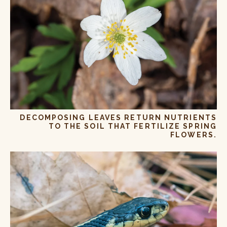
DECOMPOSING LEAVES RETURN NUTRIENTS
TO THE SOIL THAT FERTILIZE SPRING
FLOWERS.