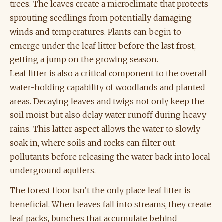
trees. The leaves create a microclimate that protects
sprouting seedlings from potentially damaging
winds and temperatures. Plants can begin to
emerge under the leaf litter before the last frost,
getting a jump on the growing season.
Leaf litter is also a critical component to the overall
water-holding capability of woodlands and planted
areas. Decaying leaves and twigs not only keep the
soil moist but also delay water runoff during heavy
rains. This latter aspect allows the water to slowly
soak in, where soils and rocks can filter out
pollutants before releasing the water back into local
underground aquifers.
The forest floor isn’t the only place leaf litter is
beneficial. When leaves fall into streams, they create
leaf packs, bunches that accumulate behind