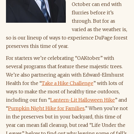
October can end with
flurries before it’s
through. But for as
varied as the weather is,
so is our lineup of ways to experience DuPage forest
preserves this time of year.
For starters we’re celebrating “OAKtober” with
several programs that feature these majestic trees.
We’re also partnering again with Edward-Elmhurst
Health for the “
Take a Hike Challenge
” with lots of
ways to make the most of healthy time outdoors,
including our fun “
Lantern-Lit Halloween Hike
” and
“
Pumpkin Night Hike for Families
.” When you’re not
in the preserves but in your backyard, this time of
year can mean fall cleanup, but read “Life Under the
Leaves” below to find out why leaving some of fall’s