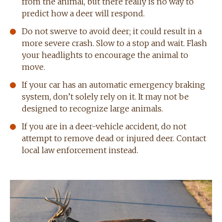
from the animal, but there really is no way to
predict how a deer will respond.
Do not swerve to avoid deer; it could result in a
more severe crash. Slow to a stop and wait. Flash
your headlights to encourage the animal to
move.
If your car has an automatic emergency braking
system, don’t solely rely on it. It may not be
designed to recognize large animals.
If you are in a deer-vehicle accident, do not
attempt to remove dead or injured deer. Contact
local law enforcement instead.