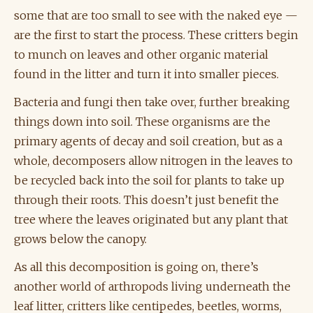
some that are too small to see with the naked eye —
are the first to start the process. These critters begin
to munch on leaves and other organic material
found in the litter and turn it into smaller pieces.
Bacteria and fungi then take over, further breaking
things down into soil. These organisms are the
primary agents of decay and soil creation, but as a
whole, decomposers allow nitrogen in the leaves to
be recycled back into the soil for plants to take up
through their roots. This doesn’t just benefit the
tree where the leaves originated but any plant that
grows below the canopy.
As all this decomposition is going on, there’s
another world of arthropods living underneath the
leaf litter, critters like centipedes, beetles, worms,