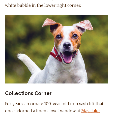
white bubble in the lower right corner.
Collections Corner
For years, an ornate 100-year-old iron sash lift that
once adorned a linen closet window at
Mayslake