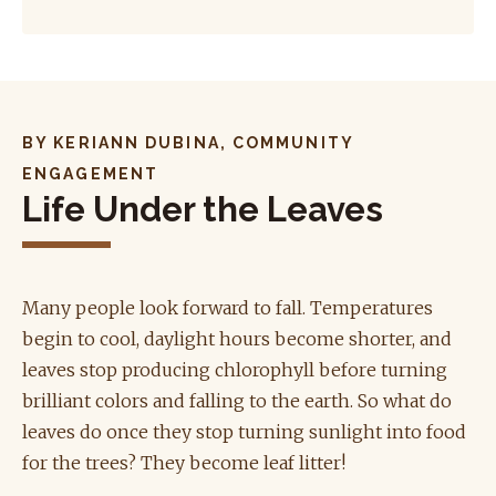
BY KERIANN DUBINA, COMMUNITY
ENGAGEMENT
Life Under the Leaves
Many people look forward to fall. Temperatures
begin to cool, daylight hours become shorter, and
leaves stop producing chlorophyll before turning
brilliant colors and falling to the earth. So what do
leaves do once they stop turning sunlight into food
for the trees? They become leaf litter!