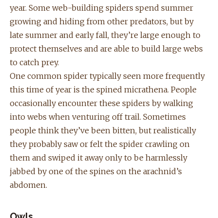
year. Some web-building spiders spend summer
growing and hiding from other predators, but by
late summer and early fall, they’re large enough to
protect themselves and are able to build large webs
to catch prey.
One common spider typically seen more frequently
this time of year is the spined micrathena. People
occasionally encounter these spiders by walking
into webs when venturing off trail. Sometimes
people think they’ve been bitten, but realistically
they probably saw or felt the spider crawling on
them and swiped it away only to be harmlessly
jabbed by one of the spines on the arachnid’s
abdomen.
Owls