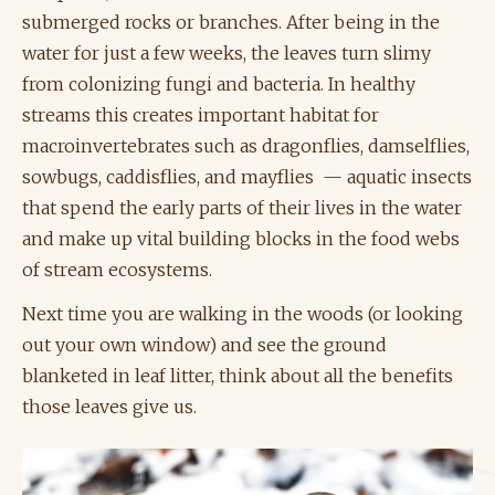
submerged rocks or branches. After being in the
water for just a few weeks, the leaves turn slimy
from colonizing fungi and bacteria. In healthy
streams this creates important habitat for
macroinvertebrates such as dragonflies, damselflies,
sowbugs, caddisflies, and mayflies — aquatic insects
that spend the early parts of their lives in the water
and make up vital building blocks in the food webs
of stream ecosystems.
Next time you are walking in the woods (or looking
out your own window) and see the ground
blanketed in leaf litter, think about all the benefits
those leaves give us.