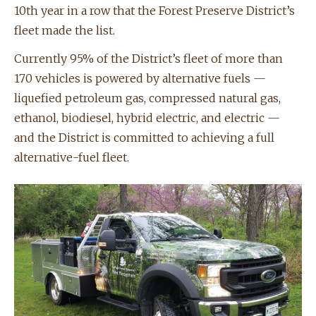
10th year in a row that the Forest Preserve District’s
fleet made the list.
Currently 95% of the District’s fleet of more than
170 vehicles is powered by alternative fuels —
liquefied petroleum gas, compressed natural gas,
ethanol, biodiesel, hybrid electric, and electric —
and the District is committed to achieving a full
alternative-fuel fleet.