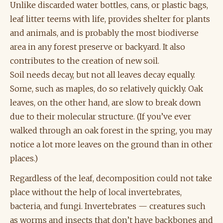
Unlike discarded water bottles, cans, or plastic bags,
leaf litter teems with life, provides shelter for plants
and animals, and is probably the most biodiverse
area in any forest preserve or backyard. It also
contributes to the creation of new soil.
Soil needs decay, but not all leaves decay equally.
Some, such as maples, do so relatively quickly. Oak
leaves, on the other hand, are slow to break down
due to their molecular structure. (If you’ve ever
walked through an oak forest in the spring, you may
notice a lot more leaves on the ground than in other
places.)
Regardless of the leaf, decomposition could not take
place without the help of local invertebrates,
bacteria, and fungi. Invertebrates — creatures such
as worms and insects that don’t have backbones and