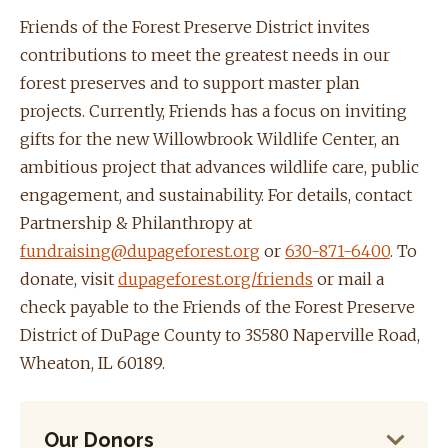
Friends of the Forest Preserve District invites
contributions to meet the greatest needs in our
forest preserves and to support master plan
projects. Currently, Friends has a focus on inviting
gifts for the new Willowbrook Wildlife Center, an
ambitious project that advances wildlife care, public
engagement, and sustainability. For details, contact
Partnership & Philanthropy at
fundraising@dupageforest.org
or
630-871-6400
. To
donate, visit
dupageforest.org/friends
or mail a
check payable to the Friends of the Forest Preserve
District of DuPage County to 3S580 Naperville Road,
Wheaton, IL 60189.
Our Donors