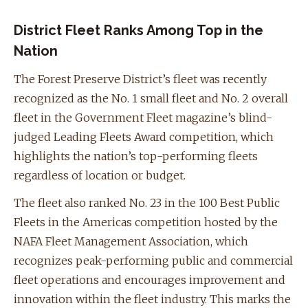
District Fleet Ranks Among Top in the
Nation
The Forest Preserve District’s fleet was recently
recognized as the No. 1 small fleet and No. 2 overall
fleet in the Government Fleet magazine’s blind-
judged Leading Fleets Award competition, which
highlights the nation’s top-performing fleets
regardless of location or budget.
The fleet also ranked No. 23 in the 100 Best Public
Fleets in the Americas competition hosted by the
NAFA Fleet Management Association, which
recognizes peak-performing public and commercial
fleet operations and encourages improvement and
innovation within the fleet industry. This marks the