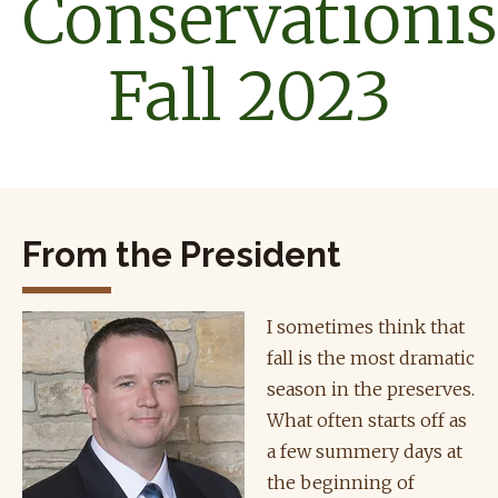
Conservationis
Fall 2023
From the President
I sometimes think that
fall is the most dramatic
season in the preserves.
What often starts off as
a few summery days at
the beginning of