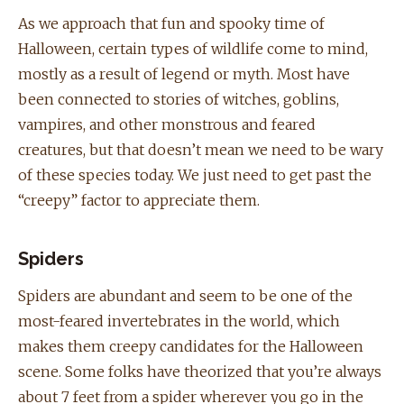
As we approach that fun and spooky time of
Halloween, certain types of wildlife come to mind,
mostly as a result of legend or myth. Most have
been connected to stories of witches, goblins,
vampires, and other monstrous and feared
creatures, but that doesn’t mean we need to be wary
of these species today. We just need to get past the
“creepy” factor to appreciate them.
Spiders
Spiders are abundant and seem to be one of the
most-feared invertebrates in the world, which
makes them creepy candidates for the Halloween
scene. Some folks have theorized that you’re always
about 7 feet from a spider wherever you go in the