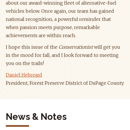
about our award-winning fleet of alternative-fuel
vehicles below. Once again, our team has gained
national recognition, a powerful reminder that
when passion meets purpose, remarkable
achievements are within reach.
I hope this issue of the
Conservationist
will get you
in the mood for fall, and I look forward to meeting
you on the trails!
Daniel Hebreard
President, Forest Preserve District of DuPage County
News & Notes