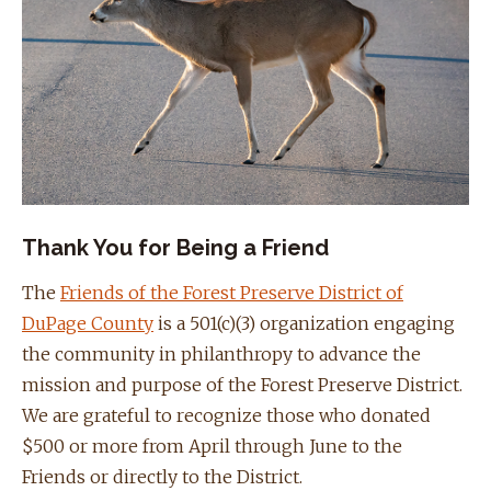
Thank You for Being a Friend
The
Friends of the Forest Preserve District of
DuPage County
is a 501(c)(3) organization engaging
the community in philanthropy to advance the
mission and purpose of the Forest Preserve District.
We are grateful to recognize those who donated
$500 or more from April through June to the
Friends or directly to the District.