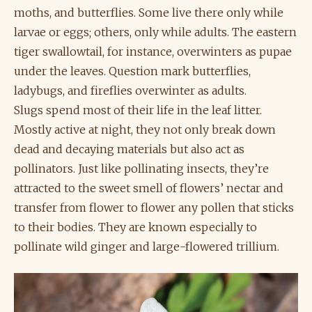
moths, and butterflies. Some live there only while
larvae or eggs; others, only while adults. The eastern
tiger swallowtail, for instance, overwinters as pupae
under the leaves. Question mark butterflies,
ladybugs, and fireflies overwinter as adults.
Slugs spend most of their life in the leaf litter.
Mostly active at night, they not only break down
dead and decaying materials but also act as
pollinators. Just like pollinating insects, they’re
attracted to the sweet smell of flowers’ nectar and
transfer from flower to flower any pollen that sticks
to their bodies. They are known especially to
pollinate wild ginger and large-flowered trillium.