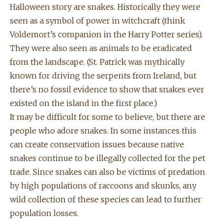
Halloween story are snakes. Historically they were
seen as a symbol of power in witchcraft (think
Voldemort’s companion in the Harry Potter series).
They were also seen as animals to be eradicated
from the landscape. (St. Patrick was mythically
known for driving the serpents from Ireland, but
there’s no fossil evidence to show that snakes ever
existed on the island in the first place.)
It may be difficult for some to believe, but there are
people who adore snakes. In some instances this
can create conservation issues because native
snakes continue to be illegally collected for the pet
trade. Since snakes can also be victims of predation
by high populations of raccoons and skunks, any
wild collection of these species can lead to further
population losses.