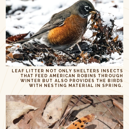
LEAF LITTER NOT ONLY SHELTERS INSECTS
THAT FEED AMERICAN ROBINS THROUGH
WINTER BUT ALSO PROVIDES THE BIRDS
WITH NESTING MATERIAL IN SPRING.