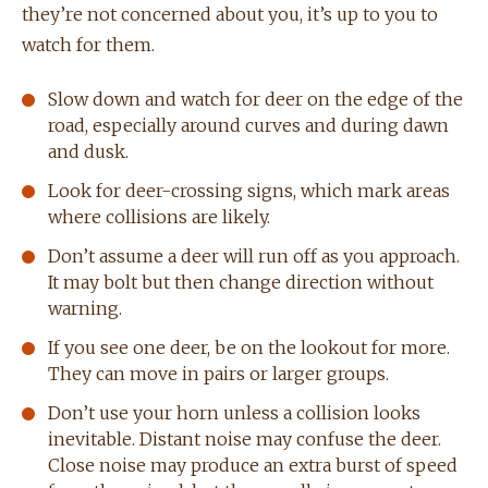
they’re not concerned about you, it’s up to you to
watch for them.
Slow down and watch for deer on the edge of the
road, especially around curves and during dawn
and dusk.
Look for deer-crossing signs, which mark areas
where collisions are likely.
Don’t assume a deer will run off as you approach.
It may bolt but then change direction without
warning.
If you see one deer, be on the lookout for more.
They can move in pairs or larger groups.
Don’t use your horn unless a collision looks
inevitable. Distant noise may confuse the deer.
Close noise may produce an extra burst of speed