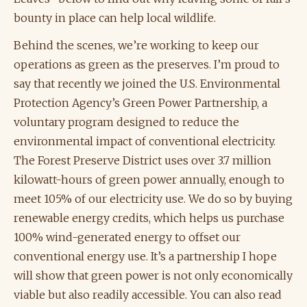
bounty in place can help local wildlife.
Behind the scenes, we’re working to keep our
operations as green as the preserves. I’m proud to
say that recently we joined the U.S. Environmental
Protection Agency’s Green Power Partnership, a
voluntary program designed to reduce the
environmental impact of conventional electricity.
The Forest Preserve District uses over 3.7 million
kilowatt-hours of green power annually, enough to
meet 105% of our electricity use. We do so by buying
renewable energy credits, which helps us purchase
100% wind-generated energy to offset our
conventional energy use. It’s a partnership I hope
will show that green power is not only economically
viable but also readily accessible. You can also read