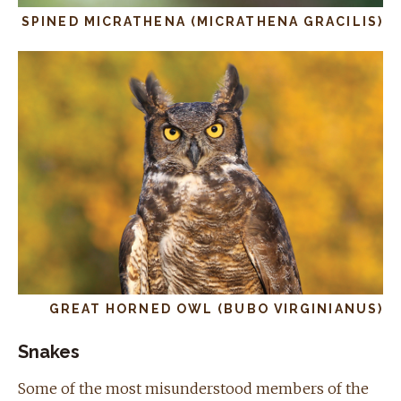
SPINED MICRATHENA (MICRATHENA GRACILIS)
GREAT HORNED OWL (BUBO VIRGINIANUS)
Snakes
Some of the most misunderstood members of the