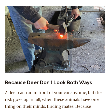
Because Deer Don’t Look Both Ways
A deer can run in front of your car anytime, but the
risk goes up in fall, when these animals have one
thing on their minds: finding mates. Because