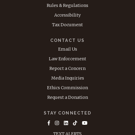
Rules & Regulations
Accessibility
Tax Document
CONTACT US
Email Us
Law Enforcement
Report a Concern
Media Inquiries
Ethics Commission
Request a Donation
STAY CONNECTED
TEXT ALERTS