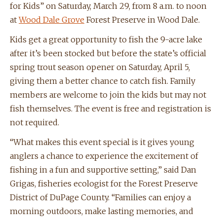
for Kids” on Saturday, March 29, from 8 a.m. to noon
at
Wood Dale Grove
Forest Preserve in Wood Dale.
Kids get a great opportunity to fish the 9-acre lake
after it’s been stocked but before the state’s official
spring trout season opener on Saturday, April 5,
giving them a better chance to catch fish. Family
members are welcome to join the kids but may not
fish themselves. The event is free and registration is
not required.
“What makes this event special is it gives young
anglers a chance to experience the excitement of
fishing in a fun and supportive setting,” said Dan
Grigas, fisheries ecologist for the Forest Preserve
District of DuPage County. “Families can enjoy a
morning outdoors, make lasting memories, and