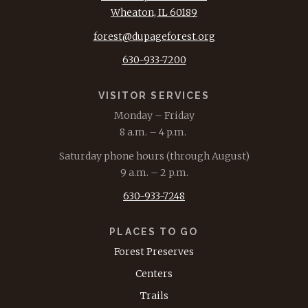
Wheaton, IL 60189
forest@dupageforest.org
630-933-7200
VISITOR SERVICES
Monday – Friday
8 a.m. – 4 p.m.
Saturday phone hours (through August)
9 a.m. – 2 p.m.
630-933-7248
PLACES TO GO
Forest Preserves
Centers
Trails