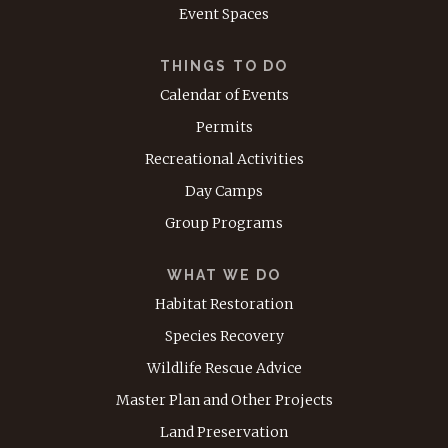
Event Spaces
THINGS TO DO
Calendar of Events
Permits
Recreational Activities
Day Camps
Group Programs
WHAT WE DO
Habitat Restoration
Species Recovery
Wildlife Rescue Advice
Master Plan and Other Projects
Land Preservation