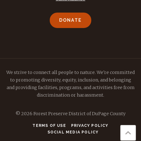
DONATE
We strive to connect all people to nature. We're committed
to promoting diversity, equity, inclusion, and belonging
and providing facilities, programs, and activities free from
discrimination or harassment.
© 2026 Forest Preserve District of DuPage County
TERMS OF USE
PRIVACY POLICY
SOCIAL MEDIA POLICY