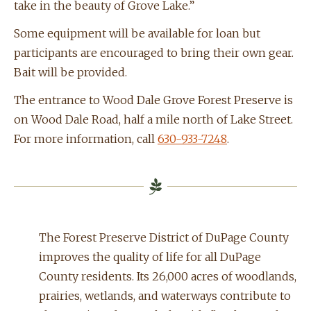
take in the beauty of Grove Lake.”
Some equipment will be available for loan but
participants are encouraged to bring their own gear.
Bait will be provided.
The entrance to Wood Dale Grove Forest Preserve is
on Wood Dale Road, half a mile north of Lake Street.
For more information, call
630-933-7248
.
The Forest Preserve District of DuPage County
improves the quality of life for all DuPage
County residents. Its 26,000 acres of woodlands,
prairies, wetlands, and waterways contribute to