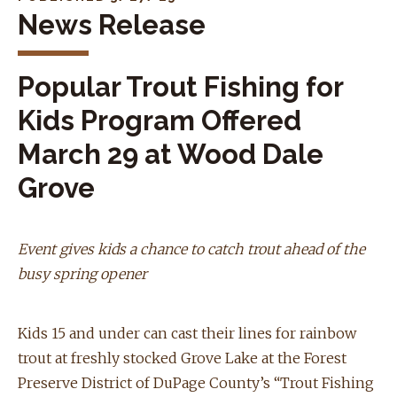
News Release
Popular Trout Fishing for
Kids Program Offered
March 29 at Wood Dale
Grove
Event gives kids a chance to catch trout ahead of the
busy spring opener
Kids 15 and under can cast their lines for rainbow
trout at freshly stocked Grove Lake at the Forest
Preserve District of DuPage County’s “Trout Fishing