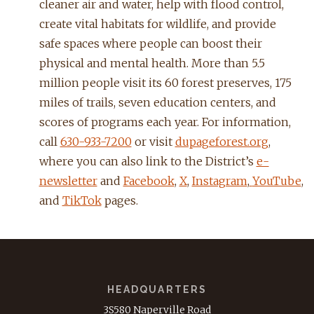
cleaner air and water, help with flood control,
create vital habitats for wildlife, and provide
safe spaces where people can boost their
physical and mental health. More than 5.5
million people visit its 60 forest preserves, 175
miles of trails, seven education centers, and
scores of programs each year. For information,
call
630-933-7200
or visit
dupageforest.org
,
where you can also link to the District’s
e-
newsletter
and
Facebook
,
X
,
Instagram
,
YouTube
,
and
TikTok
pages.
HEADQUARTERS
3S580 Naperville Road