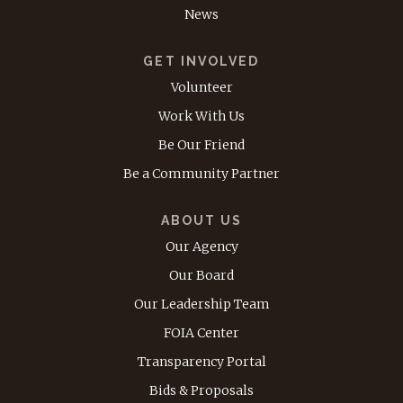
News
GET INVOLVED
Volunteer
Work With Us
Be Our Friend
Be a Community Partner
ABOUT US
Our Agency
Our Board
Our Leadership Team
FOIA Center
Transparency Portal
Bids & Proposals