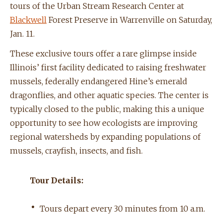
tours of the Urban Stream Research Center at
Blackwell
Forest Preserve in Warrenville on Saturday,
Jan. 11.
These exclusive tours offer a rare glimpse inside
Illinois’ first facility dedicated to raising freshwater
mussels, federally endangered Hine’s emerald
dragonflies, and other aquatic species. The center is
typically closed to the public, making this a unique
opportunity to see how ecologists are improving
regional watersheds by expanding populations of
mussels, crayfish, insects, and fish.
Tour Details:
•
Tours depart every 30 minutes from 10 a.m.