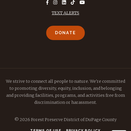
TEXT ALERTS
DONATE
We strive to connect all people to nature. We're committed
to promoting diversity, equity, inclusion, and belonging
and providing facilities, programs, and activities free from
discrimination or harassment.
© 2026 Forest Preserve District of DuPage County
TERMS OF USE
PRIVACY POLICY