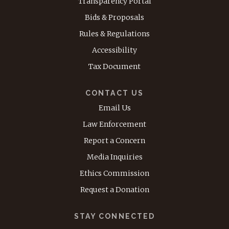
Transparency Portal
Bids & Proposals
Rules & Regulations
Accessibility
Tax Document
CONTACT US
Email Us
Law Enforcement
Report a Concern
Media Inquiries
Ethics Commission
Request a Donation
STAY CONNECTED