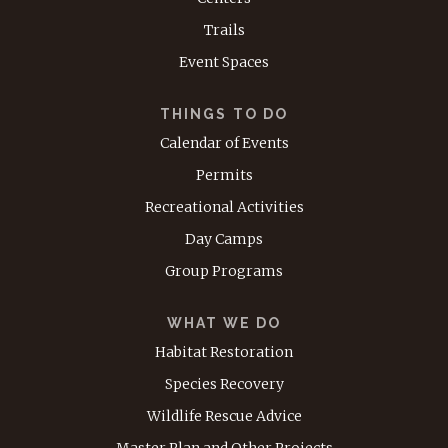
Trails
Event Spaces
THINGS TO DO
Calendar of Events
Permits
Recreational Activities
Day Camps
Group Programs
WHAT WE DO
Habitat Restoration
Species Recovery
Wildlife Rescue Advice