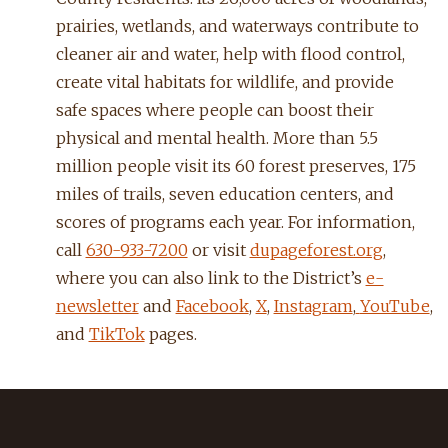
prairies, wetlands, and waterways contribute to
cleaner air and water, help with flood control,
create vital habitats for wildlife, and provide
safe spaces where people can boost their
physical and mental health. More than 5.5
million people visit its 60 forest preserves, 175
miles of trails, seven education centers, and
scores of programs each year. For information,
call
630-933-7200
or visit
dupageforest.org
,
where you can also link to the District’s
e-
newsletter
and
Facebook
,
X
,
Instagram
,
YouTube
,
and
TikTok
pages.