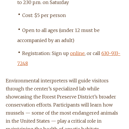
to 2:30 p.m. on Saturday
•
Cost: $5 per person
•
Open to all ages (under 12 must be
accompanied by an adult)
•
Registration: Sign up
online
, or call
630-933-
7248
Environmental interpreters will guide visitors
through the center’s specialized lab while
showcasing the Forest Preserve District’s broader
conservation efforts. Participants will learn how
mussels — some of the most endangered animals
in the United States — play a critical role in