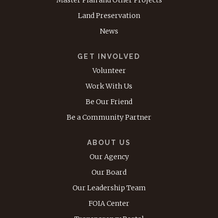
Master Plan and Other Projects
Land Preservation
News
GET INVOLVED
Volunteer
Work With Us
Be Our Friend
Be a Community Partner
ABOUT US
Our Agency
Our Board
Our Leadership Team
FOIA Center