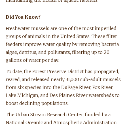
maintaining the health of aquatic habitats.
Did You Know?
Freshwater mussels are one of the most imperiled
groups of animals in the United States. These filter
feeders improve water quality by removing bacteria,
algae, detritus, and pollutants, filtering up to 20
gallons of water per day.
To date, the Forest Preserve District has propagated,
reared, and released nearly 31,000 sub-adult mussels
from six species into the DuPage River, Fox River,
Lake Michigan, and Des Plaines River watersheds to
boost declining populations.
The Urban Stream Research Center, funded by a
National Oceanic and Atmospheric Administration