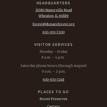
HEADQUARTERS
3S580 Naperville Road
Wheaton, IL 60189
forest@dupageforest.org
630-933-7200
VISITOR SERVICES
Monday – Friday
8 a.m. – 4 p.m.
Saturday phone hours (through August)
9 a.m. – 2 p.m.
630-933-7248
PLACES TO GO
Forest Preserves
Centers