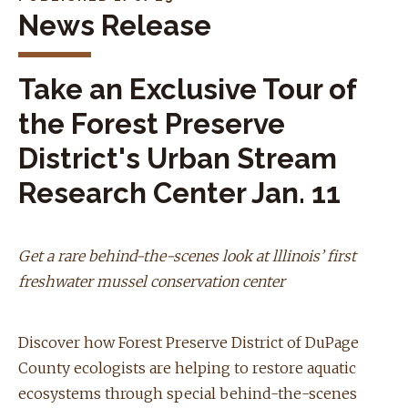
News Release
Take an Exclusive Tour of
the Forest Preserve
District's Urban Stream
Research Center Jan. 11
Get a rare behind-the-scenes look at lllinois’ first
freshwater mussel conservation center
Discover how Forest Preserve District of DuPage
County ecologists are helping to restore aquatic
ecosystems through special behind-the-scenes