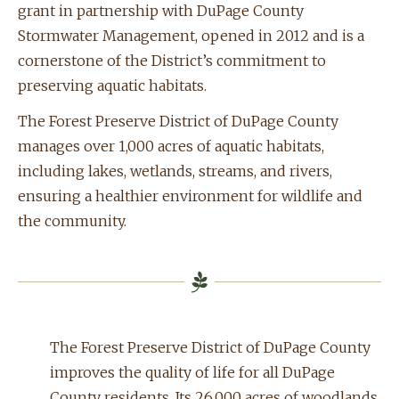
grant in partnership with DuPage County
Stormwater Management, opened in 2012 and is a
cornerstone of the District’s commitment to
preserving aquatic habitats.
The Forest Preserve District of DuPage County
manages over 1,000 acres of aquatic habitats,
including lakes, wetlands, streams, and rivers,
ensuring a healthier environment for wildlife and
the community.
The Forest Preserve District of DuPage County
improves the quality of life for all DuPage
County residents. Its 26,000 acres of woodlands,