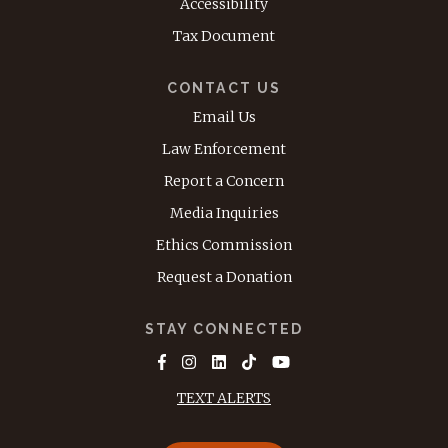
Accessibility
Tax Document
CONTACT US
Email Us
Law Enforcement
Report a Concern
Media Inquiries
Ethics Commission
Request a Donation
STAY CONNECTED
TEXT ALERTS