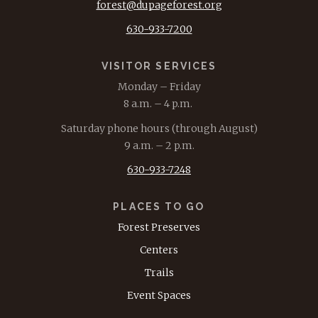
forest@dupageforest.org
630-933-7200
VISITOR SERVICES
Monday – Friday
8 a.m. – 4 p.m.
Saturday phone hours (through August)
9 a.m. – 2 p.m.
630-933-7248
PLACES TO GO
Forest Preserves
Centers
Trails
Event Spaces