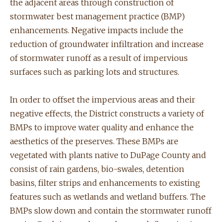
the adjacent areas through construction of
stormwater best management practice (BMP)
enhancements. Negative impacts include the
reduction of groundwater infiltration and increase
of stormwater runoff as a result of impervious
surfaces such as parking lots and structures.
In order to offset the impervious areas and their
negative effects, the District constructs a variety of
BMPs to improve water quality and enhance the
aesthetics of the preserves. These BMPs are
vegetated with plants native to DuPage County and
consist of rain gardens, bio-swales, detention
basins, filter strips and enhancements to existing
features such as wetlands and wetland buffers. The
BMPs slow down and contain the stormwater runoff