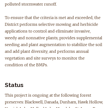
polluted stormwater runoff.
To ensure that the criteria is met and exceeded, the
District performs selective mowing and herbicide
applications to control and eliminate invasive,
weedy and nonnative plants; provides supplemental
seeding and plant augmentation to stabilize the soil
and add plant diversity; and performs annual
vegetation and site surveys to monitor the
condition of the BMPs.
Status
This project is ongoing at the following forest
preserves: Blackwell, Danada, ​Dunham, Hawk Hollow,