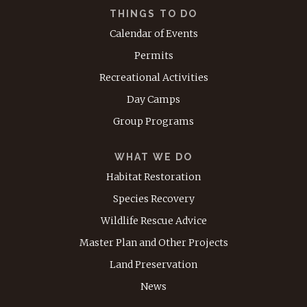
THINGS TO DO
Calendar of Events
Permits
Recreational Activities
Day Camps
Group Programs
WHAT WE DO
Habitat Restoration
Species Recovery
Wildlife Rescue Advice
Master Plan and Other Projects
Land Preservation
News