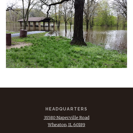
HEADQUARTERS
3S580 Naperville Road
Wheaton, IL 60189