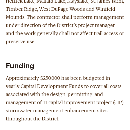
Herrick Lake, Mallard Lake, Mayslake, ​St. James Farm,
Timber Ridge, West DuPage Woods and Winfield
Mounds.
The contractor shall perform management
under direction of the District’s project manager
and the work generally shall not affect trail access or
preserve use.
Funding
Approximately $250,000 has been budgeted in
yearly Capital Development Funds to cover all costs
associated with the design, permitting, and
management of 11 capital improvement project (CIP)
stormwater management enhancement sites
throughout the District.