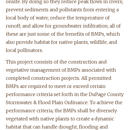
onsite. By doing so they reduce peak flows in rivers;
prevent sediments and pollutants from entering a
local body of water; reduce the temperature of
runoff; and allow for groundwater infiltration; all of
these are just some of the benefits of BMPs, which
also provide habitat for native plants, wildlife, and
local pollinators.
This project consists of the construction and
vegetative management of BMPs associated with
completed construction projects. All permitted
BMPs are required to meet or exceed certain
performance criteria set forth in the DuPage County
Stormwater & Flood Plain Ordinance. To achieve the
performance criteria, the BMPs shall be diversely
vegetated with native plants to create a dynamic
habitat that can handle drought, flooding and