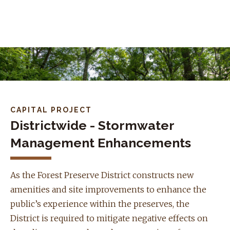
Skip to navigation
Skip to content
CAPITAL PROJECT
Districtwide - Stormwater
Management Enhancements
As the Forest Preserve District constructs new
amenities and site improvements to enhance the
public’s experience within the preserves, the
District is required to mitigate negative effects on