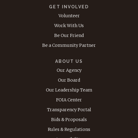
GET INVOLVED
Volunteer
Work With Us
Be Our Friend
Be a Community Partner
ABOUT US
Our Agency
Our Board
Our Leadership Team
FOIA Center
Transparency Portal
Bids & Proposals
Rules & Regulations