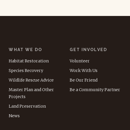
WHAT WE DO
GET INVOLVED
Habitat Restoration
Volunteer
Species Recovery
Work With Us
Wildlife Rescue Advice
Be Our Friend
Master Plan and Other
Be a Community Partner
Projects
Land Preservation
News