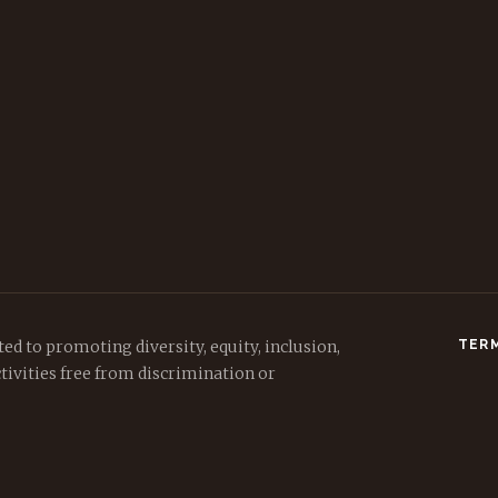
ed to promoting diversity, equity, inclusion,
TERM
tivities free from discrimination or