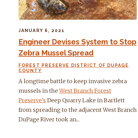
JANUARY 6, 2021
Engineer Devises System to Stop
Zebra Mussel Spread
FOREST PRESERVE DISTRICT OF DUPAGE
COUNTY
A longtime battle to keep invasive zebra
mussels in the
West Branch Forest
Preserve’s
Deep Quarry Lake in Bartlett
from spreading to the adjacent West Branch
DuPage River took an...