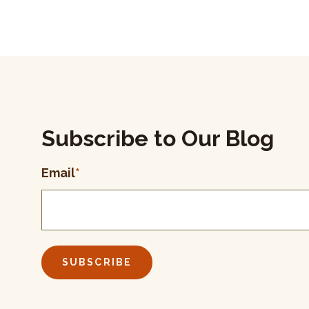
Subscribe to Our Blog
Email
*