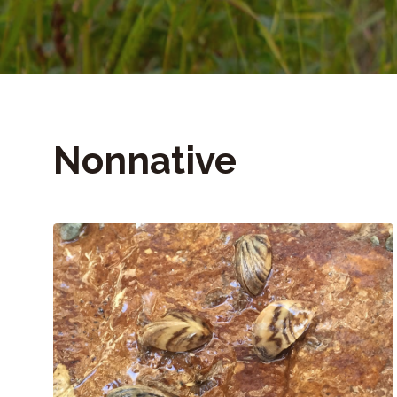
Nonnative