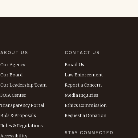
ABOUT US
CONTACT US
Our Agency
Email Us
Our Board
Law Enforcement
Our Leadership Team
Report a Concern
FOIA Center
Media Inquiries
Transparency Portal
Ethics Commission
Bids & Proposals
Request a Donation
Rules & Regulations
STAY CONNECTED
Accessibility