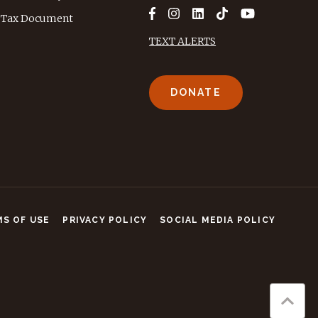
Tax Document
TEXT ALERTS
DONATE
S OF USE
PRIVACY POLICY
SOCIAL MEDIA POLICY