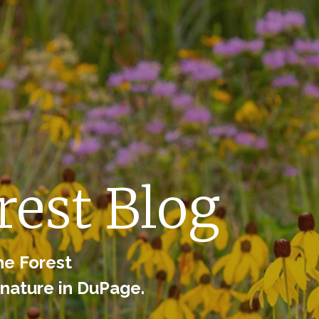
est Blog
he Forest
 nature in DuPage.