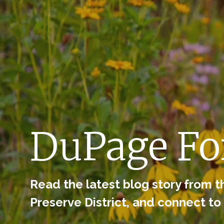
Skip to navigation
Skip to content
DuPage For
Read the latest blog story from t
Preserve District, and connect to