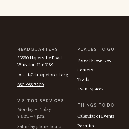
HEADQUARTERS
PLACES TO GO
3S580 Naperville Road
Forest Preserves
Wheaton, IL 60189
Centers
forest@dupageforest.org
Trails
630-933-7200
Event Spaces
VISITOR SERVICES
THINGS TO DO
Monday – Friday
8 a.m. – 4 p.m.
Calendar of Events
Permits
Saturday phone hours