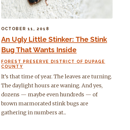
OCTOBER 11, 2018
An Ugly Little Stinker: The Stink
Bug That Wants Inside
FOREST PRESERVE DISTRICT OF DUPAGE
COUNTY
It’s that time of year. The leaves are turning.
The daylight hours are waning. And yes,
dozens — maybe even hundreds — of
brown marmorated stink bugs are
gathering in numbers at...