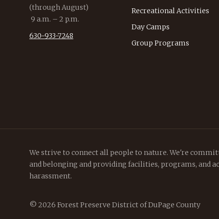
(through August)
Recreational Activities
9 a.m. – 2 p.m.
Day Camps
630-933-7248
Group Programs
We strive to connect all people to nature. We're committ
and belonging and providing facilities, programs, and ac
harassment.
© 2026 Forest Preserve District of DuPage County