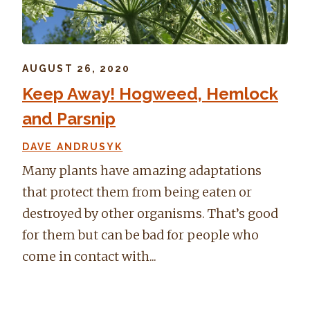
AUGUST 26, 2020
Keep Away! Hogweed, Hemlock
and Parsnip
DAVE ANDRUSYK
Many plants have amazing adaptations
that protect them from being eaten or
destroyed by other organisms. That’s good
for them but can be bad for people who
come in contact with...