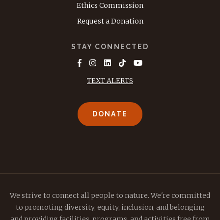
Ethics Commission
Request a Donation
STAY CONNECTED
TEXT ALERTS
DONATE
We strive to connect all people to nature. We're committed
to promoting diversity, equity, inclusion, and belonging
and providing facilities, programs, and activities free from