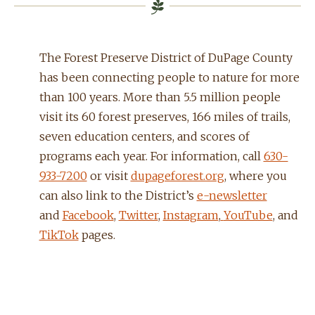
The Forest Preserve District of DuPage County
has been connecting people to nature for more
than 100 years. More than 5.5 million people
visit its 60 forest preserves, 166 miles of trails,
seven education centers, and scores of
programs each year. For information, call
630-
933-7200
or visit
dupageforest.org
, where you
can also link to the District’s
e-newsletter
and
Facebook
,
Twitter
,
Instagram
,
YouTube
, and
TikTok
pages.