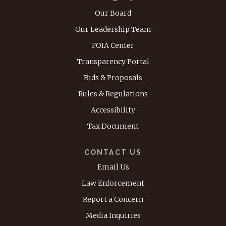
Our Board
Our Leadership Team
FOIA Center
Transparency Portal
Bids & Proposals
Rules & Regulations
Accessibility
Tax Document
CONTACT US
Email Us
Law Enforcement
Report a Concern
Media Inquiries