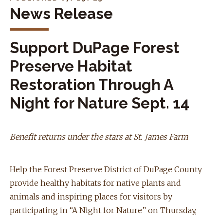
News Release
Support DuPage Forest
Preserve Habitat
Restoration Through A
Night for Nature Sept. 14
Benefit returns under the stars at St. James Farm
Help the Forest Preserve District of DuPage County
provide healthy habitats for native plants and
animals and inspiring places for visitors by
participating in “A Night for Nature” on Thursday,