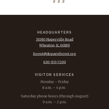
# # #
HEADQUARTERS
3S580 Naperville Road
Wheaton, IL 60189
forest@dupageforest.org
630-933-7200
VISITOR SERVICES
Monday – Friday
8 a.m. – 4 p.m.
Saturday phone hours (through August)
9 a.m. – 2 p.m.