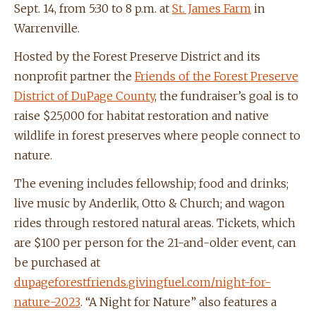
Sept. 14, from 5:30 to 8 p.m. at
St. James Farm
in
Warrenville.
Hosted by the Forest Preserve District and its
nonprofit partner the
Friends of the Forest Preserve
District of DuPage County
, the fundraiser’s goal is to
raise $25,000 for habitat restoration and native
wildlife in forest preserves where people connect to
nature.
The evening includes fellowship; food and drinks;
live music by Anderlik, Otto & Church; and wagon
rides through restored natural areas. Tickets, which
are $100 per person for the 21-and-older event, can
be purchased at
dupageforestfriends.givingfuel.com/night-for-
nature-2023
. “A Night for Nature” also features a