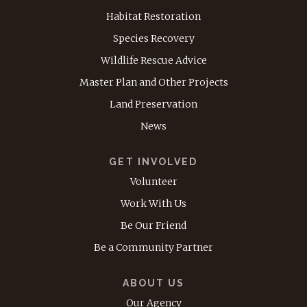
Habitat Restoration
Species Recovery
Wildlife Rescue Advice
Master Plan and Other Projects
Land Preservation
News
GET INVOLVED
Volunteer
Work With Us
Be Our Friend
Be a Community Partner
ABOUT US
Our Agency