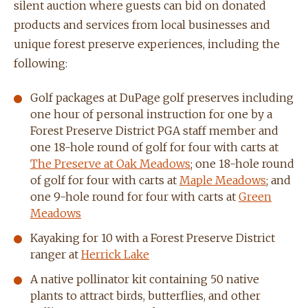
silent auction where guests can bid on donated
products and services from local businesses and
unique forest preserve experiences, including the
following:
Golf packages at DuPage golf preserves including
one hour of personal instruction for one by a
Forest Preserve District PGA staff member and
one 18-hole round of golf for four with carts at
The Preserve at Oak Meadows
; one 18-hole round
of golf for four with carts at
Maple Meadows
; and
one 9-hole round for four with carts at
Green
Meadows
Kayaking for 10 with a Forest Preserve District
ranger at
Herrick Lake
A native pollinator kit containing 50 native
plants to attract birds, butterflies, and other