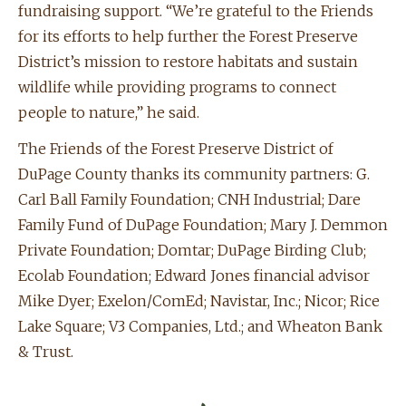
fundraising support. “We’re grateful to the Friends
for its efforts to help further the Forest Preserve
District’s mission to restore habitats and sustain
wildlife while providing programs to connect
people to nature,” he said.
The Friends of the Forest Preserve District of
DuPage County thanks its community partners: G.
Carl Ball Family Foundation; CNH Industrial; Dare
Family Fund of DuPage Foundation; Mary J. Demmon
Private Foundation; Domtar; DuPage Birding Club;
Ecolab Foundation; Edward Jones financial advisor
Mike Dyer; Exelon/ComEd; Navistar, Inc.; Nicor; Rice
Lake Square; V3 Companies, Ltd.; and Wheaton Bank
& Trust.