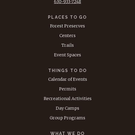
630-933-7248
PLACES TO GO
Forest Preserves
Centers
Trails
Event Spaces
THINGS TO DO
Calendar of Events
Permits
Recreational Activities
Day Camps
Group Programs
WHAT WE DO