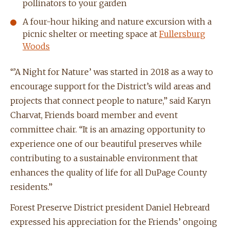
pollinators to your garden
A four-hour hiking and nature excursion with a
picnic shelter or meeting space at
Fullersburg
Woods
“’A Night for Nature’ was started in 2018 as a way to
encourage support for the District’s wild areas and
projects that connect people to nature,” said Karyn
Charvat, Friends board member and event
committee chair. “It is an amazing opportunity to
experience one of our beautiful preserves while
contributing to a sustainable environment that
enhances the quality of life for all DuPage County
residents.”
Forest Preserve District president Daniel Hebreard
expressed his appreciation for the Friends’ ongoing