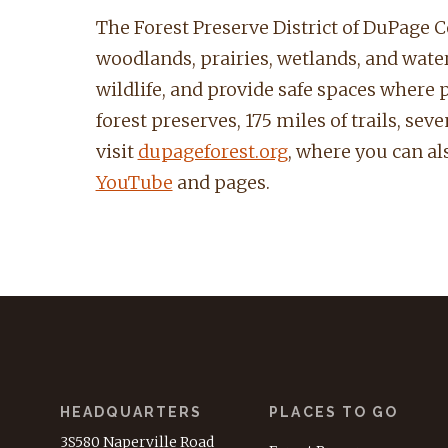
The Forest Preserve District of DuPage Co
woodlands, prairies, wetlands, and waterw
wildlife, and provide safe spaces where 
forest preserves, 175 miles of trails, se
visit
dupageforest.org
, where you can als
YouTube
and pages.
HEADQUARTERS
PLACES TO GO
3S580 Naperville Road