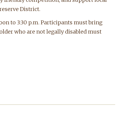
eserve District.
oon to 3:30 p.m. Participants must bring
 older who are not legally disabled must