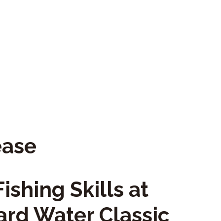
ease
ishing Skills at
ard Water Classic