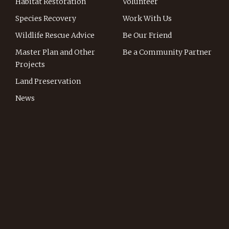
Habitat Restoration
Volunteer
Species Recovery
Work With Us
Wildlife Rescue Advice
Be Our Friend
Master Plan and Other
Be a Community Partner
Projects
Land Preservation
News