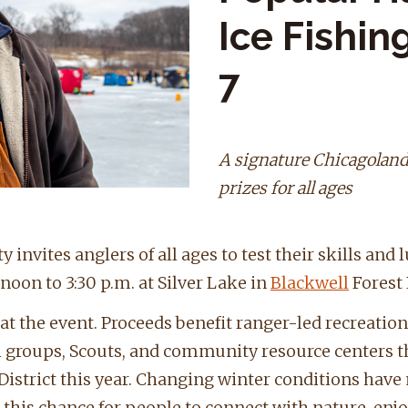
Ice Fishi
7
A signature Chicagoland
prizes for all ages
 invites anglers of all ages to test their skills and 
noon to 3:30 p.m. at Silver Lake in
Blackwell
Forest 
at the event. Proceeds benefit ranger-led recreati
h groups, Scouts, and community resource centers 
 District this year. Changing winter conditions have
r this chance for people to connect with nature, enj