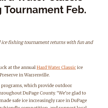
ng Tournament Feb.
 ice fishing tournament returns with fun and
luck at the annual
Hard Water Classic
ice
Preserve in Warrenville.
on programs, which provide outdoor
throughout DuPage County. “We’re glad to
 made safe ice increasingly rare in DuPage
oy friendly competition, and support local