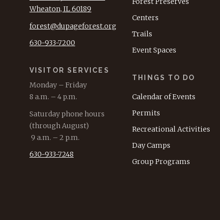
Forest Preserves
Wheaton, IL 60189
Centers
forest@dupageforest.org
Trails
630-933-7200
Event Spaces
VISITOR SERVICES
THINGS TO DO
Monday – Friday
8 a.m. – 4 p.m.
Calendar of Events
Permits
Saturday phone hours
(through August)
Recreational Activities
9 a.m. – 2 p.m.
Day Camps
630-933-7248
Group Programs