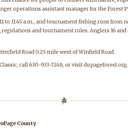
nger operations assistant manager for the Forest Pr
11 to 11:45 a.m., and tournament fishing runs from n
ng regulations and tournament rules. Anglers 16 and
utterfield Road 0.25 mile west of Winfield Road.
assic, call 630-933-7248, or visit dupageforest.org.
 DuPage County