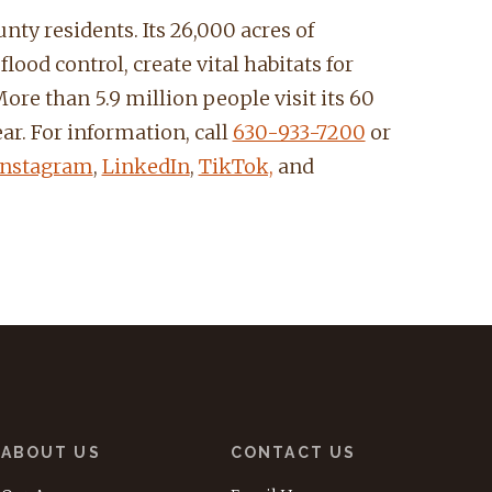
nty residents. Its 26,000 acres of
ood control, create vital habitats for
ore than 5.9 million people visit its 60
ar. For information, call
630-933-7200
or
Instagram
,
LinkedIn
,
TikTok,
and
ABOUT US
CONTACT US