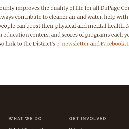
unty improves the quality of life for all DuPage Cou
ays contribute to cleaner air and water, help with fl
people can boost their physical and mental health. M
ven education centers, and scores of programs each ye
o link to the District’s
e-newsletter
and
Facebook
,
WHAT WE DO
GET INVOLVED