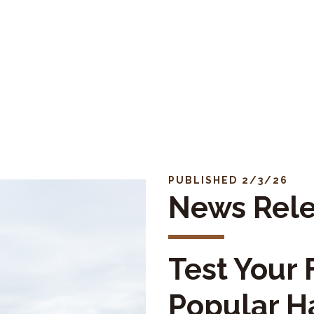
PUBLISHED 2/3/26
News Rel
Test Your F
Popular H