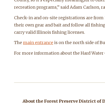
recreation programs,” said Adam Carlson, ra
Check-in and on-site registrations are from 
their own gear and bait and follow all fishi
carry valid Illinois fishing licenses.
The
main entrance
is on the north side of B
For more information about the Hard Water Cl
About the Forest Preserve District of