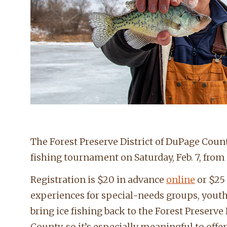
The Forest Preserve District of DuPage County
fishing tournament on Saturday, Feb. 7, from 
Registration is $20 in advance
online
or $25 
experiences for special-needs groups, yout
bring ice fishing back to the Forest Preserve
County, so it’s especially meaningful to offe