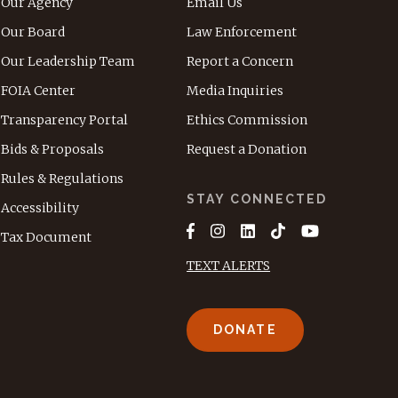
Our Agency
Email Us
Our Board
Law Enforcement
Our Leadership Team
Report a Concern
FOIA Center
Media Inquiries
Transparency Portal
Ethics Commission
Bids & Proposals
Request a Donation
Rules & Regulations
STAY CONNECTED
Accessibility
Tax Document
TEXT ALERTS
DONATE