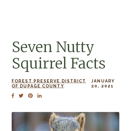
Skip to navigation
Skip to content
Seven Nutty
Squirrel Facts
FOREST PRESERVE DISTRICT
JANUARY
OF DUPAGE COUNTY
20, 2021