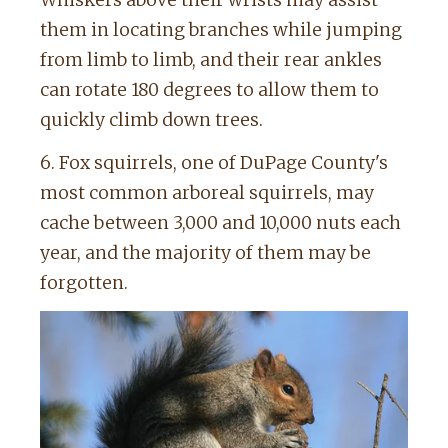
them in locating branches while jumping
from limb to limb, and their rear ankles
can rotate 180 degrees to allow them to
quickly climb down trees.
6. Fox squirrels, one of DuPage County's
most common arboreal squirrels, may
cache between 3,000 and 10,000 nuts each
year, and the majority of them may be
forgotten.