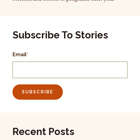
Subscribe To Stories
Email
*
Recent Posts