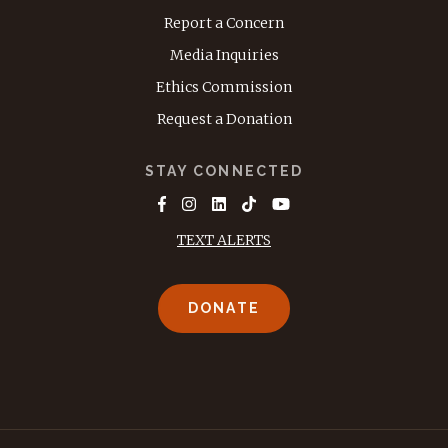
Report a Concern
Media Inquiries
Ethics Commission
Request a Donation
STAY CONNECTED
TEXT ALERTS
DONATE