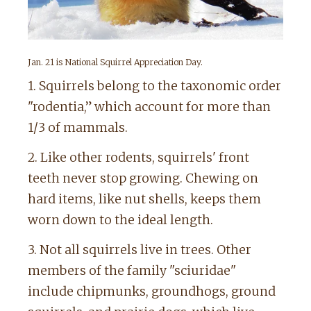
Jan. 21 is National Squirrel Appreciation Day.
1. Squirrels belong to the taxonomic order
"rodentia,” which account for more than
1/3 of mammals.
2. Like other rodents, squirrels' front
teeth never stop growing. Chewing on
hard items, like nut shells, keeps them
worn down to the ideal length.
3. Not all squirrels live in trees. Other
members of the family "sciuridae"
include chipmunks, groundhogs, ground