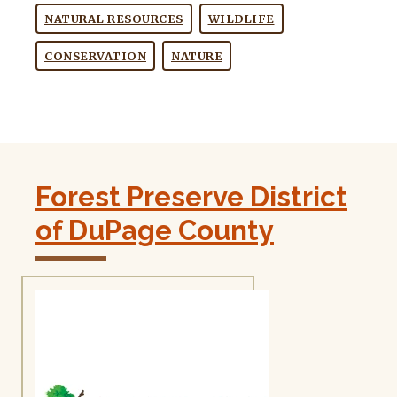
NATURAL RESOURCES
WILDLIFE
CONSERVATION
NATURE
Forest Preserve District
of DuPage County