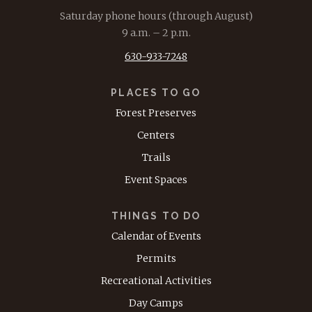
Saturday phone hours (through August)
9 a.m. – 2 p.m.
630-933-7248
PLACES TO GO
Forest Preserves
Centers
Trails
Event Spaces
THINGS TO DO
Calendar of Events
Permits
Recreational Activities
Day Camps