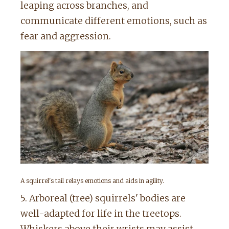
leaping across branches, and
communicate different emotions, such as
fear and aggression.
A squirrel's tail relays emotions and aids in agility.
5. Arboreal (tree) squirrels' bodies are
well-adapted for life in the treetops.
Whiskers above their wrists may assist