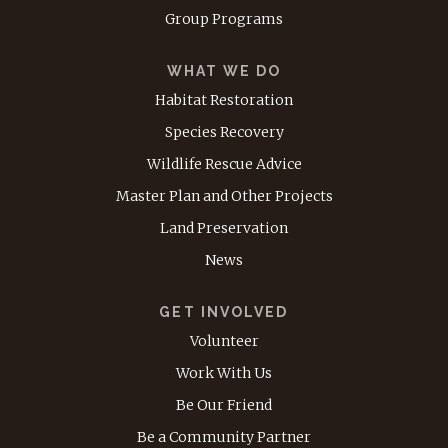
Group Programs
WHAT WE DO
Habitat Restoration
Species Recovery
Wildlife Rescue Advice
Master Plan and Other Projects
Land Preservation
News
GET INVOLVED
Volunteer
Work With Us
Be Our Friend
Be a Community Partner