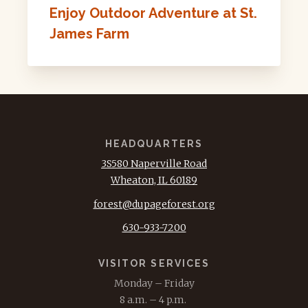
Enjoy Outdoor Adventure at St.
James Farm
HEADQUARTERS
3S580 Naperville Road
Wheaton, IL 60189
forest@dupageforest.org
630-933-7200
VISITOR SERVICES
Monday – Friday
8 a.m. – 4 p.m.