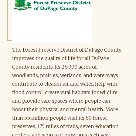
The Forest Preserve District of DuPage County
improves the quality of life for all DuPage
County residents. Its 26,000 acres of
woodlands, prairies, wetlands, and waterways
contribute to cleaner air and water, help with
flood control, create vital habitats for wildlife,
and provide safe spaces where people can
boost their physical and mental health. More
than 5.5 million people visit its 60 forest
preserves, 175 miles of trails, seven education
centers, and scores of programs each year.