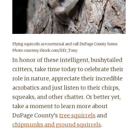
Flying squirrels are nocturnal and call DuPage County home.
Photo courtesy iStock.com/EEI_Tony.
In honor of these intelligent, bushytailed
critters, take time today to celebrate their
role in nature, appreciate their incredible
acrobatics and just listen to their chirps,
squeaks, and other chatter. Or better yet,
take a moment to learn more about
DuPage County’s
tree squirrels
and
chipmunks and ground squirrels
.