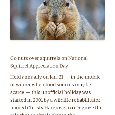
Go nuts over squirrels on National
Squirrel Appreciation Day.
Held annually on Jan. 21 — in the middle
of winter when food sources may be
scarce — this unofficial holiday was
started in 2001 by a wildlife rehabilitator
named Christy Hargrove to recognize the