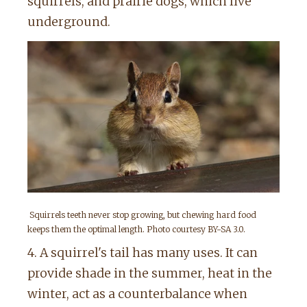
squirrels, and prairie dogs, which live
underground.
Squirrels teeth never stop growing, but chewing hard food
keeps them the optimal length. Photo courtesy BY-SA 3.0.
4. A squirrel's tail has many uses. It can
provide shade in the summer, heat in the
winter, act as a counterbalance when