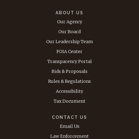
ABOUT US
Our Agency
Our Board
Our Leadership Team
FOIA Center
Transparency Portal
Bids & Proposals
Rules & Regulations
Accessibility
Tax Document
CONTACT US
Email Us
Law Enforcement