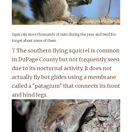
Squirrels store thousands of nuts during the year and tend for
forget about some of them.
7. The southern flying squirrel is common
in DuPage County but not frequently seen
due to its nocturnal activity. It does not
actually fly but glides using a membrane
called a "patagium" that connects its front
and hind legs.