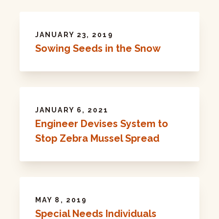
JANUARY 23, 2019
Sowing Seeds in the Snow
JANUARY 6, 2021
Engineer Devises System to
Stop Zebra Mussel Spread
MAY 8, 2019
Special Needs Individuals