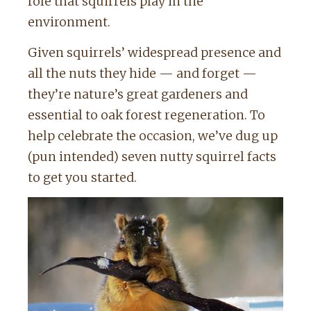
role that squirrels play in the
environment.
Given squirrels’ widespread presence and
all the nuts they hide — and forget —
they’re nature’s great gardeners and
essential to oak forest regeneration. To
help celebrate the occasion, we’ve dug up
(pun intended) seven nutty squirrel facts
to get you started.