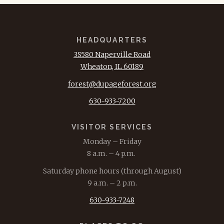
HEADQUARTERS
3S580 Naperville Road
Wheaton, IL 60189
forest@dupageforest.org
630-933-7200
VISITOR SERVICES
Monday – Friday
8 a.m. – 4 p.m.
Saturday phone hours (through August)
9 a.m. – 2 p.m.
630-933-7248