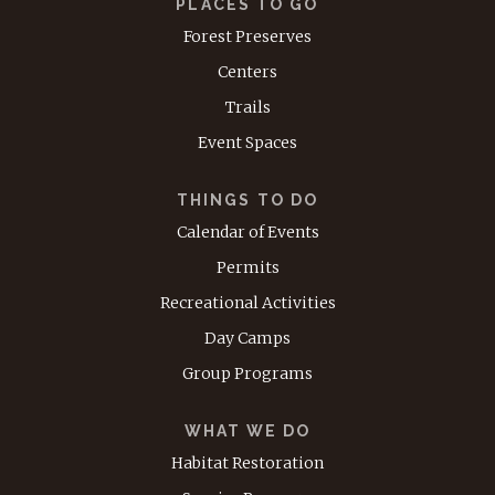
PLACES TO GO
Forest Preserves
Centers
Trails
Event Spaces
THINGS TO DO
Calendar of Events
Permits
Recreational Activities
Day Camps
Group Programs
WHAT WE DO
Habitat Restoration