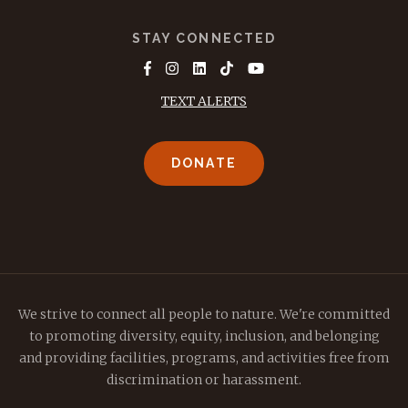
STAY CONNECTED
TEXT ALERTS
DONATE
We strive to connect all people to nature. We're committed
to promoting diversity, equity, inclusion, and belonging
and providing facilities, programs, and activities free from
discrimination or harassment.