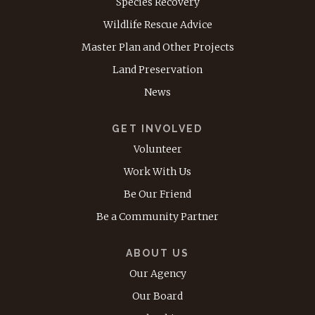
Species Recovery
Wildlife Rescue Advice
Master Plan and Other Projects
Land Preservation
News
GET INVOLVED
Volunteer
Work With Us
Be Our Friend
Be a Community Partner
ABOUT US
Our Agency
Our Board