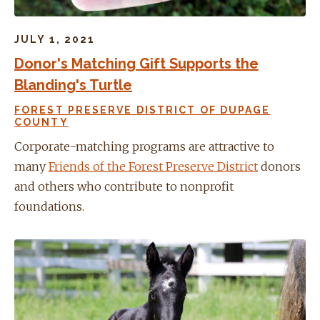
JULY 1, 2021
Donor's Matching Gift Supports the
Blanding's Turtle
FOREST PRESERVE DISTRICT OF DUPAGE
COUNTY
Corporate-matching programs are attractive to
many
Friends of the Forest Preserve District
donors
and others who contribute to nonprofit
foundations.