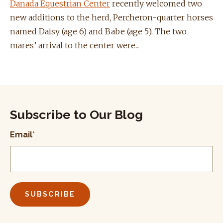
Danada Equestrian Center
recently welcomed two
new additions to the herd, Percheron-quarter horses
named Daisy (age 6) and Babe (age 5). The two
mares’ arrival to the center were...
Subscribe to Our Blog
Email
*