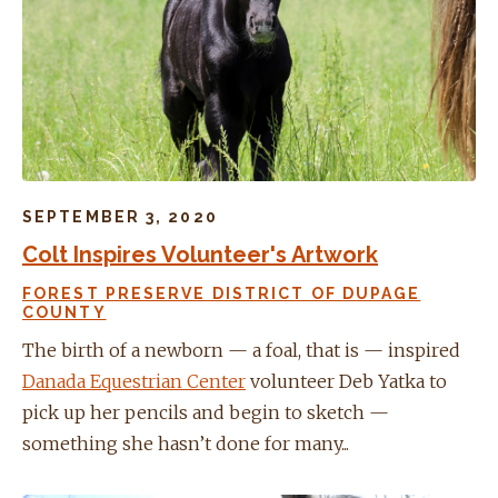
SEPTEMBER 3, 2020
Colt Inspires Volunteer's Artwork
FOREST PRESERVE DISTRICT OF DUPAGE
COUNTY
The birth of a newborn — a foal, that is — inspired
Danada Equestrian Center
volunteer Deb Yatka to
pick up her pencils and begin to sketch —
something she hasn’t done for many...