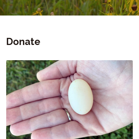
Donate