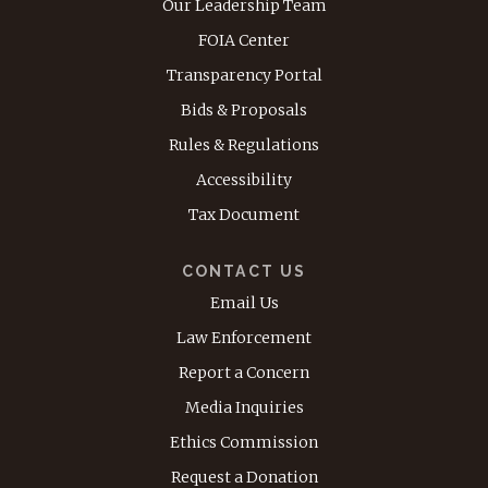
Our Leadership Team
FOIA Center
Transparency Portal
Bids & Proposals
Rules & Regulations
Accessibility
Tax Document
CONTACT US
Email Us
Law Enforcement
Report a Concern
Media Inquiries
Ethics Commission
Request a Donation