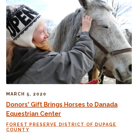
MARCH 5, 2020
Donors' Gift Brings Horses to Danada
Equestrian Center
FOREST PRESERVE DISTRICT OF DUPAGE
COUNTY