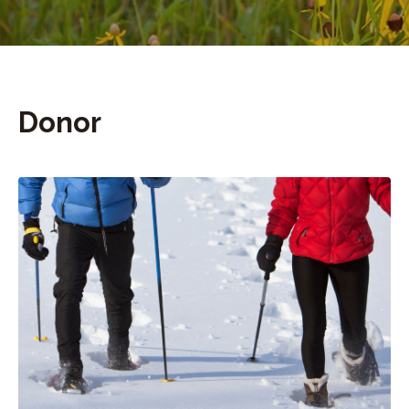
Donor