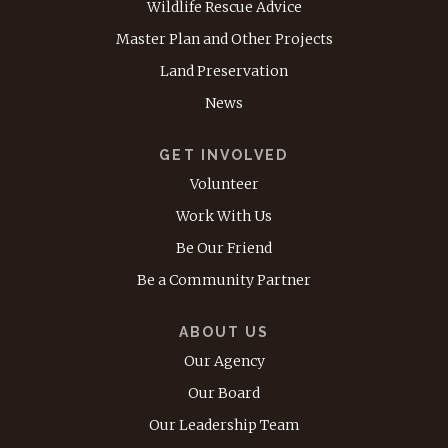
Wildlife Rescue Advice
Master Plan and Other Projects
Land Preservation
News
GET INVOLVED
Volunteer
Work With Us
Be Our Friend
Be a Community Partner
ABOUT US
Our Agency
Our Board
Our Leadership Team