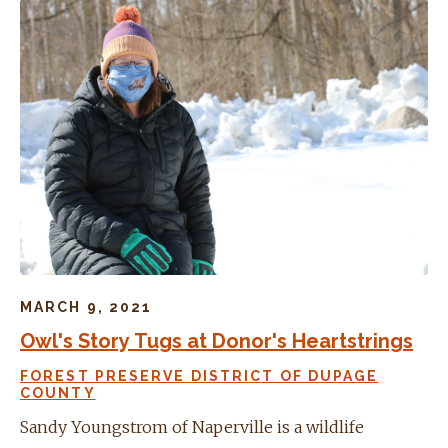
MARCH 9, 2021
Owl's Story Tugs at Donor's Heartstrings
FOREST PRESERVE DISTRICT OF DUPAGE
COUNTY
Sandy Youngstrom of Naperville is a wildlife