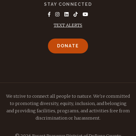
STAY CONNECTED
TEXT ALERTS
DONATE
We strive to connect all people to nature. We're committed
to promoting diversity, equity, inclusion, and belonging
and providing facilities, programs, and activities free from
discrimination or harassment.
© 2026 Forest Preserve District of DuPage County