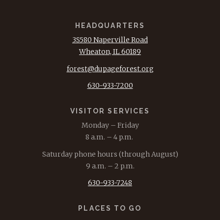
HEADQUARTERS
3S580 Naperville Road
Wheaton, IL 60189
forest@dupageforest.org
630-933-7200
VISITOR SERVICES
Monday – Friday
8 a.m. – 4 p.m.
Saturday phone hours (through August)
9 a.m. – 2 p.m.
630-933-7248
PLACES TO GO