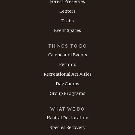
Forest Preserves
Centers
Trails
Event Spaces
THINGS TO DO
Calendar of Events
Permits
Recreational Activities
Day Camps
Group Programs
WHAT WE DO
Habitat Restoration
Species Recovery