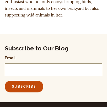
enthusiast who not only enjoys bringing birds,
insects and mammals to her own backyard but also
supporting wild animals in her...
Subscribe to Our Blog
Email
*