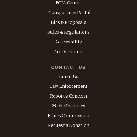
FOIA Center
Transparency Portal
Bids & Proposals
Rules & Regulations
Accessibility
Tax Document
CONTACT US
Email Us
Law Enforcement
Report a Concern
Media Inquiries
Ethics Commission
Request a Donation