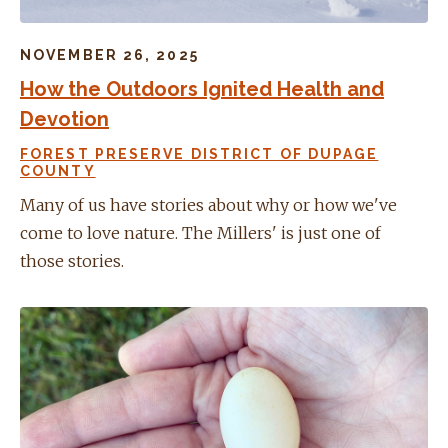
NOVEMBER 26, 2025
How the Outdoors Ignited Health and
Devotion
FOREST PRESERVE DISTRICT OF DUPAGE
COUNTY
Many of us have stories about why or how we've
come to love nature. The Millers' is just one of
those stories.