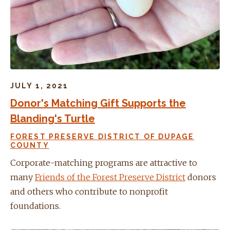
JULY 1, 2021
Donor's Matching Gift Supports the
Blanding's Turtle
FOREST PRESERVE DISTRICT OF DUPAGE
COUNTY
Corporate-matching programs are attractive to
many
Friends of the Forest Preserve District
donors
and others who contribute to nonprofit
foundations.