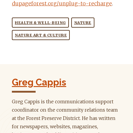
dupageforest.org/unplug-to-recharge
.
HEALTH & WELL-BEING
NATURE
NATURE ART & CULTURE
Greg Cappis
Greg Cappis is the communications support
coordinator on the community relations team
at the Forest Preserve District. He has written
for newspapers, websites, magazines,