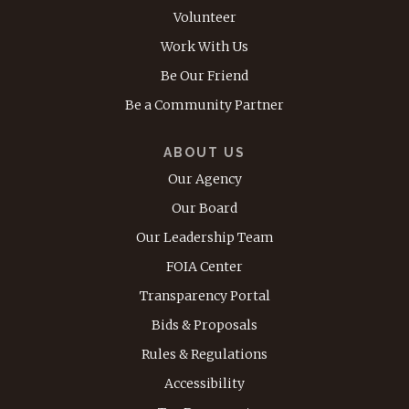
Volunteer
Work With Us
Be Our Friend
Be a Community Partner
ABOUT US
Our Agency
Our Board
Our Leadership Team
FOIA Center
Transparency Portal
Bids & Proposals
Rules & Regulations
Accessibility