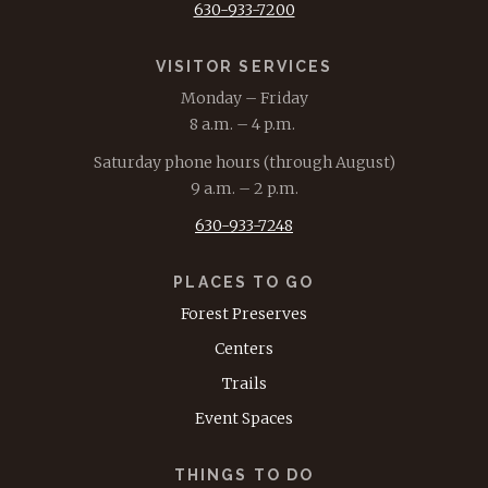
630-933-7200
VISITOR SERVICES
Monday – Friday
8 a.m. – 4 p.m.
Saturday phone hours (through August)
9 a.m. – 2 p.m.
630-933-7248
PLACES TO GO
Forest Preserves
Centers
Trails
Event Spaces
THINGS TO DO