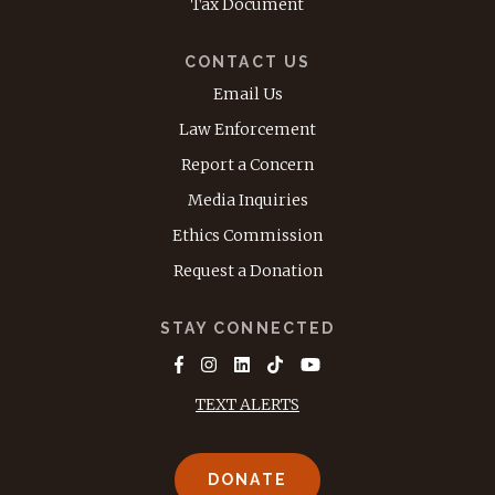
Tax Document
CONTACT US
Email Us
Law Enforcement
Report a Concern
Media Inquiries
Ethics Commission
Request a Donation
STAY CONNECTED
TEXT ALERTS
DONATE