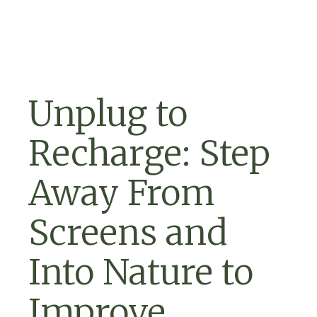
Skip to navigation
Skip to content
Unplug to
Recharge: Step
Away From
Screens and
Into Nature to
Improve