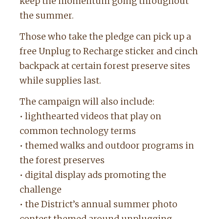
keep the momentum going throughout
the summer.
Those who take the pledge can pick up a
free Unplug to Recharge sticker and cinch
backpack at certain forest preserve sites
while supplies last.
The campaign will also include:
• lighthearted videos that play on
common technology terms
• themed walks and outdoor programs in
the forest preserves
• digital display ads promoting the
challenge
• the District’s annual summer photo