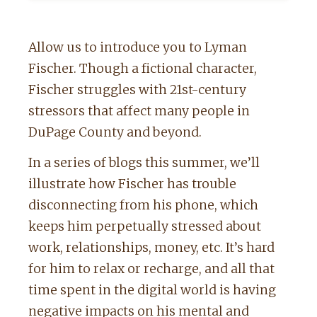
Allow us to introduce you to Lyman
Fischer. Though a fictional character,
Fischer struggles with 21st-century
stressors that affect many people in
DuPage County and beyond.
In a series of blogs this summer, we’ll
illustrate how Fischer has trouble
disconnecting from his phone, which
keeps him perpetually stressed about
work, relationships, money, etc. It’s hard
for him to relax or recharge, and all that
time spent in the digital world is having
negative impacts on his mental and