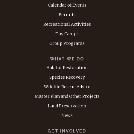
Calendar of Events
Permits
Recreational Activities
Day Camps
Group Programs
WHAT WE DO
Habitat Restoration
Species Recovery
Wildlife Rescue Advice
Master Plan and Other Projects
Land Preservation
News
GET INVOLVED