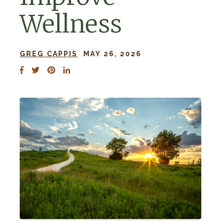
Wellness
GREG CAPPIS
MAY 26, 2026