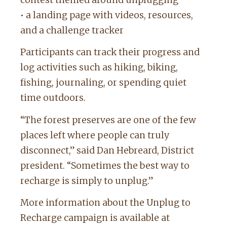
contest themed around unplugging
• a landing page with videos, resources,
and a challenge tracker
Participants can track their progress and
log activities such as hiking, biking,
fishing, journaling, or spending quiet
time outdoors.
“The forest preserves are one of the few
places left where people can truly
disconnect,” said Dan Hebreard, District
president. “Sometimes the best way to
recharge is simply to unplug.”
More information about the Unplug to
Recharge campaign is available at