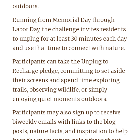
outdoors.
Running from Memorial Day through
Labor Day, the challenge invites residents
to unplug for at least 30 minutes each day
and use that time to connect with nature.
Participants can take the Unplug to
Recharge pledge, committing to set aside
their screens and spend time exploring
trails, observing wildlife, or simply
enjoying quiet moments outdoors.
Participants may also sign up to receive
biweekly emails with links to the blog
posts, nature facts, and inspiration to help