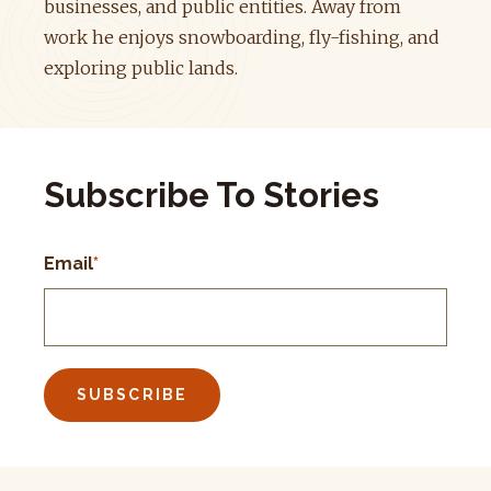
businesses, and public entities. Away from
work he enjoys snowboarding, fly-fishing, and
exploring public lands.
Subscribe To Stories
Email
*