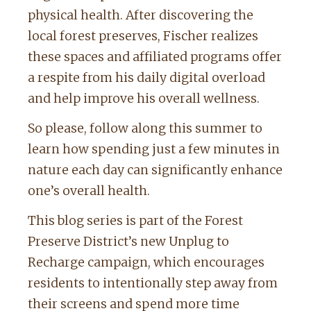
physical health. After discovering the
local forest preserves, Fischer realizes
these spaces and affiliated programs offer
a respite from his daily digital overload
and help improve his overall wellness.
So please, follow along this summer to
learn how spending just a few minutes in
nature each day can significantly enhance
one’s overall health.
This blog series is part of the Forest
Preserve District’s new Unplug to
Recharge campaign, which encourages
residents to intentionally step away from
their screens and spend more time