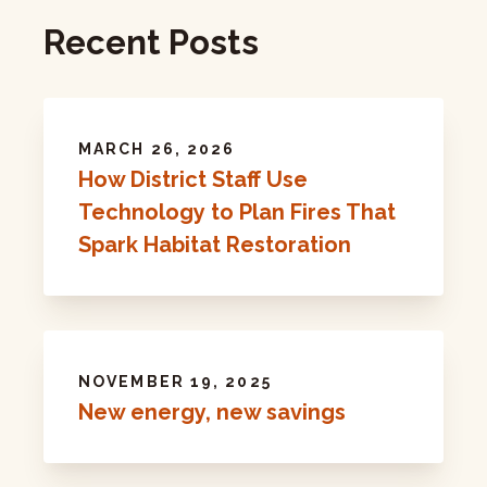
Recent Posts
MARCH 26, 2026
How District Staff Use
Technology to Plan Fires That
Spark Habitat Restoration
NOVEMBER 19, 2025
New energy, new savings