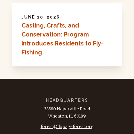
JUNE 10, 2026
Casting, Crafts, and
Conservation: Program
Introduces Residents to Fly-
Fishing
HEADQUARTERS
3S580 Naperville Road
Wheaton, IL 60189
forest@dupageforest.org