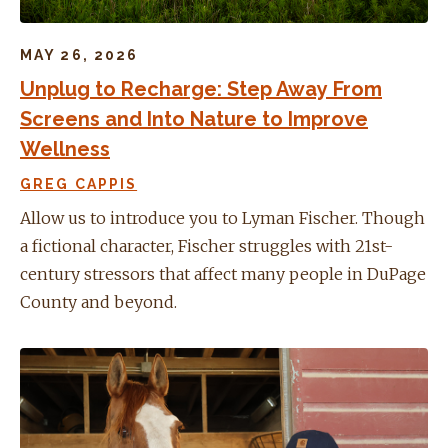
MAY 26, 2026
Unplug to Recharge: Step Away From
Screens and Into Nature to Improve
Wellness
GREG CAPPIS
Allow us to introduce you to Lyman Fischer. Though
a fictional character, Fischer struggles with 21st-
century stressors that affect many people in DuPage
County and beyond.