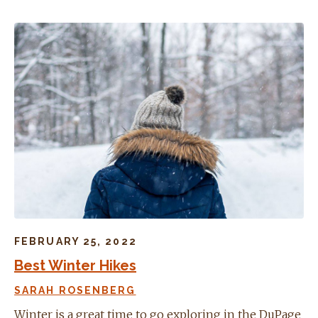
FEBRUARY 25, 2022
Best Winter Hikes
SARAH ROSENBERG
Winter is a great time to go exploring in the DuPage