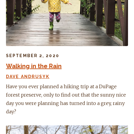
SEPTEMBER 2, 2020
Walking in the Rain
DAVE ANDRUSYK
Have you ever planned a hiking trip at a DuPage
forest preserve, only to find out that the sunny nice
day you were planning has turned into a grey, rainy
day?