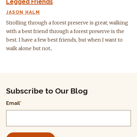
Legged Friends
JASON HALM
Strolling through a forest preserve is great; walking
with a best friend through a forest preserve is the
best. I have a few best friends, but when I want to
walk alone but not...
Subscribe to Our Blog
Email
*