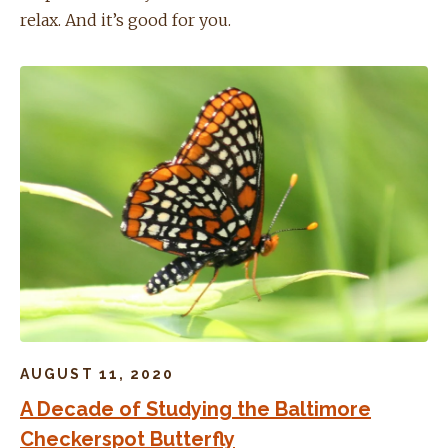
relax. And it’s good for you.
AUGUST 11, 2020
A Decade of Studying the Baltimore
Checkerspot Butterfly