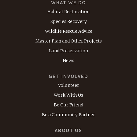
WHAT WE DO
Habitat Restoration
Species Recovery
Wildlife Rescue Advice
Master Plan and Other Projects
Land Preservation
News
GET INVOLVED
Volunteer
Work With Us
Be Our Friend
Be a Community Partner
ABOUT US