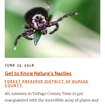
JUNE 25, 2018
Get to Know Nature's Nasties
FOREST PRESERVE DISTRICT OF DUPAGE
COUNTY
Ah, summer in DuPage County. Time to get
reacquainted with the incredible array of plants and