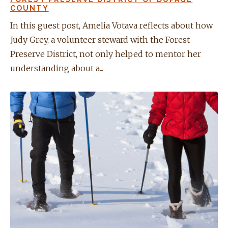
COUNTY
In this guest post, Amelia Votava reflects about how
Judy Grey, a volunteer steward with the Forest
Preserve District, not only helped to mentor her
understanding about a...