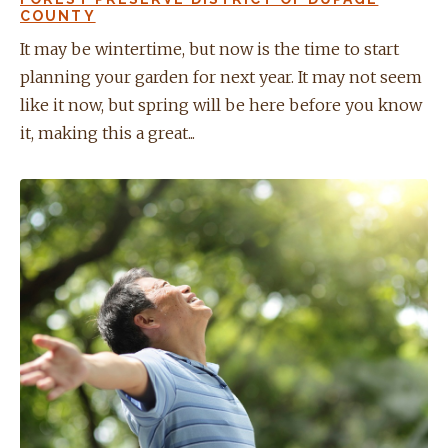
COUNTY
It may be wintertime, but now is the time to start
planning your garden for next year. It may not seem
like it now, but spring will be here before you know
it, making this a great...