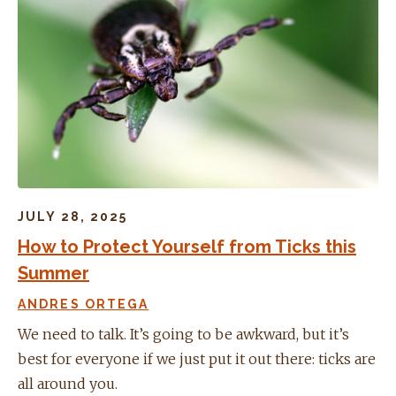
JULY 28, 2025
How to Protect Yourself from Ticks this
Summer
ANDRES ORTEGA
We need to talk. It’s going to be awkward, but it’s
best for everyone if we just put it out there: ticks are
all around you.