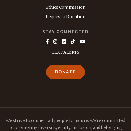
Ethics Commission
Request a Donation
STAY CONNECTED
TEXT ALERTS
DONATE
We strive to connect all people to nature. We're committed
to promoting diversity, equity, inclusion, and belonging