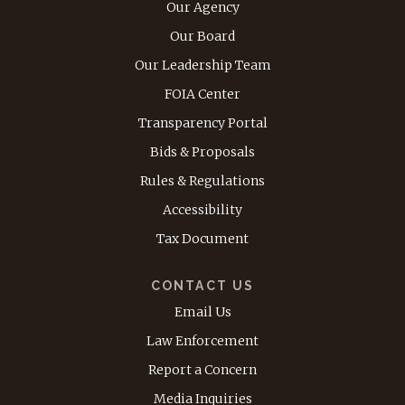
Our Agency
Our Board
Our Leadership Team
FOIA Center
Transparency Portal
Bids & Proposals
Rules & Regulations
Accessibility
Tax Document
CONTACT US
Email Us
Law Enforcement
Report a Concern
Media Inquiries