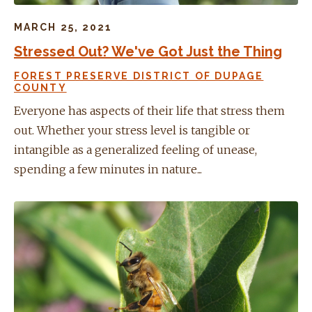
MARCH 25, 2021
Stressed Out? We've Got Just the Thing
FOREST PRESERVE DISTRICT OF DUPAGE
COUNTY
Everyone has aspects of their life that stress them
out. Whether your stress level is tangible or
intangible as a generalized feeling of unease,
spending a few minutes in nature...