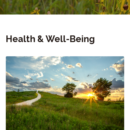
Health & Well-Being