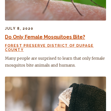
JULY 8, 2020
Do Only Female Mosquitoes Bite?
FOREST PRESERVE DISTRICT OF DUPAGE
COUNTY
Many people are surprised to learn that only female
mosquitos bite animals and humans.