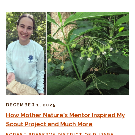
DECEMBER 1, 2025
How Mother Nature's Mentor Inspired My
Scout Project and Much More
FOREST PRESERVE DISTRICT OF DUPAGE