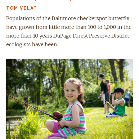
TOM VELAT
Populations of the Baltimore checkerspot butterfly
have grown from little more than 100 to 1,000 in the
more than 10 years DuPage Forest Preserve District
ecologists have been...