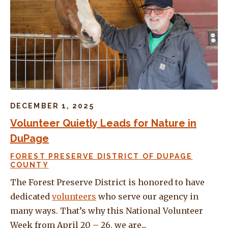
DECEMBER 1, 2025
Volunteer Quietly Leads for Nature in
DuPage
FOREST PRESERVE DISTRICT OF DUPAGE
COUNTY
The Forest Preserve District is honored to have
dedicated
volunteers
who serve our agency in
many ways. That’s why this National Volunteer
Week from April 20 – 26, we are...