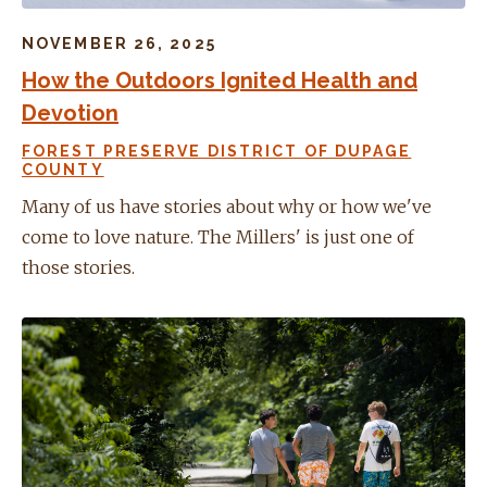
NOVEMBER 26, 2025
How the Outdoors Ignited Health and
Devotion
FOREST PRESERVE DISTRICT OF DUPAGE
COUNTY
Many of us have stories about why or how we've
come to love nature. The Millers' is just one of
those stories.