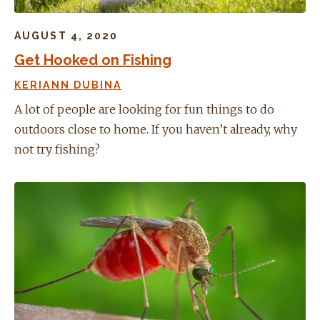
AUGUST 4, 2020
Get Hooked on Fishing
KERIANN DUBINA
A lot of people are looking for fun things to do
outdoors close to home. If you haven’t already, why
not try fishing?