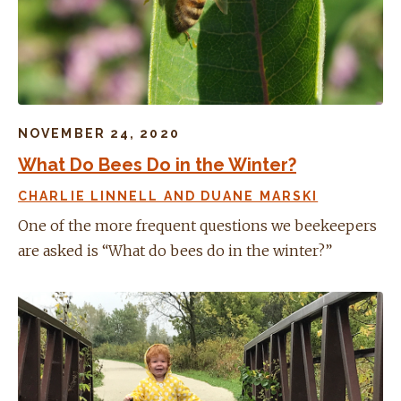
NOVEMBER 24, 2020
What Do Bees Do in the Winter?
CHARLIE LINNELL AND DUANE MARSKI
One of the more frequent questions we beekeepers
are asked is “What do bees do in the winter?”