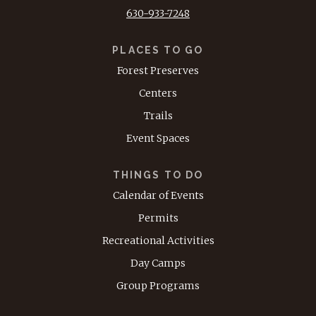
630-933-7248
PLACES TO GO
Forest Preserves
Centers
Trails
Event Spaces
THINGS TO DO
Calendar of Events
Permits
Recreational Activities
Day Camps
Group Programs