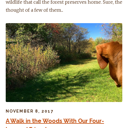
wildlife that call the forest preserves home. Sure, the
thought of a few of them...
NOVEMBER 8, 2017
A Walk in the Woods With Our Four-