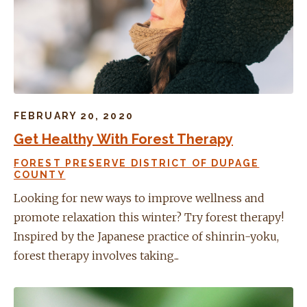
FEBRUARY 20, 2020
Get Healthy With Forest Therapy
FOREST PRESERVE DISTRICT OF DUPAGE
COUNTY
Looking for new ways to improve wellness and
promote relaxation this winter? Try forest therapy!
Inspired by the Japanese practice of shinrin-yoku,
forest therapy involves taking...