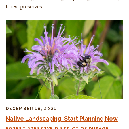
forest preserves.
DECEMBER 10, 2021
Native Landscaping: Start Planning Now
FOREST PRESERVE DISTRICT OF DUPAGE