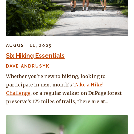
AUGUST 11, 2025
Six Hiking Essentials
DAVE ANDRUSYK
Whether you’re new to hiking, looking to
participate in next month's
Take a Hike!
Challenge
, or a regular walker on DuPage forest
preserve’s 175 miles of trails, there are at...