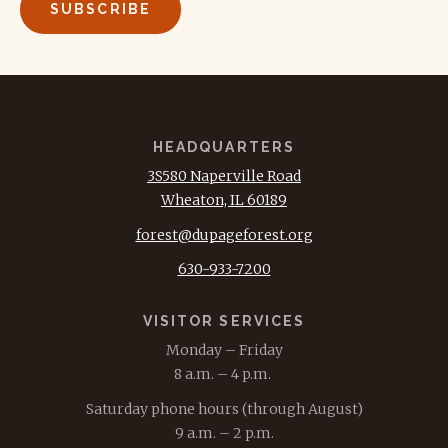
HEADQUARTERS
3S580 Naperville Road
Wheaton, IL 60189
forest@dupageforest.org
630-933-7200
VISITOR SERVICES
Monday – Friday
8 a.m. – 4 p.m.
Saturday phone hours (through August)
9 a.m. – 2 p.m.