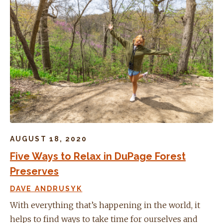
AUGUST 18, 2020
Five Ways to Relax in DuPage Forest
Preserves
DAVE ANDRUSYK
With everything that’s happening in the world, it
helps to find ways to take time for ourselves and