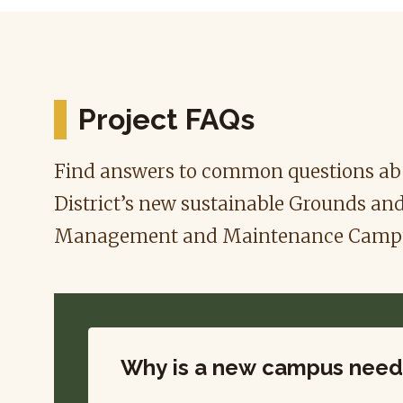
Project FAQs
Find answers to common questions abo
District’s new sustainable Grounds an
Management and Maintenance Camp
Why is a new campus nee