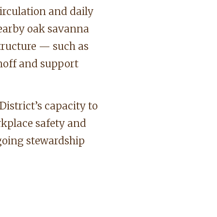
irculation and daily
nearby oak savanna
tructure — such as
noff and support
istrict’s capacity to
rkplace safety and
ngoing stewardship