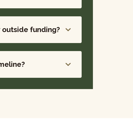
y outside funding?
imeline?