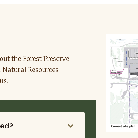
ut the Forest Preserve
d Natural Resources
us.
ded?