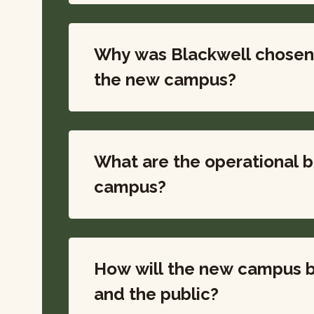
Why was Blackwell chosen 
the new campus?
What are the operational b
campus?
How will the new campus b
and the public?