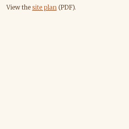
View the
site plan
(PDF).