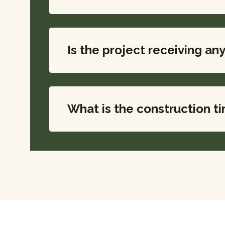
Is the project receiving an
What is the construction t