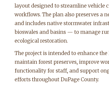
layout designed to streamline vehicle c
workflows. The plan also preserves a 
and includes native stormwater infras
bioswales and basins — to manage ru
ecological restoration.
The project is intended to enhance the D
maintain forest preserves, improve wo
functionality for staff, and support o
efforts throughout DuPage County.