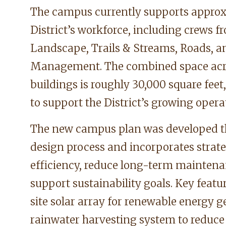
The campus currently supports approx
District’s workforce, including crews f
Landscape, Trails & Streams, Roads, a
Management. The combined space acro
buildings is roughly 30,000 square feet,
to support the District’s growing opera
The new campus plan was developed t
design process and incorporates strate
efficiency, reduce long-term maintena
support sustainability goals. Key featu
site solar array for renewable energy g
rainwater harvesting system to reduce 