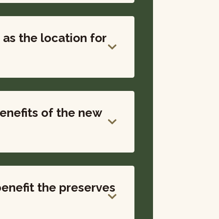
as the location for
enefits of the new
enefit the preserves