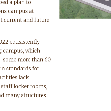
ped a plan to
ions campus at
t current and future
022 consistently
ing campus, which
s — some more than 60
rn standards for
acilities lack
staff locker rooms,
and many structures
.