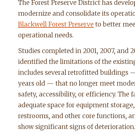
The Forest Preserve District has develo
modernize and consolidate its operat
Blackwell Forest Preserve
to better mee
operational needs.
Studies completed in 2001, 2007, and 2
identified the limitations of the exist
includes several retrofitted building
years old — that no longer meet mode
safety, accessibility, or efficiency. The f
adequate space for equipment storage, 
restrooms, and other core functions, 
show significant signs of deterioration