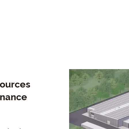
sources
enance