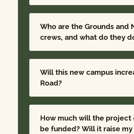
Who are the Grounds and 
crews, and what do they d
Will this new campus incre
Road?
How much will the project c
be funded? Will it ra