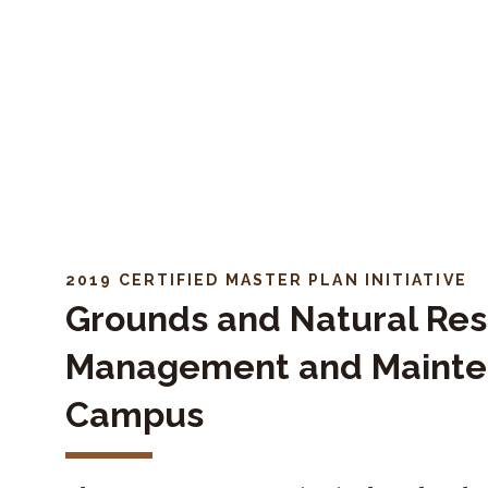
Skip to navigation
Skip to content
2019 CERTIFIED MASTER PLAN INITIATIVE
Grounds and Natural Re
Management and Maint
Campus