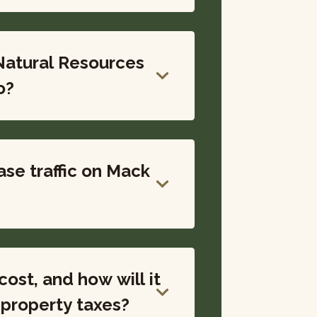
Natural Resources
o?
ase traffic on Mack
ost, and how will it
ise my property taxes?