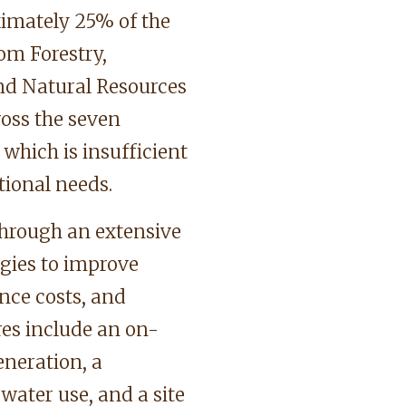
imately 25% of the
rom Forestry,
nd Natural Resources
ss the seven
 which is insufficient
tional needs.
hrough an extensive
gies to improve
nce costs, and
res include an on-
eneration, a
water use, and a site