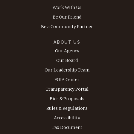
Work With Us
Be Our Friend
Be a Community Partner
ABOUT US
Our Agency
Our Board
Our Leadership Team
FOIA Center
Transparency Portal
Bids & Proposals
Rules & Regulations
Accessibility
Tax Document