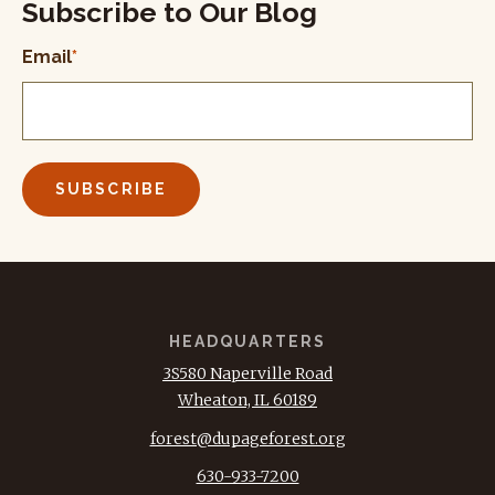
Subscribe to Our Blog
Email
*
HEADQUARTERS
3S580 Naperville Road
Wheaton, IL 60189
forest@dupageforest.org
630-933-7200