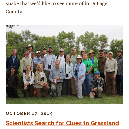
snake that we’d like to see more of in DuPage
County.
OCTOBER 17, 2019
Scientists Search for Clues to Grassland