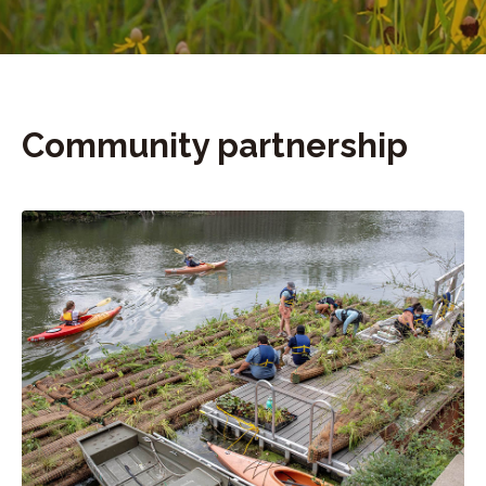
Community partnership