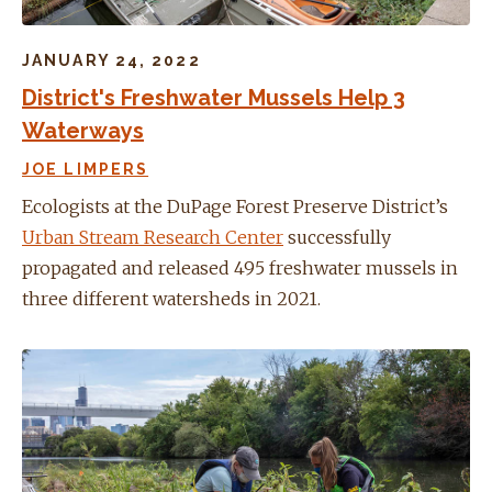
JANUARY 24, 2022
District's Freshwater Mussels Help 3
Waterways
JOE LIMPERS
Ecologists at the DuPage Forest Preserve District’s
Urban Stream Research Center
successfully
propagated and released 495 freshwater mussels in
three different watersheds in 2021.