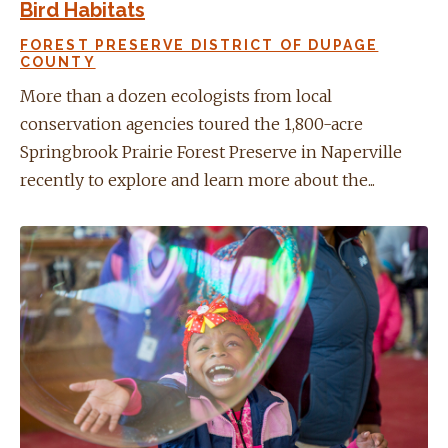
Bird Habitats
FOREST PRESERVE DISTRICT OF DUPAGE
COUNTY
More than a dozen ecologists from local
conservation agencies toured the 1,800-acre
Springbrook Prairie Forest Preserve in Naperville
recently to explore and learn more about the...