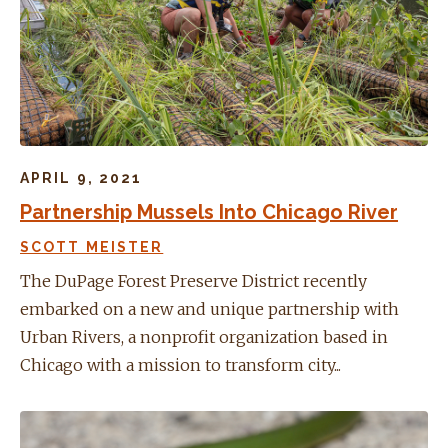
APRIL 9, 2021
Partnership Mussels Into Chicago River
SCOTT MEISTER
The DuPage Forest Preserve District recently
embarked on a new and unique partnership with
Urban Rivers, a nonprofit organization based in
Chicago with a mission to transform city...