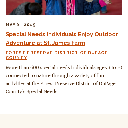
MAY 8, 2019
Special Needs Individuals Enjoy Outdoor
Adventure at St. James Farm
FOREST PRESERVE DISTRICT OF DUPAGE
COUNTY
More than 600 special needs individuals ages 3 to 30
connected to nature through a variety of fun
activities at the Forest Preserve District of DuPage
County’s Special Needs...