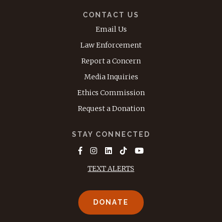
CONTACT US
Email Us
Law Enforcement
Report a Concern
Media Inquiries
Ethics Commission
Request a Donation
STAY CONNECTED
TEXT ALERTS
DONATE