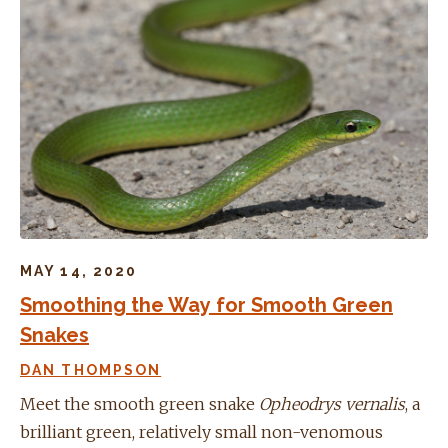
MAY 14, 2020
Smoothing the Way for Smooth Green
Snakes
DAN THOMPSON
Meet the smooth green snake
Opheodrys vernalis
, a
brilliant green, relatively small non-venomous