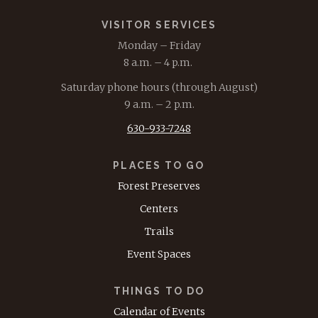
VISITOR SERVICES
Monday – Friday
8 a.m. – 4 p.m.
Saturday phone hours (through August)
9 a.m. – 2 p.m.
630-933-7248
PLACES TO GO
Forest Preserves
Centers
Trails
Event Spaces
THINGS TO DO
Calendar of Events