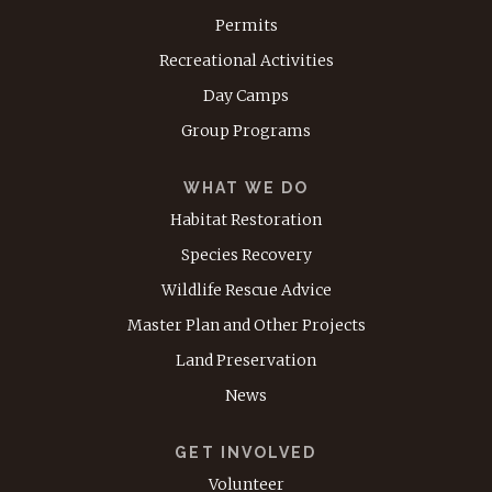
Permits
Recreational Activities
Day Camps
Group Programs
WHAT WE DO
Habitat Restoration
Species Recovery
Wildlife Rescue Advice
Master Plan and Other Projects
Land Preservation
News
GET INVOLVED
Volunteer