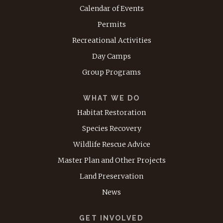
Calendar of Events
Permits
Recreational Activities
Day Camps
Group Programs
WHAT WE DO
Habitat Restoration
Species Recovery
Wildlife Rescue Advice
Master Plan and Other Projects
Land Preservation
News
GET INVOLVED