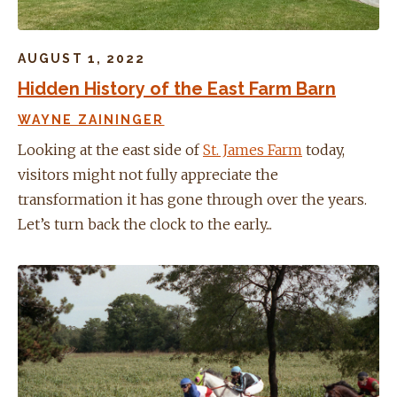
AUGUST 1, 2022
Hidden History of the East Farm Barn
WAYNE ZAININGER
Looking at the east side of
St. James Farm
today,
visitors might not fully appreciate the
transformation it has gone through over the years.
Let’s turn back the clock to the early...