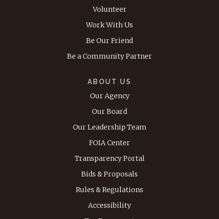
Volunteer
Work With Us
Be Our Friend
Be a Community Partner
ABOUT US
Our Agency
Our Board
Our Leadership Team
FOIA Center
Transparency Portal
Bids & Proposals
Rules & Regulations
Accessibility