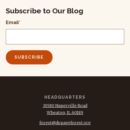
Subscribe to Our Blog
Email
*
HEADQUARTERS
3S580 Naperville Road
Wheaton, IL 60189
forest@dupageforest.org