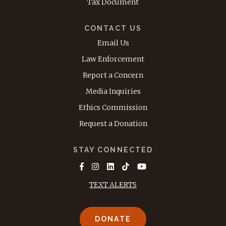
Tax Document
CONTACT US
Email Us
Law Enforcement
Report a Concern
Media Inquiries
Ethics Commission
Request a Donation
STAY CONNECTED
TEXT ALERTS
DONATE