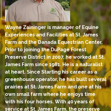
Wayne Zaininger is manager of Equine
Experiences and Facilities at St. James
Farm and the Danada Equestrian Center.
Prior to joining the DuPage Forest
Preserve District in 2007, he worked at St.
James Farm since 1981. He is a naturalist
at heart. Since Starting his career as a
greenhouse operator, he has built several
prairies at St. James Farm and one at his
own small farm where he enjoys time
with his four horses. With 40 years of
service at St. James Farm, the preserve