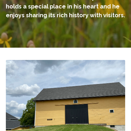
holds a special place in his heart and he
enjoys sharing its rich history with visitors.