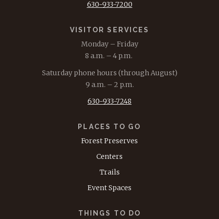
630-933-7200
VISITOR SERVICES
Monday – Friday
8 a.m. – 4 p.m.
Saturday phone hours (through August)
9 a.m. – 2 p.m.
630-933-7248
PLACES TO GO
Forest Preserves
Centers
Trails
Event Spaces
THINGS TO DO