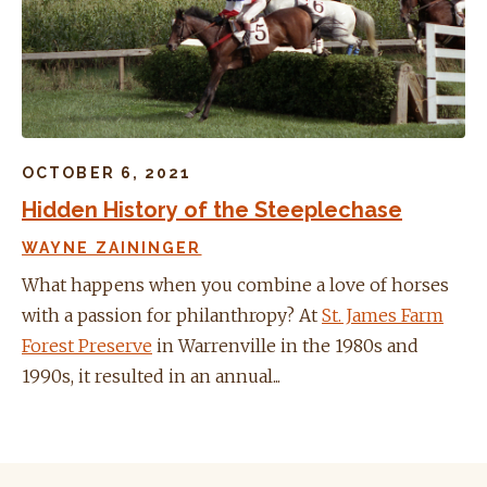
OCTOBER 6, 2021
Hidden History of the Steeplechase
WAYNE ZAININGER
What happens when you combine a love of horses
with a passion for philanthropy? At
St. James Farm
Forest Preserve
in Warrenville in the 1980s and
1990s, it resulted in an annual...