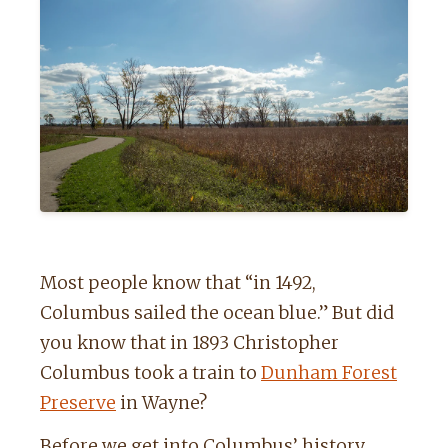
Most people know that “in 1492,
Columbus sailed the ocean blue.” But did
you know that in 1893 Christopher
Columbus took a train to
Dunham Forest
Preserve
in Wayne?
Before we get into Columbus’ history