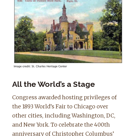
All the World’s a Stage
Congress awarded hosting privileges of
the 1893 World’s Fair to Chicago over
other cities, including Washington, DC,
and New York. To celebrate the 400th
anniversary of Christopher Columbus’