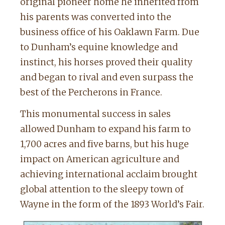
original pioneer home he inherited from
his parents was converted into the
business office of his Oaklawn Farm. Due
to Dunham’s equine knowledge and
instinct, his horses proved their quality
and began to rival and even surpass the
best of the Percherons in France.
This monumental success in sales
allowed Dunham to expand his farm to
1,700 acres and five barns, but his huge
impact on American agriculture and
achieving international acclaim brought
global attention to the sleepy town of
Wayne in the form of the 1893 World’s Fair.