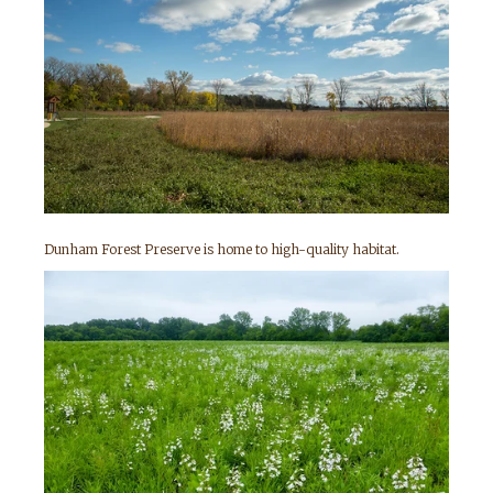
Dunham Forest Preserve is home to high-quality habitat.