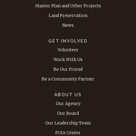
Master Plan and Other Projects
Land Preservation
News
GET INVOLVED
Volunteer
Work With Us
Be Our Friend
Be a Community Partner
ABOUT US
Our Agency
Our Board
Our Leadership Team
FOIA Center