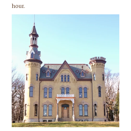
hour.