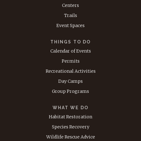
Centers
Trails
Event Spaces
THINGS TO DO
Calendar of Events
Permits
Recreational Activities
Day Camps
Group Programs
WHAT WE DO
Habitat Restoration
Species Recovery
Wildlife Rescue Advice