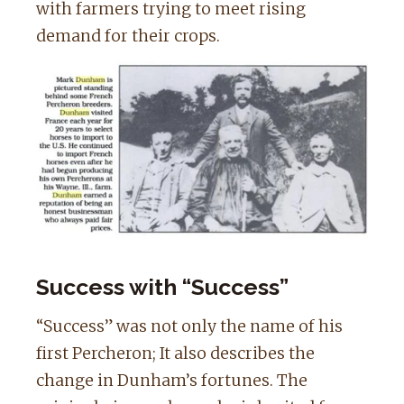
with farmers trying to meet rising
demand for their crops.
Success with “Success”
“Success” was not only the name of his
first Percheron; It also describes the
change in Dunham’s fortunes. The