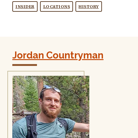
INSIDER
LOCATIONS
HISTORY
Jordan Countryman