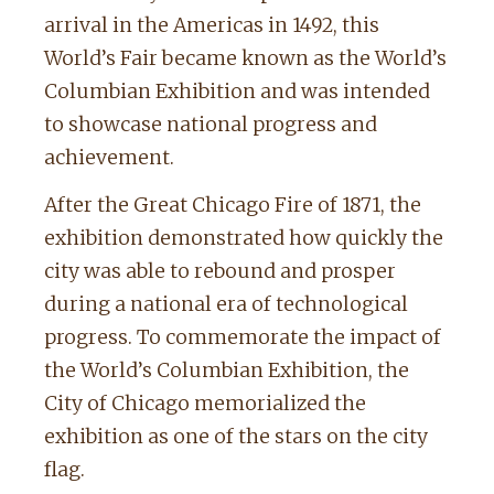
arrival in the Americas in 1492, this
World’s Fair became known as the World’s
Columbian Exhibition and was intended
to showcase national progress and
achievement.
After the Great Chicago Fire of 1871, the
exhibition demonstrated how quickly the
city was able to rebound and prosper
during a national era of technological
progress. To commemorate the impact of
the World’s Columbian Exhibition, the
City of Chicago memorialized the
exhibition as one of the stars on the city
flag.