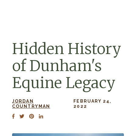
Skip to navigation
Skip to content
Hidden History
of Dunham's
Equine Legacy
JORDAN
FEBRUARY 24,
COUNTRYMAN
2022