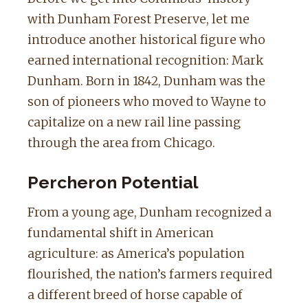
with Dunham Forest Preserve, let me
introduce another historical figure who
earned international recognition: Mark
Dunham. Born in 1842, Dunham was the
son of pioneers who moved to Wayne to
capitalize on a new rail line passing
through the area from Chicago.
Percheron Potential
From a young age, Dunham recognized a
fundamental shift in American
agriculture: as America’s population
flourished, the nation’s farmers required
a different breed of horse capable of