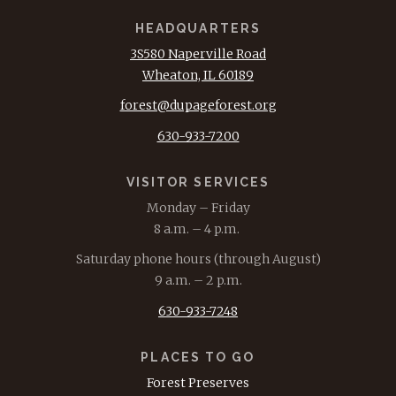
HEADQUARTERS
3S580 Naperville Road
Wheaton, IL 60189
forest@dupageforest.org
630-933-7200
VISITOR SERVICES
Monday – Friday
8 a.m. – 4 p.m.
Saturday phone hours (through August)
9 a.m. – 2 p.m.
630-933-7248
PLACES TO GO
Forest Preserves