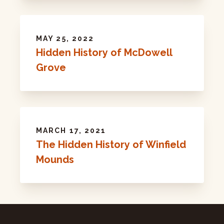
MAY 25, 2022
Hidden History of McDowell
Grove
MARCH 17, 2021
The Hidden History of Winfield
Mounds