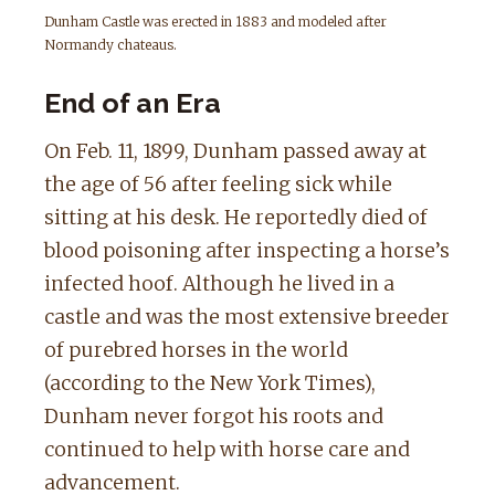
Dunham Castle was erected in 1883 and modeled after
Normandy chateaus.
End of an Era
On Feb. 11, 1899, Dunham passed away at
the age of 56 after feeling sick while
sitting at his desk. He reportedly died of
blood poisoning after inspecting a horse’s
infected hoof. Although he lived in a
castle and was the most extensive breeder
of purebred horses in the world
(according to the New York Times),
Dunham never forgot his roots and
continued to help with horse care and
advancement.