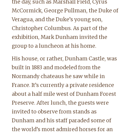
the day, such as Marshall Field, Cyrus
McCormick, George Pullman, the Duke of
Veragua, and the Duke’s young son,
Christopher Columbus. As part of the
exhibition, Mark Dunham invited the
group to a luncheon at his home.
His house, or rather, Dunham Castle, was
built in 1883 and modeled from the
Normandy chateaus he saw while in
France. It’s currently a private residence
about a half mile west of Dunham Forest
Preserve. After lunch, the guests were
invited to observe from stands as
Dunham and his staff paraded some of
the world’s most admired horses for an