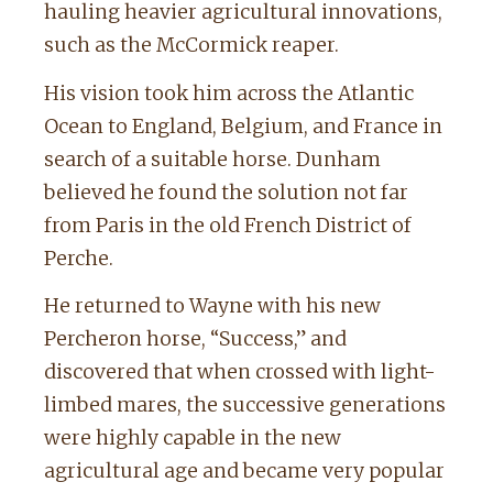
hauling heavier agricultural innovations,
such as the McCormick reaper.
His vision took him across the Atlantic
Ocean to England, Belgium, and France in
search of a suitable horse. Dunham
believed he found the solution not far
from Paris in the old French District of
Perche.
He returned to Wayne with his new
Percheron horse, “Success,” and
discovered that when crossed with light-
limbed mares, the successive generations
were highly capable in the new
agricultural age and became very popular