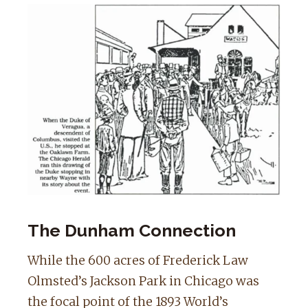
The Dunham Connection
While the 600 acres of Frederick Law
Olmsted’s Jackson Park in Chicago was
the focal point of the 1893 World’s