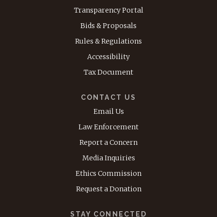
Transparency Portal
Bids & Proposals
Rules & Regulations
Accessibility
Tax Document
CONTACT US
Email Us
Law Enforcement
Report a Concern
Media Inquiries
Ethics Commission
Request a Donation
STAY CONNECTED