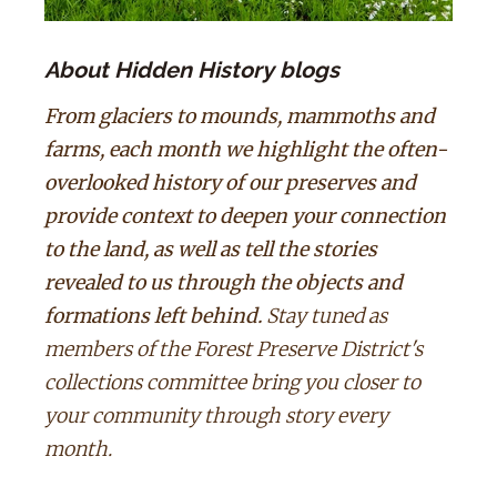
About Hidden History blogs
From glaciers to mounds, mammoths and
farms, each month we highlight the often-
overlooked history of our preserves and
provide context to deepen your connection
to the land, as well as tell the stories
revealed to us through the objects and
formations left behind.
Stay tuned as
members of the Forest Preserve District's
collections committee bring you closer to
your community through story every
month.