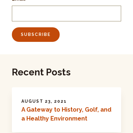
Recent Posts
AUGUST 23, 2021
A Gateway to History, Golf, and
a Healthy Environment