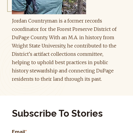
Jordan Countryman is a former records
coordinator for the Forest Preserve District of
DuPage County. With an M.A. in history from
Wright State University, he contributed to the
District's artifact collections committee,
helping to uphold best practices in public
history stewardship and connecting DuPage
residents to their land through its past.
Subscribe To Stories
Email
*