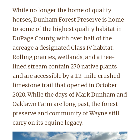
While no longer the home of quality
horses, Dunham Forest Preserve is home
to some of the highest quality habitat in
DuPage County, with over half of the
acreage a designated Class IV habitat.
Rolling prairies, wetlands, and a tree-
lined stream contain 270 native plants
and are accessible by a 1.2-mile crushed
limestone trail that opened in October
2020. While the days of Mark Dunham and
Oaklawn Farm are long past, the forest
preserve and community of Wayne still
carry on its equine legacy.