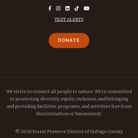
TEXT ALERTS
DONATE
We strive to connect all people to nature. We're committed
to promoting diversity, equity, inclusion, and belonging
and providing facilities, programs, and activities free from
discrimination or harassment.
© 2026 Forest Preserve District of DuPage County