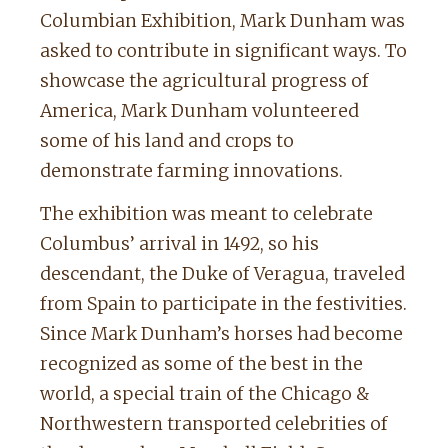
Columbian Exhibition, Mark Dunham was
asked to contribute in significant ways. To
showcase the agricultural progress of
America, Mark Dunham volunteered
some of his land and crops to
demonstrate farming innovations.
The exhibition was meant to celebrate
Columbus’ arrival in 1492, so his
descendant, the Duke of Veragua, traveled
from Spain to participate in the festivities.
Since Mark Dunham’s horses had become
recognized as some of the best in the
world, a special train of the Chicago &
Northwestern transported celebrities of