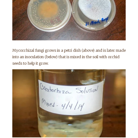
Mycorrhizal fungi grows in a petri dish (above) and is later made
into an inoculation (below) that is mixed in the soil with orchid
seeds to help it grow.