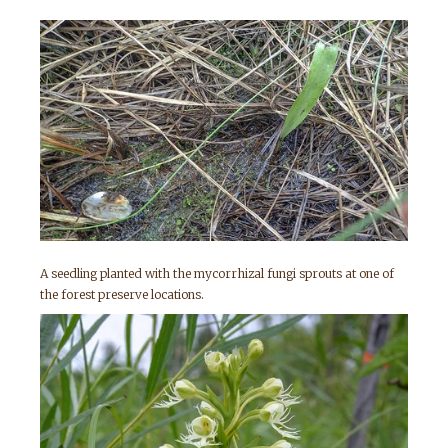
A seedling planted with the mycorrhizal fungi sprouts at one of
the forest preserve locations.