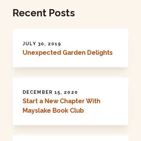
Recent Posts
JULY 30, 2019
Unexpected Garden Delights
DECEMBER 15, 2020
Start a New Chapter With
Mayslake Book Club