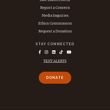
Report a Concern
Media Inquiries
Ethics Commission
Request a Donation
STAY CONNECTED
TEXT ALERTS
DONATE