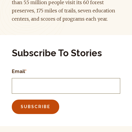
than 5.5 million people visit its 60 forest
preserves, 175 miles of trails, seven education
centers, and scores of programs each year.
Subscribe To Stories
Email
*