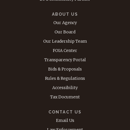
ABOUT US
Our Agency
Our Board
Our Leadership Team
FOIA Center
Transparency Portal
Bids & Proposals
Rules & Regulations
Accessibility
Tax Document
CONTACT US
Email Us
Law Enforcement