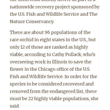
nationwide recovery project sponsored by
the U.S. Fish and Wildlife Service and The
Nature Conservancy.
There are about 96 populations of the
rare orchid in eight states in the U.S., but
only 12 of those are ranked as highly
viable, according to Cathy Pollack, who’s
overseeing work in Illinois to save the
flower in the Chicago office of the U.S.
Fish and Wildlife Service. In order for the
species to be considered recovered and
removed from the endangered list, there
must be 22 highly viable populations, she
said.