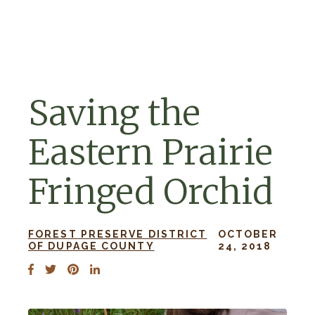
Skip to navigation
Skip to content
Saving the
Eastern Prairie
Fringed Orchid
FOREST PRESERVE DISTRICT
OCTOBER
OF DUPAGE COUNTY
24, 2018