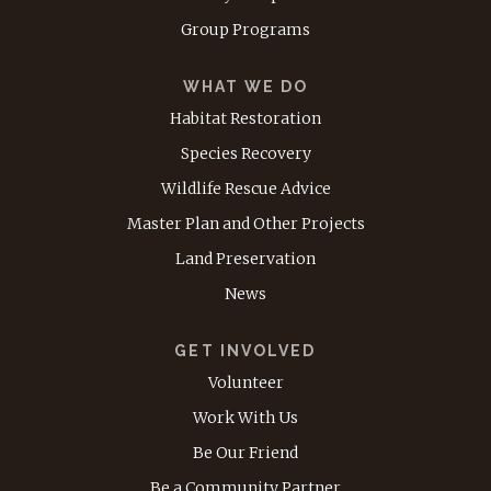
Group Programs
WHAT WE DO
Habitat Restoration
Species Recovery
Wildlife Rescue Advice
Master Plan and Other Projects
Land Preservation
News
GET INVOLVED
Volunteer
Work With Us
Be Our Friend
Be a Community Partner