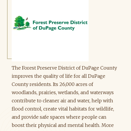
The Forest Preserve District of DuPage County
improves the quality of life for all DuPage
County residents. Its 26,000 acres of
woodlands, prairies, wetlands, and waterways
contribute to cleaner air and water, help with
flood control, create vital habitats for wildlife,
and provide safe spaces where people can
boost their physical and mental health. More