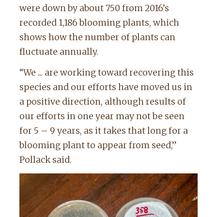
were down by about 750 from 2016’s
recorded 1,186 blooming plants, which
shows how the number of plants can
fluctuate annually.
“We ... are working toward recovering this
species and our efforts have moved us in
a positive direction, although results of
our efforts in one year may not be seen
for 5 – 9 years, as it takes that long for a
blooming plant to appear from seed,”
Pollack said.