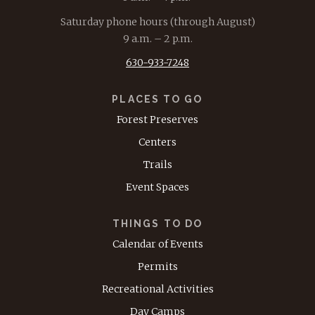
Saturday phone hours (through August)
9 a.m. – 2 p.m.
630-933-7248
PLACES TO GO
Forest Preserves
Centers
Trails
Event Spaces
THINGS TO DO
Calendar of Events
Permits
Recreational Activities
Day Camps