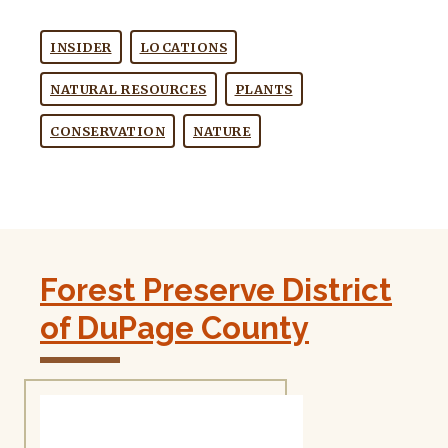
INSIDER
LOCATIONS
NATURAL RESOURCES
PLANTS
CONSERVATION
NATURE
Forest Preserve District
of DuPage County