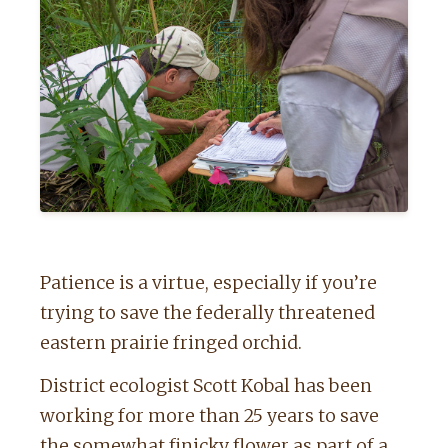
Patience is a virtue, especially if you’re
trying to save the federally threatened
eastern prairie fringed orchid.
District ecologist Scott Kobal has been
working for more than 25 years to save
the somewhat finicky flower as part of a