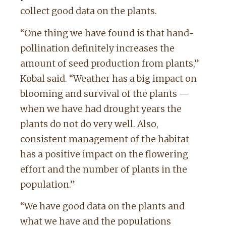
collect good data on the plants.
“One thing we have found is that hand-
pollination definitely increases the
amount of seed production from plants,”
Kobal said. “Weather has a big impact on
blooming and survival of the plants —
when we have had drought years the
plants do not do very well. Also,
consistent management of the habitat
has a positive impact on the flowering
effort and the number of plants in the
population.”
“We have good data on the plants and
what we have and the populations