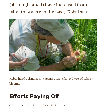
(although small) have increased from
what they were in the past,” Kobal said.
Kobal hand pollinates an eastern prairie fringed orchid while it
blooms.
Efforts Paying Off