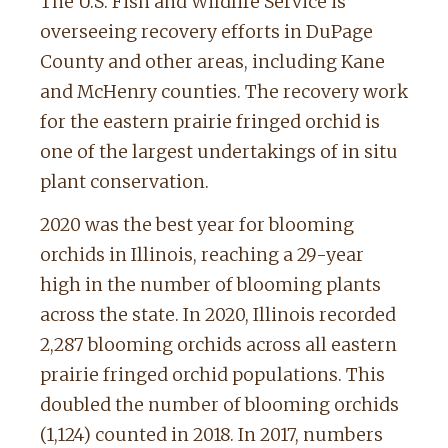
The U.S. Fish and Wildlife Service is
overseeing recovery efforts in DuPage
County and other areas, including Kane
and McHenry counties. The recovery work
for the eastern prairie fringed orchid is
one of the largest undertakings of in situ
plant conservation.
2020 was the best year for blooming
orchids in Illinois, reaching a 29-year
high in the number of blooming plants
across the state. In 2020, Illinois recorded
2,287 blooming orchids across all eastern
prairie fringed orchid populations. This
doubled the number of blooming orchids
(1,124) counted in 2018. In 2017, numbers