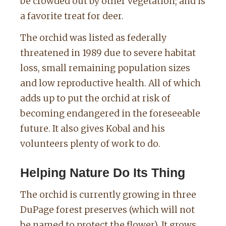
be crowded out by other vegetation; and is
a favorite treat for deer.
The orchid was listed as federally
threatened in 1989 due to severe habitat
loss, small remaining population sizes
and low reproductive health.
All of which
adds up to put the orchid at risk of
becoming endangered in the foreseeable
future.
It also gives Kobal and his
volunteers plenty of work to do.
Helping Nature Do Its Thing
The orchid is currently growing in three
DuPage forest preserves (which will not
be named to protect the flower). It grows