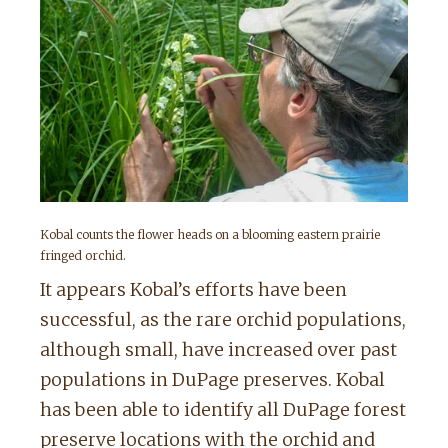
Kobal counts the flower heads on a blooming eastern prairie
fringed orchid.
It appears Kobal’s efforts have been
successful, as the rare orchid populations,
although small, have increased over past
populations in DuPage preserves. Kobal
has been able to identify all DuPage forest
preserve locations with the orchid and