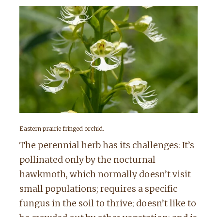
Eastern prairie fringed orchid.
The perennial herb has its challenges: It’s
pollinated only by the nocturnal
hawkmoth, which normally doesn’t visit
small populations; requires a specific
fungus in the soil to thrive; doesn’t like to