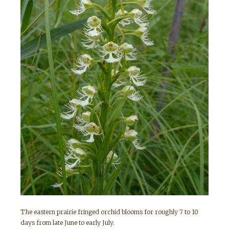
The eastern prairie fringed orchid blooms for roughly 7 to 10
days from late June to early July.