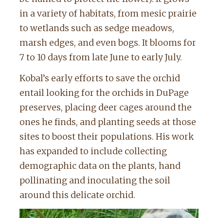
in a variety of habitats, from mesic prairie
to wetlands such as sedge meadows,
marsh edges, and even bogs. It blooms for
7 to 10 days from late June to early July.
Kobal’s early efforts to save the orchid
entail looking for the orchids in DuPage
preserves, placing deer cages around the
ones he finds, and planting seeds at those
sites to boost their populations. His work
has expanded to include collecting
demographic data on the plants, hand
pollinating and inoculating the soil
around this delicate orchid.