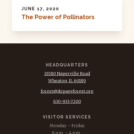
JUNE 17, 2020
The Power of Pollinators
HEADQUARTERS
3S580 Naperville Road
Wheaton, IL 60189
forest@dupageforest.org
630-933-7200
VISITOR SERVICES
Monday – Friday
8 a.m. – 4 p.m.