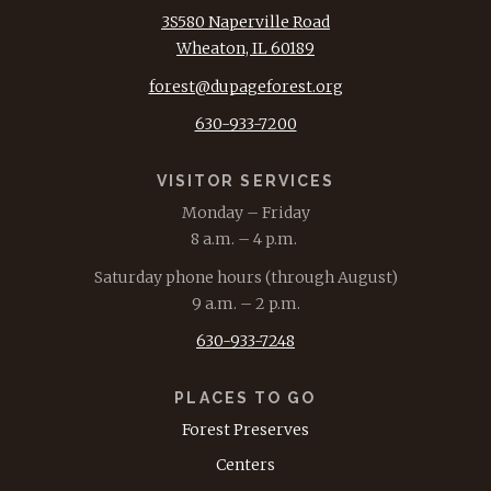
3S580 Naperville Road
Wheaton, IL 60189
forest@dupageforest.org
630-933-7200
VISITOR SERVICES
Monday – Friday
8 a.m. – 4 p.m.
Saturday phone hours (through August)
9 a.m. – 2 p.m.
630-933-7248
PLACES TO GO
Forest Preserves
Centers