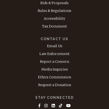
Bids & Proposals
Rules & Regulations
Accessibility
Tax Document
CONTACT US
Email Us
Law Enforcement
Report a Concern
Media Inquiries
Ethics Commission
Request a Donation
STAY CONNECTED