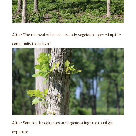
After: The removal of invasive woody vegetation opened up the
community to sunlight.
After: Some of the oak trees are regenerating from sunlight
exposure.