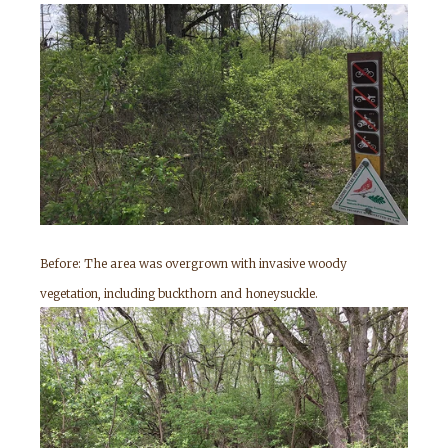
Before: The area was overgrown with invasive woody
vegetation, including buckthorn and honeysuckle.