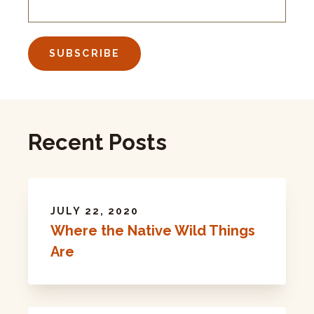
Recent Posts
JULY 22, 2020
Where the Native Wild Things
Are