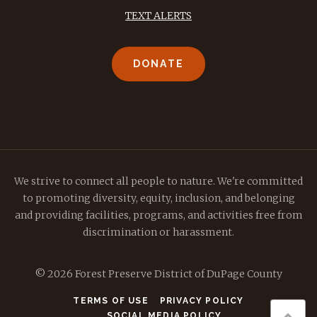
TEXT ALERTS
DONATE
We strive to connect all people to nature. We're committed
to promoting diversity, equity, inclusion, and belonging
and providing facilities, programs, and activities free from
discrimination or harassment.
© 2026 Forest Preserve District of DuPage County
TERMS OF USE
PRIVACY POLICY
SOCIAL MEDIA POLICY