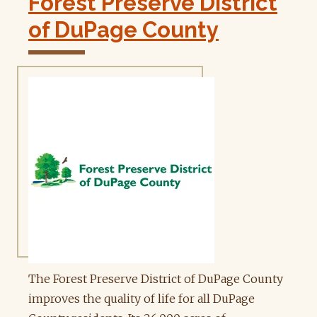
Forest Preserve District
of DuPage County
The Forest Preserve District of DuPage County
improves the quality of life for all DuPage