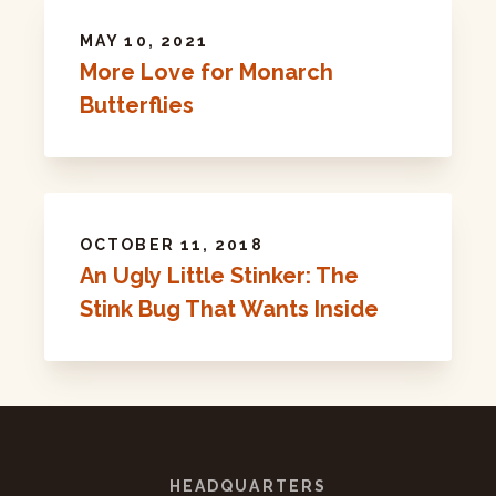
MAY 10, 2021
More Love for Monarch
Butterflies
OCTOBER 11, 2018
An Ugly Little Stinker: The
Stink Bug That Wants Inside
HEADQUARTERS