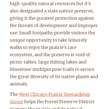
high-quality natural resources but it's
also designated a state nature preserve,
giving it the greatest protection against
the threats of development and improper
use. Small footpaths provide visitors the
unique opportunity to take leisurely
walks to enjoy the prairie’s rare
ecosystem, and the preserve is void of
picnic tables, large fishing lakes and
limestone multipurpose trails to secure
the great diversity of its native plants and
animals.
The
West Chicago Prairie Stewardship
Group
helps the Forest Preserve District