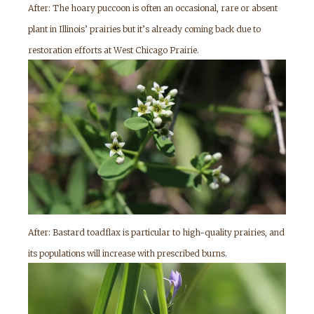
After: The hoary puccoon is often an occasional, rare or absent
plant in Illinois’ prairies but it’s already coming back due to
restoration efforts at West Chicago Prairie.
After: Bastard toadflax is particular to high-quality prairies, and
its populations will increase with prescribed burns.