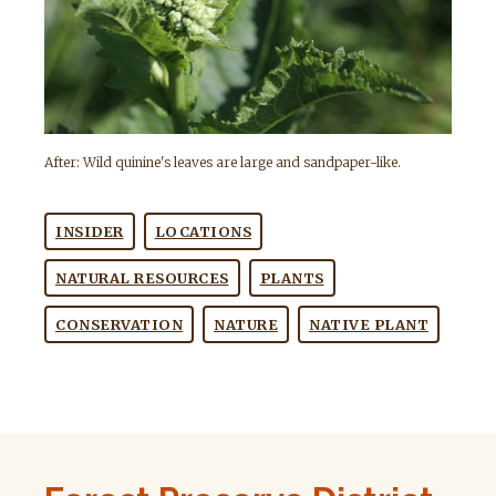
After: Wild quinine's leaves are large and sandpaper-like.
INSIDER
LOCATIONS
NATURAL RESOURCES
PLANTS
CONSERVATION
NATURE
NATIVE PLANT