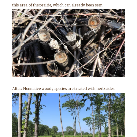
this area of the prairie, which can already been seen.
After: Nonnative woody species are treated with herbicides.