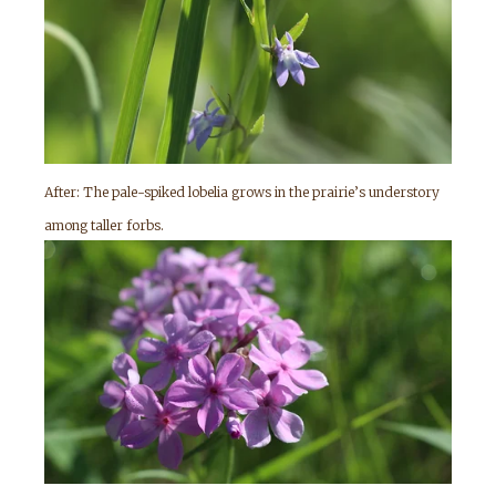
After: The pale-spiked lobelia grows in the prairie’s understory
among taller forbs.