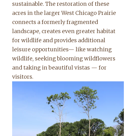
sustainable. The restoration of these
acres in the larger West Chicago Prairie
connects a formerly fragmented
landscape, creates even greater habitat
for wildlife and provides additional
leisure opportunities— like watching
wildlife, seeking blooming wildflowers
and taking in beautiful vistas — for
visitors.