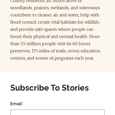
County residents. Its 26,000 acres of
woodlands, prairies, wetlands, and waterways
contribute to cleaner air and water, help with
flood control, create vital habitats for wildlife,
and provide safe spaces where people can
boost their physical and mental health. More
than 5.5 million people visit its 60 forest
preserves, 175 miles of trails, seven education
centers, and scores of programs each year.
Subscribe To Stories
Email
*