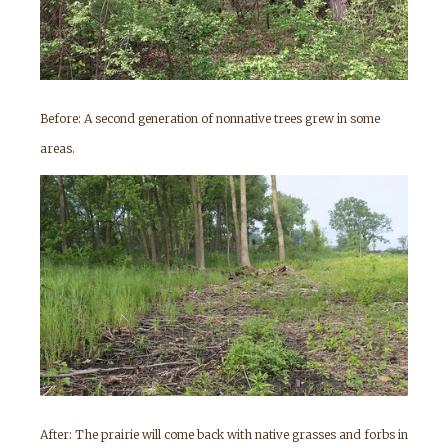
Before: A second generation of nonnative trees grew in some
areas.
After: The prairie will come back with native grasses and forbs in