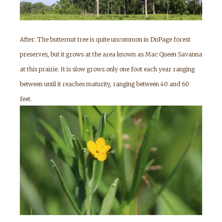
After: The butternut tree is quite uncommon in DuPage forest
preserves, but it grows at the area known as Mac Queen Savanna
at this prairie. It is slow grows only one foot each year ranging
between until it reaches maturity, ranging between 40 and 60
feet.