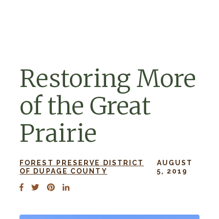
Skip to navigation
Skip to content
Restoring More
of the Great
Prairie
FOREST PRESERVE DISTRICT
AUGUST
OF DUPAGE COUNTY
5, 2019