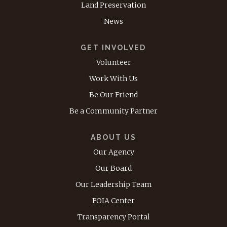
Land Preservation
News
GET INVOLVED
Volunteer
Work With Us
Be Our Friend
Be a Community Partner
ABOUT US
Our Agency
Our Board
Our Leadership Team
FOIA Center
Transparency Portal