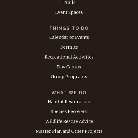
Trails
Event Spaces
THINGS TO DO
Calendar of Events
Permits
Recreational Activities
Day Camps
Group Programs
WHAT WE DO
Habitat Restoration
Species Recovery
Wildlife Rescue Advice
Master Plan and Other Projects