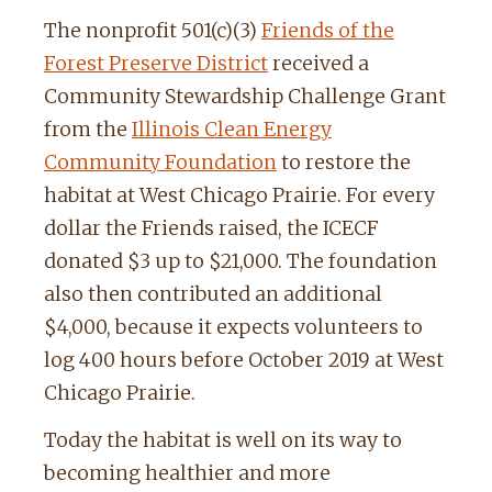
The nonprofit 501(c)(3)
Friends of the
Forest Preserve District
received a
Community Stewardship Challenge Grant
from the
Illinois Clean Energy
Community Foundation
to restore the
habitat at West Chicago Prairie. For every
dollar the Friends raised, the ICECF
donated $3 up to $21,000. The foundation
also then contributed an additional
$4,000, because it expects volunteers to
log 400 hours before October 2019 at West
Chicago Prairie.
Today the habitat is well on its way to
becoming healthier and more