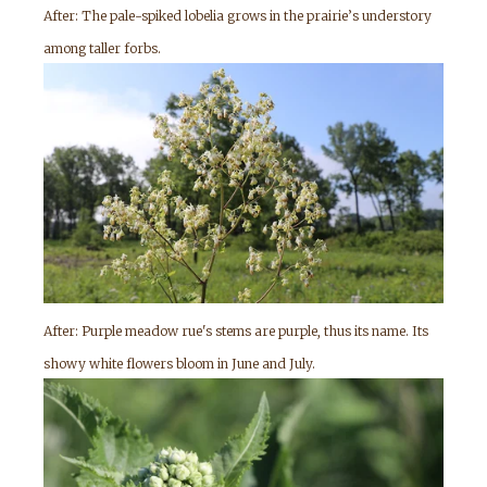
After: The pale-spiked lobelia grows in the prairie’s understory
among taller forbs.
After: Purple meadow rue's stems are purple, thus its name. Its
showy white flowers bloom in June and July.