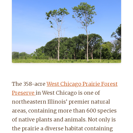
The 358-acre
West Chicago Prairie Forest
Preserve
in West Chicago is one of
northeastern Illinois’ premier natural
areas, containing more than 600 species
of native plants and animals.
Not only is
the prairie a diverse habitat containing