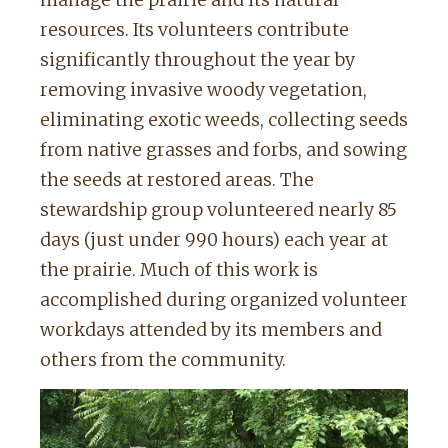
manage the prairie and its natural
resources. Its volunteers contribute
significantly throughout the year by
removing invasive woody vegetation,
eliminating exotic weeds, collecting seeds
from native grasses and forbs, and sowing
the seeds at restored areas. The
stewardship group volunteered nearly 85
days (just under 990 hours) each year at
the prairie. Much of this work is
accomplished during organized volunteer
workdays attended by its members and
others from the community.