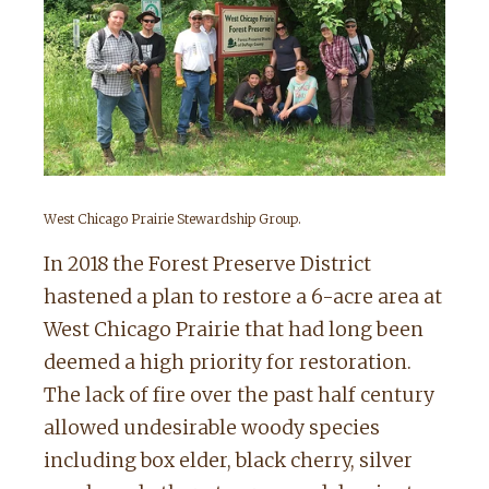
West Chicago Prairie Stewardship Group.
In 2018 the Forest Preserve District
hastened a plan to restore a 6-acre area at
West Chicago Prairie that had long been
deemed a high priority for restoration.
The lack of fire over the past half century
allowed undesirable woody species
including box elder, black cherry, silver