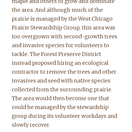
maple and others to grow and dominate
the area. And although much of the
prairie is managed by the West Chicago
Prairie Stewardship Group, this area was
too overgrown with second-growth trees
and invasive species for volunteers to
tackle. The Forest Preserve District
instead proposed hiring an ecological
contractor to remove the trees and other
invasives and seed with native species
collected from the surrounding prairie.
The area would then become one that
could be managed by the stewardship
group during its volunteer workdays and
slowly recover.