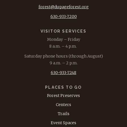
forest@dupageforest.org
630-933-7200
VISITOR SERVICES
Monday – Friday
8 a.m. – 4 p.m.
Saturday phone hours (through August)
9 a.m. – 2 p.m.
630-933-7248
PLACES TO GO
Forest Preserves
Centers
Trails
Event Spaces