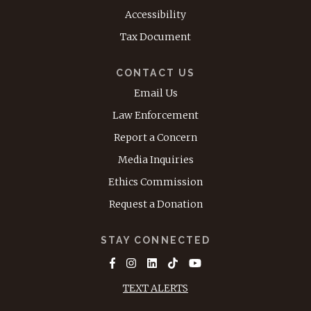
Accessibility
Tax Document
CONTACT US
Email Us
Law Enforcement
Report a Concern
Media Inquiries
Ethics Commission
Request a Donation
STAY CONNECTED
TEXT ALERTS