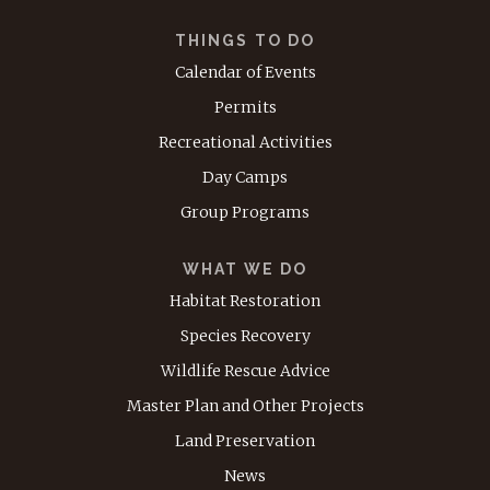
THINGS TO DO
Calendar of Events
Permits
Recreational Activities
Day Camps
Group Programs
WHAT WE DO
Habitat Restoration
Species Recovery
Wildlife Rescue Advice
Master Plan and Other Projects
Land Preservation
News