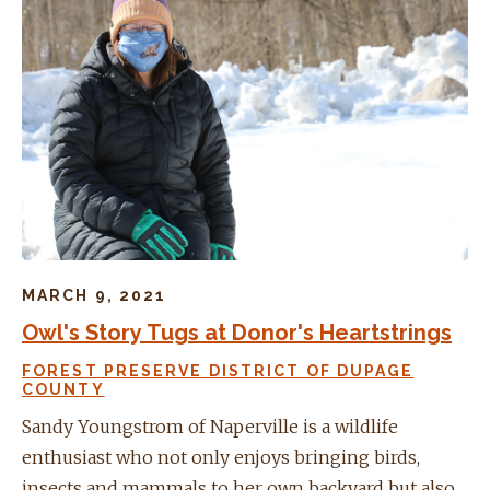
MARCH 9, 2021
Owl's Story Tugs at Donor's Heartstrings
FOREST PRESERVE DISTRICT OF DUPAGE
COUNTY
Sandy Youngstrom of Naperville is a wildlife
enthusiast who not only enjoys bringing birds,
insects and mammals to her own backyard but also