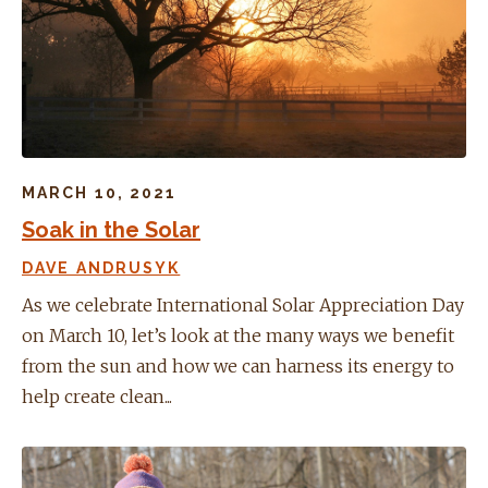
MARCH 10, 2021
Soak in the Solar
DAVE ANDRUSYK
As we celebrate International Solar Appreciation Day
on March 10, let’s look at the many ways we benefit
from the sun and how we can harness its energy to
help create clean...