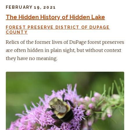
FEBRUARY 19, 2021
The Hidden History of Hidden Lake
FOREST PRESERVE DISTRICT OF DUPAGE
COUNTY
Relics of the former lives of DuPage forest preserves
are often hidden in plain sight, but without context
they have no meaning.