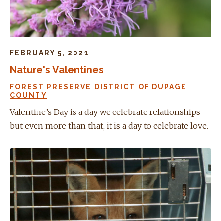
FEBRUARY 5, 2021
Nature's Valentines
FOREST PRESERVE DISTRICT OF DUPAGE
COUNTY
Valentine’s Day is a day we celebrate relationships
but even more than that, it is a day to celebrate love.