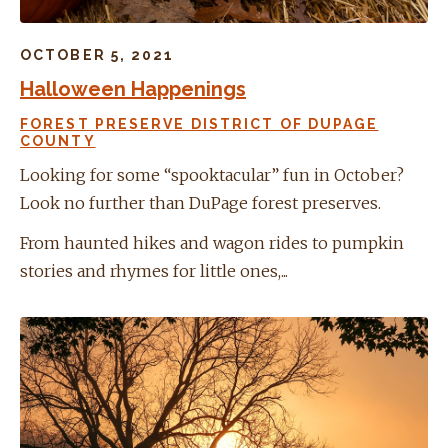
OCTOBER 5, 2021
Halloween Happenings
FOREST PRESERVE DISTRICT OF DUPAGE
COUNTY
Looking for some “spooktacular” fun in October?
Look no further than DuPage forest preserves.
From haunted hikes and wagon rides to pumpkin
stories and rhymes for little ones,...