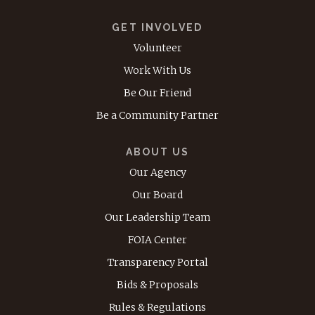
GET INVOLVED
Volunteer
Work With Us
Be Our Friend
Be a Community Partner
ABOUT US
Our Agency
Our Board
Our Leadership Team
FOIA Center
Transparency Portal
Bids & Proposals
Rules & Regulations