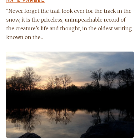
NATE HAMBEL
“Never forget the trail, look ever for the track in the
snow; it is the priceless, unimpeachable record of
the creature's life and thought, in the oldest writing
known on the...