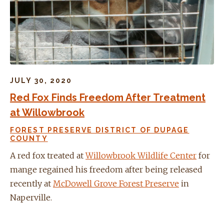
JULY 30, 2020
Red Fox Finds Freedom After Treatment
at Willowbrook
FOREST PRESERVE DISTRICT OF DUPAGE
COUNTY
A red fox treated at
Willowbrook Wildlife Center
for
mange regained his freedom after being released
recently at
McDowell Grove Forest Preserve
in
Naperville.