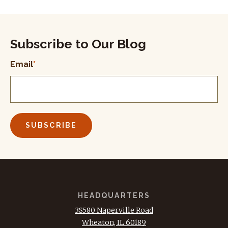
Subscribe to Our Blog
Email
*
HEADQUARTERS
3S580 Naperville Road
Wheaton, IL 60189