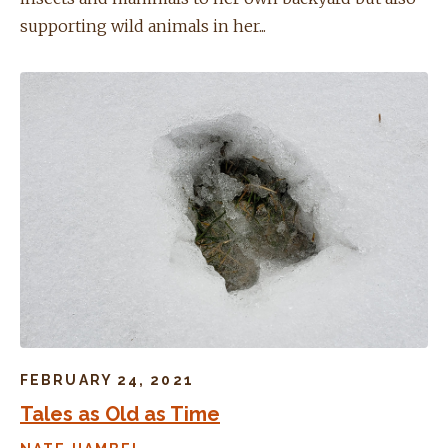
supporting wild animals in her...
FEBRUARY 24, 2021
Tales as Old as Time