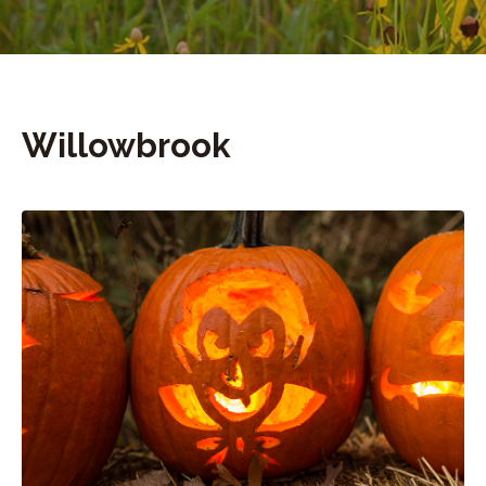
Willowbrook