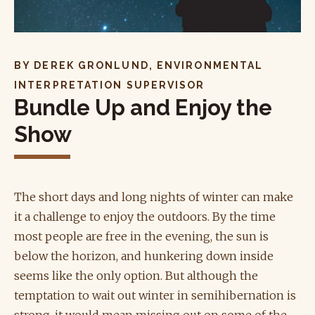
BY DEREK GRONLUND, ENVIRONMENTAL
INTERPRETATION SUPERVISOR
Bundle Up and Enjoy the
Show
The short days and long nights of winter can make
it a challenge to enjoy the outdoors. By the time
most people are free in the evening, the sun is
below the horizon, and hunkering down inside
seems like the only option. But although the
temptation to wait out winter in semihibernation is
strong, it would mean missing out on some of the