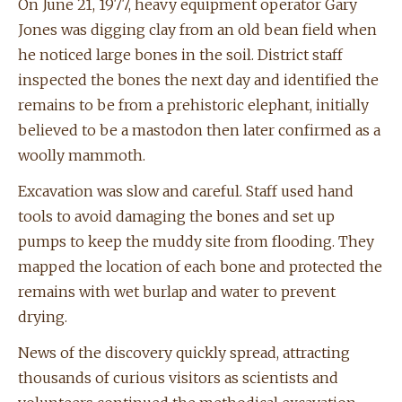
On June 21, 1977, heavy equipment operator Gary
Jones was digging clay from an old bean field when
he noticed large bones in the soil. District staff
inspected the bones the next day and identified the
remains to be from a prehistoric elephant, initially
believed to be a mastodon then later confirmed as a
woolly mammoth.
Excavation was slow and careful. Staff used hand
tools to avoid damaging the bones and set up
pumps to keep the muddy site from flooding. They
mapped the location of each bone and protected the
remains with wet burlap and water to prevent
drying.
News of the discovery quickly spread, attracting
thousands of curious visitors as scientists and