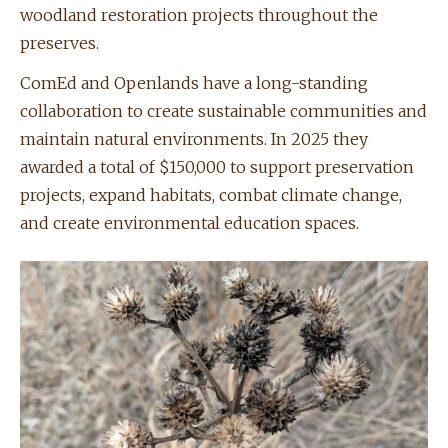
woodland restoration projects throughout the
preserves.
ComEd and Openlands have a long-standing
collaboration to create sustainable communities and
maintain natural environments. In 2025 they
awarded a total of $150,000 to support preservation
projects, expand habitats, combat climate change,
and create environmental education spaces.