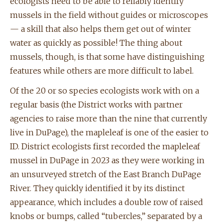
ecologists need to be able to reliably identify
mussels in the field without guides or microscopes
— a skill that also helps them get out of winter
water as quickly as possible! The thing about
mussels, though, is that some have distinguishing
features while others are more difficult to label.
Of the 20 or so species ecologists work with on a
regular basis (the District works with partner
agencies to raise more than the nine that currently
live in DuPage), the mapleleaf is one of the easier to
ID. District ecologists first recorded the mapleleaf
mussel in DuPage in 2023 as they were working in
an unsurveyed stretch of the East Branch DuPage
River. They quickly identified it by its distinct
appearance, which includes a double row of raised
knobs or bumps, called “tubercles,” separated by a