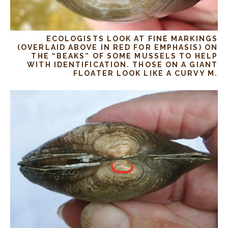
ECOLOGISTS LOOK AT FINE MARKINGS
(OVERLAID ABOVE IN RED FOR EMPHASIS) ON
THE “BEAKS” OF SOME MUSSELS TO HELP
WITH IDENTIFICATION. THOSE ON A GIANT
FLOATER LOOK LIKE A CURVY M.