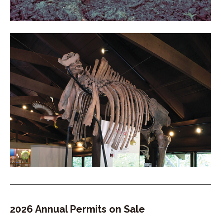
2026 Annual Permits on Sale