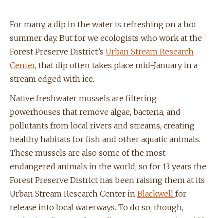
For many, a dip in the water is refreshing on a hot
summer day. But for we ecologists who work at the
Forest Preserve District’s
Urban Stream Research
Center
, that dip often takes place mid-January in a
stream edged with ice.
Native freshwater mussels are filtering
powerhouses that remove algae, bacteria, and
pollutants from local rivers and streams, creating
healthy habitats for fish and other aquatic animals.
These mussels are also some of the most
endangered animals in the world, so for 13 years the
Forest Preserve District has been raising them at its
Urban Stream Research Center in
Blackwell
for
release into local waterways. To do so, though,