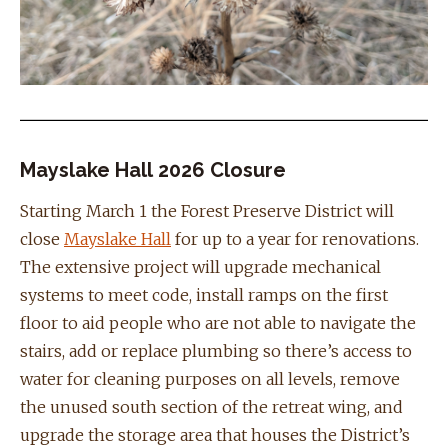
Mayslake Hall 2026 Closure
Starting March 1 the Forest Preserve District will
close
Mayslake Hall
for up to a year for renovations.
The extensive project will upgrade mechanical
systems to meet code, install ramps on the first
floor to aid people who are not able to navigate the
stairs, add or replace plumbing so there’s access to
water for cleaning purposes on all levels, remove
the unused south section of the retreat wing, and
upgrade the storage area that houses the District’s