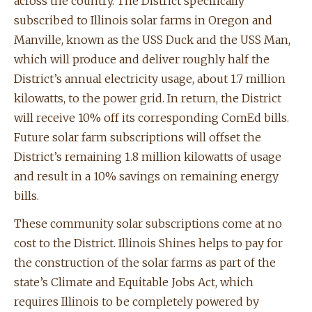
across the country. The District specifically
subscribed to Illinois solar farms in Oregon and
Manville, known as the USS Duck and the USS Man,
which will produce and deliver roughly half the
District’s annual electricity usage, about 1.7 million
kilowatts, to the power grid. In return, the District
will receive 10% off its corresponding ComEd bills.
Future solar farm subscriptions will offset the
District’s remaining 1.8 million kilowatts of usage
and result in a 10% savings on remaining energy
bills.
These community solar subscriptions come at no
cost to the District. Illinois Shines helps to pay for
the construction of the solar farms as part of the
state’s Climate and Equitable Jobs Act, which
requires Illinois to be completely powered by