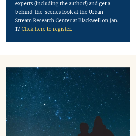
experts (including the author!) and get a
behind-the-scenes look at the Urban
Stream Research Center at Blackwell on Jan.
17.
Click here to register
.