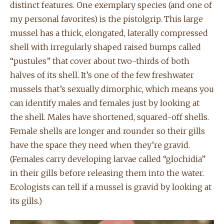
distinct features. One exemplary species (and one of
my personal favorites) is the pistolgrip. This large
mussel has a thick, elongated, laterally compressed
shell with irregularly shaped raised bumps called
“pustules” that cover about two-thirds of both
halves of its shell. It’s one of the few freshwater
mussels that’s sexually dimorphic, which means you
can identify males and females just by looking at
the shell. Males have shortened, squared-off shells.
Female shells are longer and rounder so their gills
have the space they need when they’re gravid.
(Females carry developing larvae called “glochidia”
in their gills before releasing them into the water.
Ecologists can tell if a mussel is gravid by looking at
its gills.)