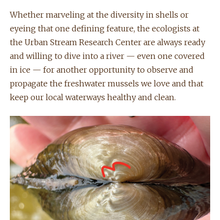
Whether marveling at the diversity in shells or
eyeing that one defining feature, the ecologists at
the Urban Stream Research Center are always ready
and willing to dive into a river — even one covered
in ice — for another opportunity to observe and
propagate the freshwater mussels we love and that
keep our local waterways healthy and clean.