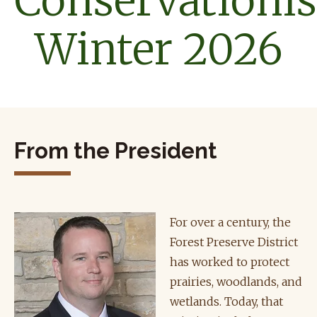
Conservationis
Winter 2026
From the President
For over a century, the
Forest Preserve District
has worked to protect
prairies, woodlands, and
wetlands. Today, that