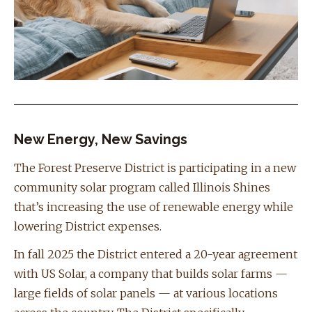
New Energy, New Savings
The Forest Preserve District is participating in a new
community solar program called Illinois Shines
that’s increasing the use of renewable energy while
lowering District expenses.
In fall 2025 the District entered a 20-year agreement
with US Solar, a company that builds solar farms —
large fields of solar panels — at various locations