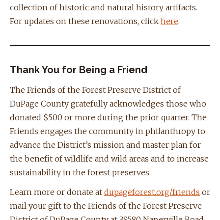
collection of historic and natural history artifacts.
For updates on these renovations, click
here
.
Thank You for Being a Friend
The Friends of the Forest Preserve District of
DuPage County gratefully acknowledges those who
donated $500 or more during the prior quarter. The
Friends engages the community in philanthropy to
advance the District’s mission and master plan for
the benefit of wildlife and wild areas and to increase
sustainability in the forest preserves.
Learn more or donate at
dupageforest.org/friends
or
mail your gift to the Friends of the Forest Preserve
District of DuPage County at 3S580 Naperville Road