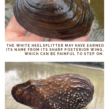
THE WHITE HEELSPLITTER MAY HAVE EARNED
ITS NAME FROM ITS SHARP POSTERIOR WING,
WHICH CAN BE PAINFUL TO STEP ON.