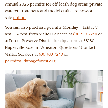
Annual 2026 permits for off-leash dog areas, private
watercraft, archery, and model crafts are now on
sale
online.
You can also purchase permits Monday – Friday 8
a.m. – 4 p.m. from Visitor Services at
630-933-7248
or
at Forest Preserve District headquarters at 3S580
Naperville Road in Wheaton. Questions? Contact
Visitor Services at
630-933-7248
or
permits@dupageforest.org
.