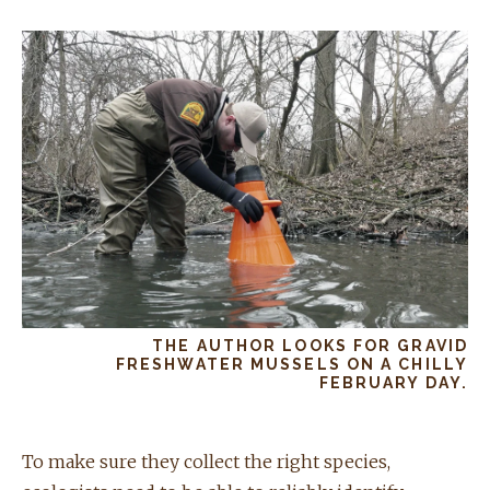
THE AUTHOR LOOKS FOR GRAVID
FRESHWATER MUSSELS ON A CHILLY
FEBRUARY DAY.
To make sure they collect the right species,