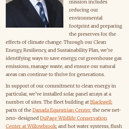
mission includes
reducing our
environmental
footprint and preparing
the preserves for the
effects of climate change. Through our Clean
Energy, Resiliency, and Sustainability Plan, we’re
identifying ways to save energy, cut greenhouse gas
emissions, manage waste, and ensure our natural
areas can continue to thrive for generations.
In support of our commitment to clean energy in
particular, we’ve installed solar panel arrays at a
number of sites. The fleet building at
Blackwell
;
parts of the
Danada Equestrian Center
; the new net-
zero-designed
DuPage Wildlife Conservation
Center at Willowbrook
; and hot water systems, flush