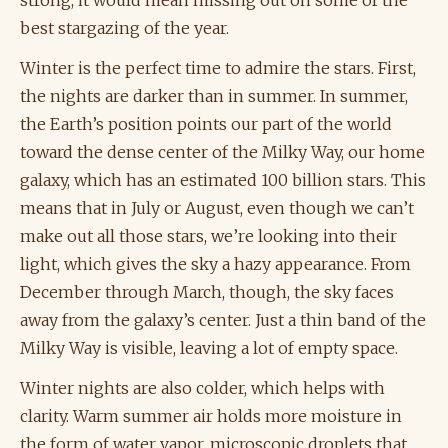
best stargazing of the year.
Winter is the perfect time to admire the stars. First,
the nights are darker than in summer. In summer,
the Earth’s position points our part of the world
toward the dense center of the Milky Way, our home
galaxy, which has an estimated 100 billion stars. This
means that in July or August, even though we can’t
make out all those stars, we’re looking into their
light, which gives the sky a hazy appearance. From
December through March, though, the sky faces
away from the galaxy’s center. Just a thin band of the
Milky Way is visible, leaving a lot of empty space.
Winter nights are also colder, which helps with
clarity. Warm summer air holds more moisture in
the form of water vapor, microscopic droplets that