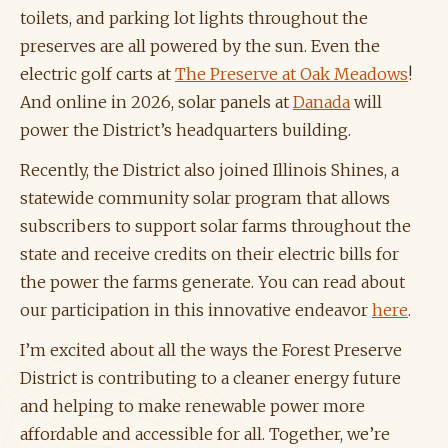
toilets, and parking lot lights throughout the
preserves are all powered by the sun. Even the
electric golf carts at
The Preserve at Oak Meadows
!
And online in 2026, solar panels at
Danada
will
power the District’s headquarters building.
Recently, the District also joined Illinois Shines, a
statewide community solar program that allows
subscribers to support solar farms throughout the
state and receive credits on their electric bills for
the power the farms generate. You can read about
our participation in this innovative endeavor
here
.
I’m excited about all the ways the Forest Preserve
District is contributing to a cleaner energy future
and helping to make renewable power more
affordable and accessible for all. Together, we’re