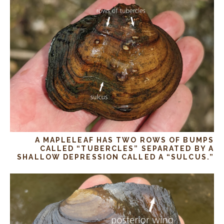
A MAPLELEAF HAS TWO ROWS OF BUMPS
CALLED “TUBERCLES” SEPARATED BY A
SHALLOW DEPRESSION CALLED A “SULCUS.”