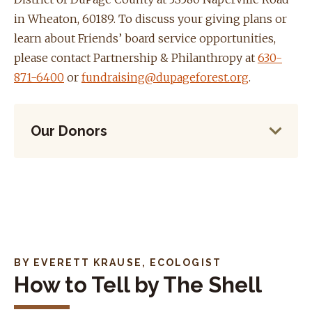
in Wheaton, 60189. To discuss your giving plans or
learn about Friends’ board service opportunities,
please contact Partnership & Philanthropy at
630-
871-6400
or
fundraising@dupageforest.org
.
Our Donors
BY EVERETT KRAUSE, ECOLOGIST
How to Tell by The Shell