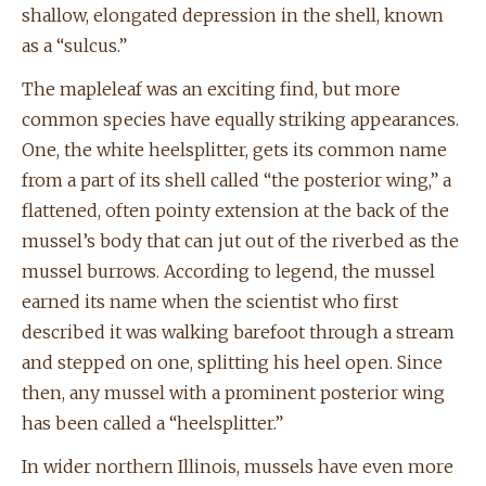
shallow, elongated depression in the shell, known
as a “sulcus.”
The mapleleaf was an exciting find, but more
common species have equally striking appearances.
One, the white heelsplitter, gets its common name
from a part of its shell called “the posterior wing,” a
flattened, often pointy extension at the back of the
mussel’s body that can jut out of the riverbed as the
mussel burrows. According to legend, the mussel
earned its name when the scientist who first
described it was walking barefoot through a stream
and stepped on one, splitting his heel open. Since
then, any mussel with a prominent posterior wing
has been called a “heelsplitter.”
In wider northern Illinois, mussels have even more