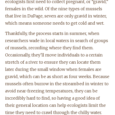
ecologists first need to collect pregnant, or “gravid,”
females in the wild. Of the nine types of mussels
that live in DuPage, seven are only gravid in winter,
which means someone needs to get cold and wet.
Thankfully, the process starts in summer, when
researchers wade in local waters in search of groups
of mussels, recording where they find them.
Occasionally, they’ll move individuals to a certain
stretch of a river to ensure they can locate them
later during the small window when females are
gravid, which can be as short as four weeks. Because
mussels often burrow in the streambed in winter to
avoid near-freezing temperatures, they can be
incredibly hard to find, so having a good idea of
their general location can help ecologists limit the
time they need to crawl through the chilly water.