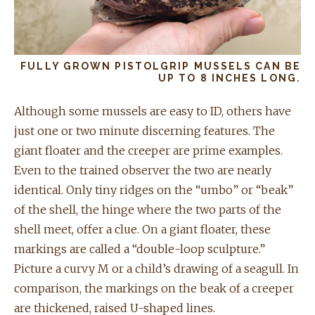
FULLY GROWN PISTOLGRIP MUSSELS CAN BE
UP TO 8 INCHES LONG.
Although some mussels are easy to ID, others have
just one or two minute discerning features. The
giant floater and the creeper are prime examples.
Even to the trained observer the two are nearly
identical. Only tiny ridges on the “umbo” or “beak”
of the shell, the hinge where the two parts of the
shell meet, offer a clue. On a giant floater, these
markings are called a “double-loop sculpture.”
Picture a curvy M or a child’s drawing of a seagull. In
comparison, the markings on the beak of a creeper
are thickened, raised U-shaped lines.