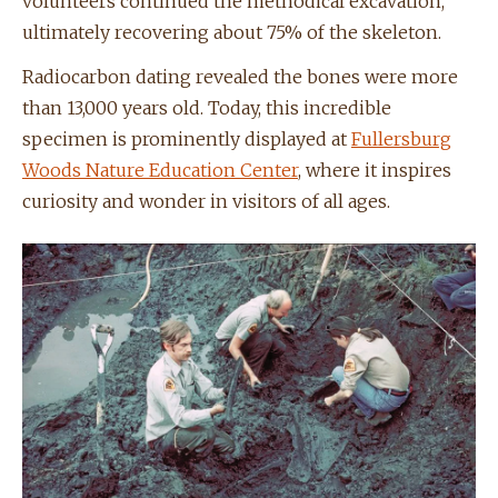
volunteers continued the methodical excavation,
ultimately recovering about 75% of the skeleton.
Radiocarbon dating revealed the bones were more
than 13,000 years old. Today, this incredible
specimen is prominently displayed at
Fullersburg
Woods Nature Education Center
, where it inspires
curiosity and wonder in visitors of all ages.