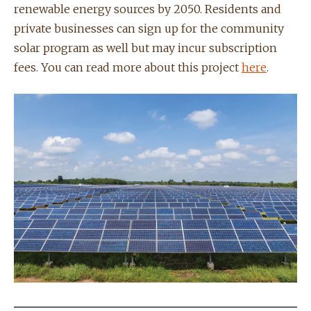
renewable energy sources by 2050. Residents and
private businesses can sign up for the community
solar program as well but may incur subscription
fees. You can read more about this project
here
.