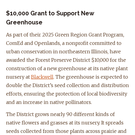
$10,000 Grant to Support New
Greenhouse
As part of their 2025 Green Region Grant Program,
ComEd and Openlands, a nonprofit committed to
urban conservation in northeastern Illinois, have
awarded the Forest Preserve District $10,000 for the
construction of a new greenhouse at its native plant
nursery at
Blackwell
. The greenhouse is expected to
double the District’s seed collection and distribution
efforts, ensuring the protection of local biodiversity
and an increase in native pollinators.
The District grows nearly 90 different kinds of
native flowers and grasses at its nursery. It spreads
seeds collected from those plants across prairie and