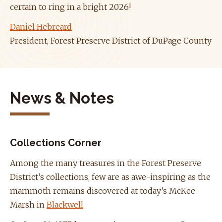
certain to ring in a bright 2026!
Daniel Hebreard
President, Forest Preserve District of DuPage County
News & Notes
Collections Corner
Among the many treasures in the Forest Preserve
District’s collections, few are as awe-inspiring as the
mammoth remains discovered at today’s McKee
Marsh in
Blackwell
.