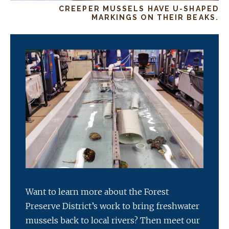
CREEPER MUSSELS HAVE U-SHAPED
MARKINGS ON THEIR BEAKS.
Want to learn more about the Forest
Preserve District’s work to bring freshwater
mussels back to local rivers? Then meet our