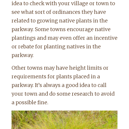
idea to check with your village or town to
see what sort of ordinances they have
related to growing native plants in the
parkway. Some towns encourage native
plantings and may even offer an incentive
or rebate for planting natives in the
parkway.
Other towns may have height limits or
requirements for plants placed in a
parkway. It’s always a good idea to call
your town and do some research to avoid
a possible fine.