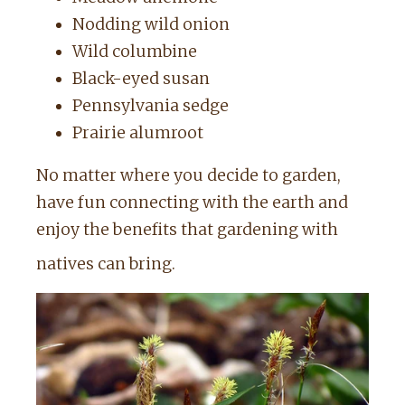
Nodding wild onion
Wild columbine
Black-eyed susan
Pennsylvania sedge
Prairie alumroot
No matter where you decide to garden,
have fun connecting with the earth and
enjoy the benefits that gardening with
natives can bring.