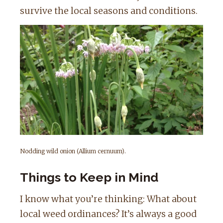
survive the local seasons and conditions.
Nodding wild onion (Allium cernuum).
Things to Keep in Mind
I know what you’re thinking: What about
local weed ordinances? It’s always a good