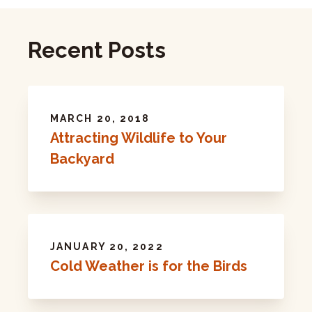
Recent Posts
MARCH 20, 2018
Attracting Wildlife to Your
Backyard
JANUARY 20, 2022
Cold Weather is for the Birds