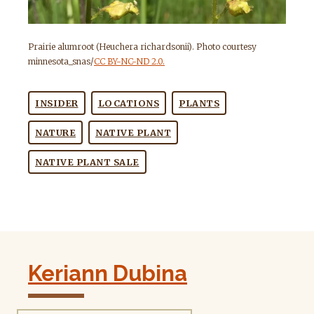
Prairie alumroot (Heuchera richardsonii). Photo courtesy
minnesota_snas/
CC BY-NC-ND 2.0.
INSIDER
LOCATIONS
PLANTS
NATURE
NATIVE PLANT
NATIVE PLANT SALE
Keriann Dubina