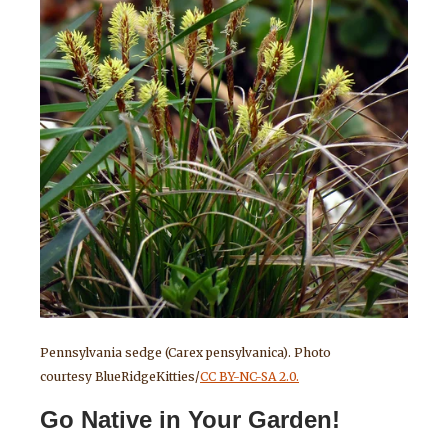
Pennsylvania sedge (Carex pensylvanica). Photo
courtesy BlueRidgeKitties/
CC BY-NC-SA 2.0.
Go Native in Your Garden!