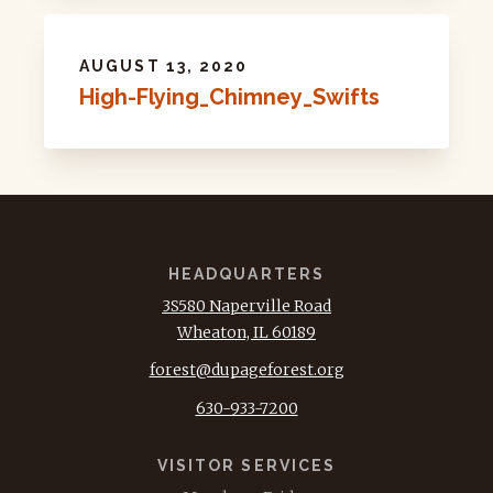
AUGUST 13, 2020
High-Flying_Chimney_Swifts
HEADQUARTERS
3S580 Naperville Road
Wheaton, IL 60189
forest@dupageforest.org
630-933-7200
VISITOR SERVICES