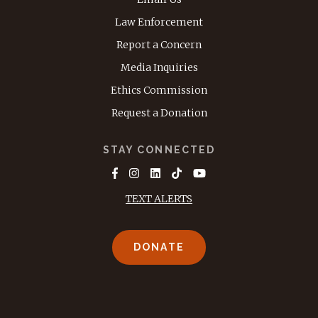
Law Enforcement
Report a Concern
Media Inquiries
Ethics Commission
Request a Donation
STAY CONNECTED
TEXT ALERTS
DONATE