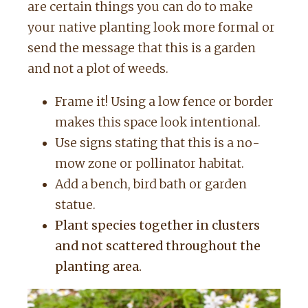
are certain things you can do to make
your native planting look more formal or
send the message that this is a garden
and not a plot of weeds.
Frame it! Using a low fence or border
makes this space look intentional.
Use signs stating that this is a no-
mow zone or pollinator habitat.
Add a bench, bird bath or garden
statue.
Plant species together in clusters
and not scattered throughout the
planting area.