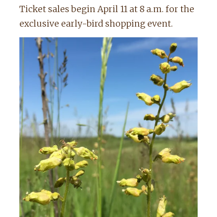
Ticket sales begin April 11 at 8 a.m. for the
exclusive early-bird shopping event.