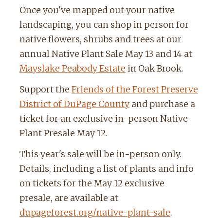
Once you've mapped out your native
landscaping, you can shop in person for
native flowers, shrubs and trees at our
annual Native Plant Sale May 13 and 14 at
Mayslake Peabody Estate
in Oak Brook.
Support the
Friends of the Forest Preserve
District of DuPage County
and purchase a
ticket for an exclusive in-person Native
Plant Presale May 12.
This year's sale will be in-person only.
Details, including a list of plants and info
on tickets for the May 12 exclusive
presale, are available at
dupageforest.org/native-plant-sale
.