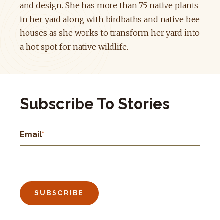
and design. She has more than 75 native plants
in her yard along with birdbaths and native bee
houses as she works to transform her yard into
a hot spot for native wildlife.
Subscribe To Stories
Email
*