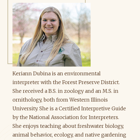
Keriann Dubina is an environmental
interpreter with the Forest Preserve District.
She received a B.S. in zoology and an M.S. in
ornithology, both from Western Illinois
University. She is a Certified Interpretive Guide
by the National Association for Interpreters.
She enjoys teaching about freshwater biology,
animal behavior, ecology, and native gardening