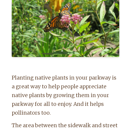
Planting native plants in your parkway is
a great way to help people appreciate
native plants by growing them in your
parkway for all to enjoy. And it helps
pollinators too.
The area between the sidewalk and street