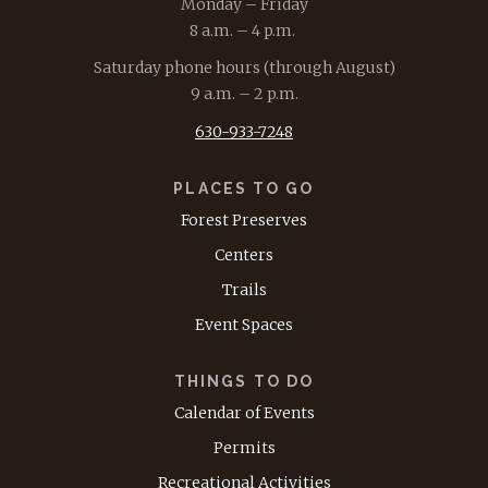
Monday – Friday
8 a.m. – 4 p.m.
Saturday phone hours (through August)
9 a.m. – 2 p.m.
630-933-7248
PLACES TO GO
Forest Preserves
Centers
Trails
Event Spaces
THINGS TO DO
Calendar of Events
Permits
Recreational Activities