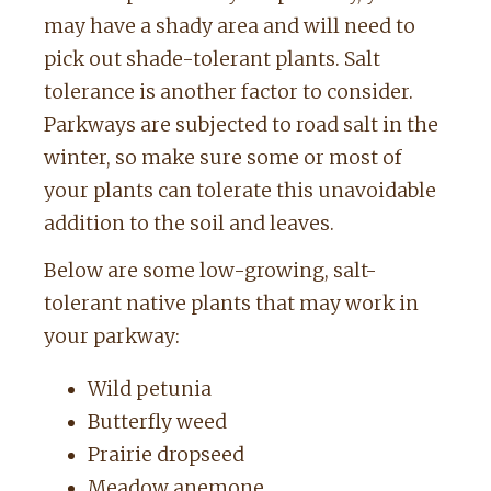
may have a shady area and will need to
pick out shade-tolerant plants. Salt
tolerance is another factor to consider.
Parkways are subjected to road salt in the
winter, so make sure some or most of
your plants can tolerate this unavoidable
addition to the soil and leaves.
Below are some low-growing, salt-
tolerant native plants that may work in
your parkway:
Wild petunia
Butterfly weed
Prairie dropseed
Meadow anemone