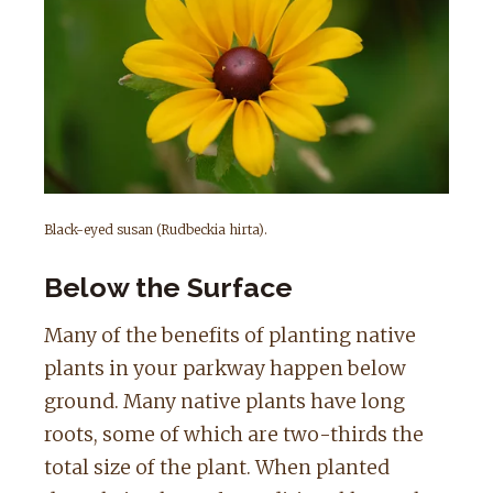
Black-eyed susan (Rudbeckia hirta).
Below the Surface
Many of the benefits of planting native
plants in your parkway happen below
ground. Many native plants have long
roots, some of which are two-thirds the
total size of the plant. When planted