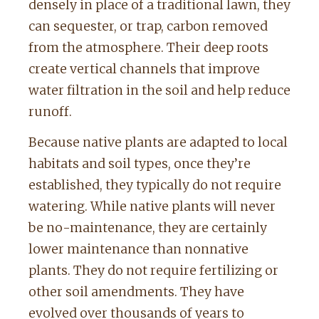
densely in place of a traditional lawn, they
can sequester, or trap, carbon removed
from the atmosphere. Their deep roots
create vertical channels that improve
water filtration in the soil and help reduce
runoff.
Because native plants are adapted to local
habitats and soil types, once they’re
established, they typically do not require
watering. While native plants will never
be no-maintenance, they are certainly
lower maintenance than nonnative
plants. They do not require fertilizing or
other soil amendments. They have
evolved over thousands of years to