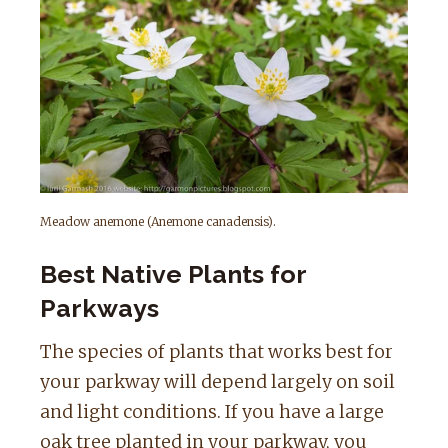
Meadow anemone (Anemone canadensis).
Best Native Plants for
Parkways
The species of plants that works best for
your parkway will depend largely on soil
and light conditions. If you have a large
oak tree planted in your parkway, you