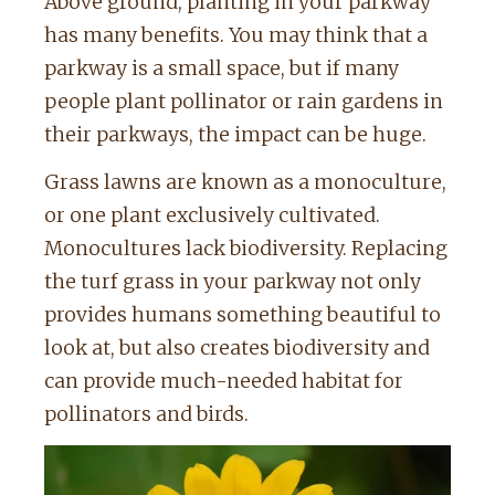
Above ground, planting in your parkway
has many benefits. You may think that a
parkway is a small space, but if many
people plant pollinator or rain gardens in
their parkways, the impact can be huge.
Grass lawns are known as a monoculture,
or one plant exclusively cultivated.
Monocultures lack biodiversity. Replacing
the turf grass in your parkway not only
provides humans something beautiful to
look at, but also creates biodiversity and
can provide much-needed habitat for
pollinators and birds.