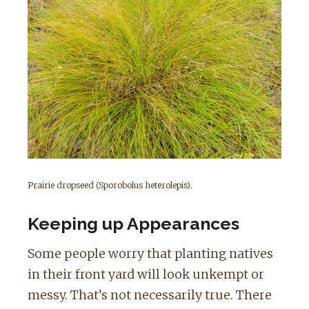
Prairie dropseed (Sporobolus heterolepis).
Keeping up Appearances
Some people worry that planting natives
in their front yard will look unkempt or
messy. That’s not necessarily true. There