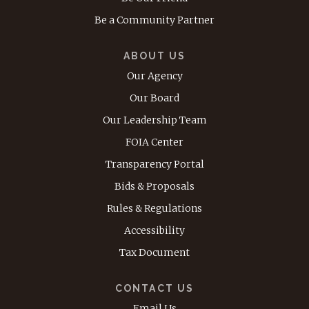
Be a Community Partner
ABOUT US
Our Agency
Our Board
Our Leadership Team
FOIA Center
Transparency Portal
Bids & Proposals
Rules & Regulations
Accessibility
Tax Document
CONTACT US
Email Us