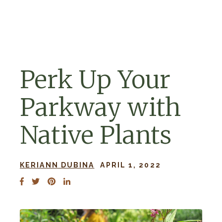
Skip to navigation
Skip to content
Perk Up Your
Parkway with
Native Plants
KERIANN DUBINA
APRIL 1, 2022