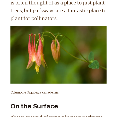
is often thought of as a place to just plant
trees, but parkways are a fantastic place to
plant for pollinators.
Columbine (Aquilegia canadensis).
On the Surface