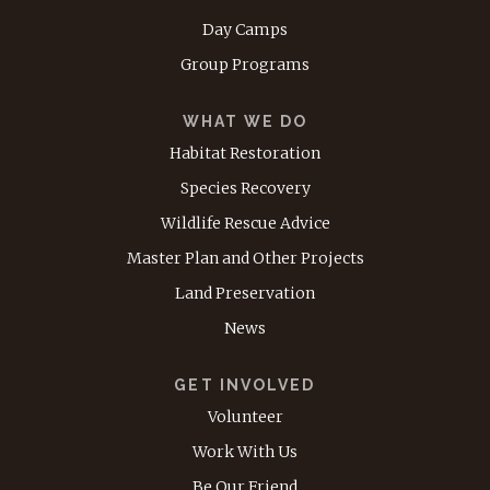
Day Camps
Group Programs
WHAT WE DO
Habitat Restoration
Species Recovery
Wildlife Rescue Advice
Master Plan and Other Projects
Land Preservation
News
GET INVOLVED
Volunteer
Work With Us
Be Our Friend